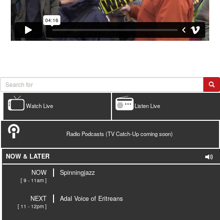
Watch Live
Listen Live
Radio Podcasts (TV Catch-Up coming soon)
NOW & LATER
NOW
Spinningjazz
[ 9 - 11am ]
NEXT
Adal Voice of Eritreans
[ 11 - 12pm ]