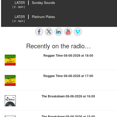
LATER
Sunday Sounds
[ 2 - 3pm ]
LATER
Platinum Plates
[ 3 - 4pm ]
Recently on the radio…
Reggae Time 08-08-2026 at 18:00
Reggae Time 08-08-2026 at 17:00
The Breakdown 08-08-2026 at 16:00
The Breakdown 08-08-2026 at 15:00