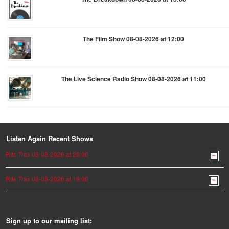
The Film Show 08-08-2026 at 12:00
The Live Science Radio Show 08-08-2026 at 11:00
Listen Again Recent Shows
Rite Trax 08-08-2026 at 20:00
Rite Trax 08-08-2026 at 19:00
Sign up to our mailing list: