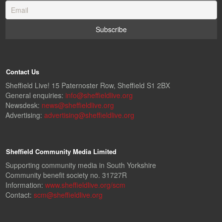
Contact Us
Sheffield Live! 15 Paternoster Row, Sheffield S1 2BX
General enquiries:
info@sheffieldlive.org
Newsdesk:
news@sheffieldlive.org
Advertising:
advertising@sheffieldlive.org
Sheffield Community Media Limited
Supporting community media in South Yorkshire
Community benefit society no. 31727R
Information:
www.sheffieldlive.org/scm
Contact:
scm@sheffieldlive.org