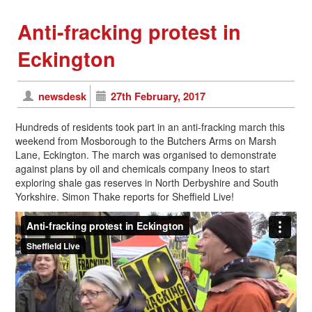
Anti-fracking protest in
Eckington
newsdesk
27th February, 2017
Hundreds of residents took part in an anti-fracking march this
weekend from Mosborough to the Butchers Arms on Marsh
Lane, Eckington. The march was organised to demonstrate
against plans by oil and chemicals company Ineos to start
exploring shale gas reserves in North Derbyshire and South
Yorkshire. Simon Thake reports for Sheffield Live!