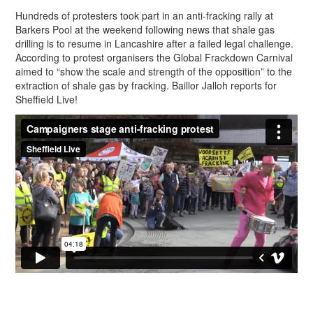
Hundreds of protesters took part in an anti-fracking rally at
Barkers Pool at the weekend following news that shale gas
drilling is to resume in Lancashire after a failed legal challenge.
According to protest organisers the Global Frackdown Carnival
aimed to “show the scale and strength of the opposition” to the
extraction of shale gas by fracking. Baillor Jalloh reports for
Sheffield Live!