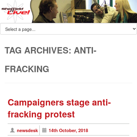
TAG ARCHIVES:
ANTI-
FRACKING
Campaigners stage anti-
fracking protest
newsdesk
14th October, 2018