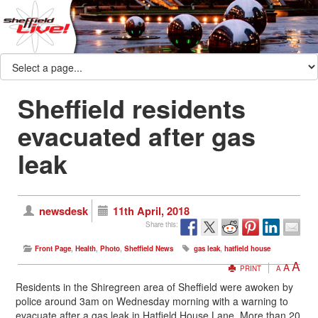
Sheffield residents
evacuated after gas
leak
newsdesk
11th April, 2018
Share this:
Front Page
,
Health
,
Photo
,
Sheffield News
gas leak
,
hatfield house
A
A
PRINT
A
Residents in the Shiregreen area of Sheffield were awoken by
police around 3am on Wednesday morning with a warning to
evacuate after a gas leak in Hatfield House Lane. More than 20