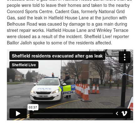
people were told to leave their homes and taken to the nearby
Concord Sports Centre. Cadent Gas, formerly National Grid
Gas, said the leak in Hatfield House Lane at the junction with
Belhouse Road was caused by damage to a gas main during
street repair works. Hatfield House Lane and Winkley Terrace
were closed as a result of the incident. Sheffield Live! reporter
Baillor Jalloh spoke to some of the residents affected.