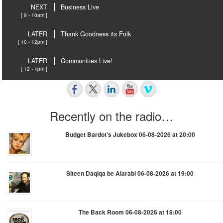
NEXT
Business Live
[ 9 - 10am ]
LATER
Thank Goodness its Folk
[ 10 - 12pm ]
LATER
Communities Live!
[ 12 - 1pm ]
Recently on the radio…
Budget Bardot’s Jukebox 06-08-2026 at 20:00
Siteen Daqiqa be Alarabi 06-08-2026 at 19:00
The Back Room 06-08-2026 at 18:00