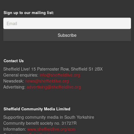
Sign up to our mailing list:
Contact Us
Sheffield Live! 15 Paternoster Row, Sheffield S1 2BX
General enquiries:
info@sheffieldlive.org
Newsdesk:
news@sheffieldlive.org
Advertising:
advertising@sheffieldlive.org
Sheffield Community Media Limited
Supporting community media in South Yorkshire
Community benefit society no. 31727R
Information:
www.sheffieldlive.org/scm