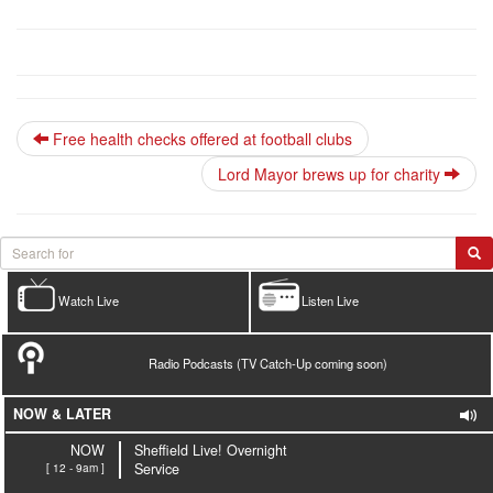
Free health checks offered at football clubs
Lord Mayor brews up for charity
Watch Live
Listen Live
Radio Podcasts (TV Catch-Up coming soon)
NOW & LATER
NOW
Sheffield Live! Overnight
[ 12 - 9am ]
Service