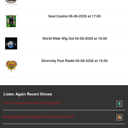
Soul Casino 06-08-2026 at 17:00
World Wide Wig Out 06-08-2026 at 16:00
Diversity Fest Radio 06-08-2026 at 15:00
Listen Again Recent Shows
The Turnaround 06-08-2026 at 23:00
Budget Bardot’s Jukebox 06-08-2026 at 21:00