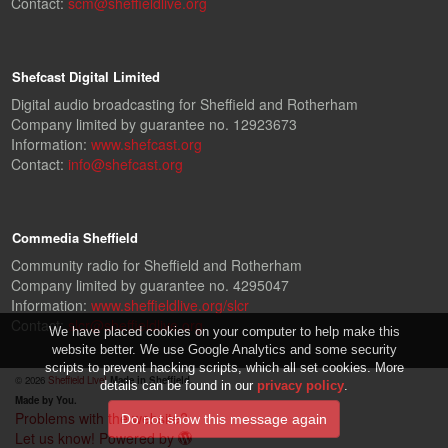
Contact:
scm@sheffieldlive.org
Shefcast Digital Limited
Digital audio broadcasting for Sheffield and Rotherham
Company limited by guarantee no. 12923673
Information:
www.shefcast.org
Contact:
info@shefcast.org
Commedia Sheffield
Community radio for Sheffield and Rotherham
Company limited by guarantee no. 4295047
Information:
www.sheffieldlive.org/slcr
Contact:
slcr@sheffieldlive.org
We have placed cookies on your computer to help make this
website better. We use Google Analytics and some security
scripts to prevent hacking scripts, which all set cookies. More
© 2026
Sheffield Live!
Made in Sheffield.
details can be found in our
privacy policy
.
Made by You.
Problems with the website?
Let us know!
Powered by