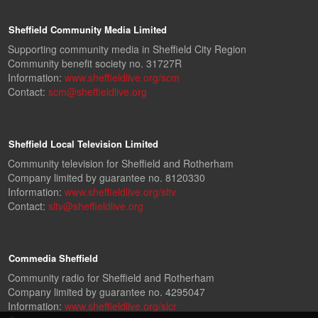
Sheffield Community Media Limited
Supporting community media in Sheffield City Region
Community benefit society no. 31727R
Information:
www.sheffieldlive.org/scm
Contact:
scm@sheffieldlive.org
Sheffield Local Television Limited
Community television for Sheffield and Rotherham
Company limited by guarantee no. 8120330
Information:
www.sheffieldlive.org/sltv
Contact:
sltv@sheffieldlive.org
Commedia Sheffield
Community radio for Sheffield and Rotherham
Company limited by guarantee no. 4295047
Information:
www.sheffieldlive.org/slcr