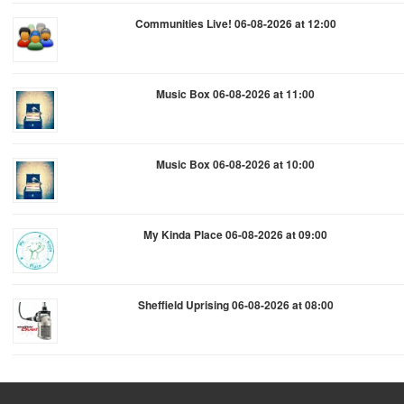
Communities Live! 06-08-2026 at 12:00
Music Box 06-08-2026 at 11:00
Music Box 06-08-2026 at 10:00
My Kinda Place 06-08-2026 at 09:00
Sheffield Uprising 06-08-2026 at 08:00