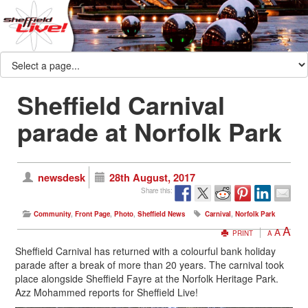
Sheffield Carnival
parade at Norfolk Park
newsdesk
28th August, 2017
Share this:
Community
,
Front Page
,
Photo
,
Sheffield News
Carnival
,
Norfolk Park
A
A
PRINT
A
Sheffield Carnival has returned with a colourful bank holiday
parade after a break of more than 20 years. The carnival took
place alongside Sheffield Fayre at the Norfolk Heritage Park.
Azz Mohammed reports for Sheffield Live!