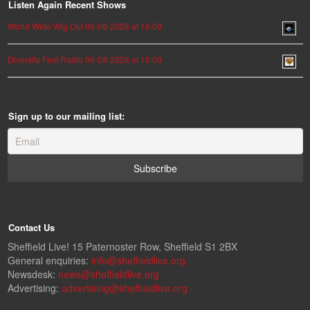
Listen Again Recent Shows
World Wide Wig Out 06-08-2026 at 16:00
Diversity Fest Radio 06-08-2026 at 15:00
Sign up to our mailing list:
Contact Us
Sheffield Live! 15 Paternoster Row, Sheffield S1 2BX
General enquiries:
info@sheffieldlive.org
Newsdesk:
news@sheffieldlive.org
Advertising:
advertising@sheffieldlive.org