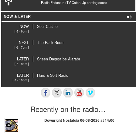
Radio Podcasts (TV Catch-Up coming soon)
NOW & LATER
NOW
Soul Casino
[ 5 - 6pm ]
NEXT
The Back Room
[ 6 - 7pm ]
LATER
Siteen Daqiqa be Alarabi
[ 7 - 8pm ]
LATER
Hard & Soft Radio
[ 8 - 10pm ]
Recently on the radio…
Downright Nostalgia 06-08-2026 at 14:00