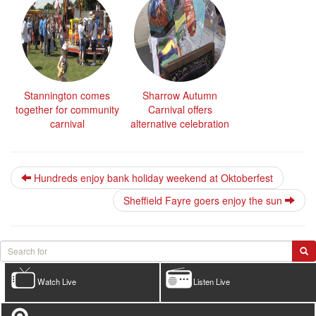
Stannington comes
Sharrow Autumn
together for community
Carnival offers
carnival
alternative celebration
Hundreds enjoy bank holiday weekend at Oktoberfest
Sheffield Fayre goers enjoy the sun
Watch Live
Listen Live