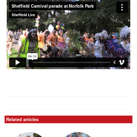
Related articles