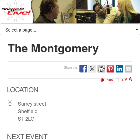
The Montgomery
Share this:
A
A
PRINT
A
LOCATION
Surrey street
Sheffield
S1 2LG
NEXT EVENT