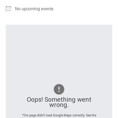
No upcoming events
Oops! Something went
wrong.
This page didn't load Google Maps correctly. See the