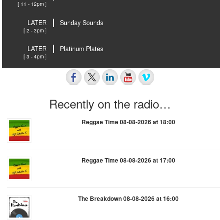
[ 11 - 12pm ]
LATER
Sunday Sounds
[ 2 - 3pm ]
LATER
Platinum Plates
[ 3 - 4pm ]
Recently on the radio…
Reggae Time 08-08-2026 at 18:00
Reggae Time 08-08-2026 at 17:00
The Breakdown 08-08-2026 at 16:00