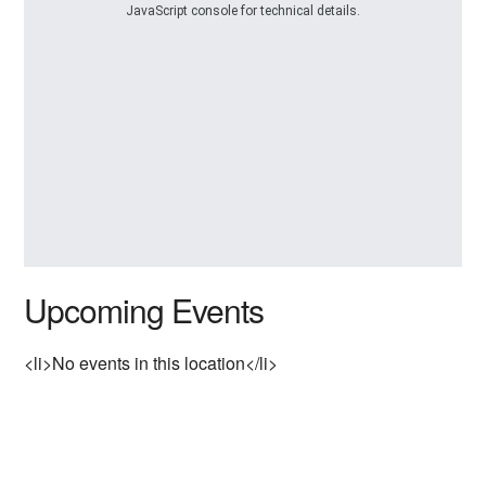
JavaScript console for technical details.
Upcoming Events
<li>No events in this location</li>