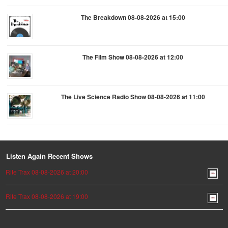
The Breakdown 08-08-2026 at 15:00
The Film Show 08-08-2026 at 12:00
The Live Science Radio Show 08-08-2026 at 11:00
Listen Again Recent Shows
Rite Trax 08-08-2026 at 20:00
Rite Trax 08-08-2026 at 19:00