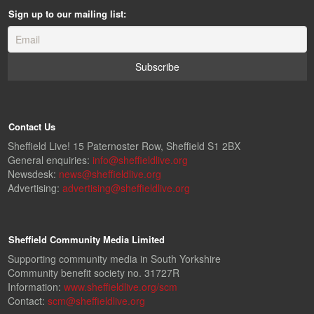
Sign up to our mailing list:
Contact Us
Sheffield Live! 15 Paternoster Row, Sheffield S1 2BX
General enquiries:
info@sheffieldlive.org
Newsdesk:
news@sheffieldlive.org
Advertising:
advertising@sheffieldlive.org
Sheffield Community Media Limited
Supporting community media in South Yorkshire
Community benefit society no. 31727R
Information:
www.sheffieldlive.org/scm
Contact:
scm@sheffieldlive.org