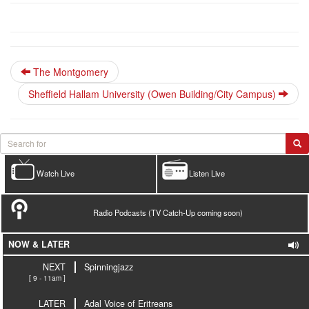
The Montgomery
Sheffield Hallam University (Owen Building/City Campus)
Watch Live
Listen Live
Radio Podcasts (TV Catch-Up coming soon)
NOW & LATER
NEXT
Spinningjazz
[ 9 - 11am ]
LATER
Adal Voice of Eritreans