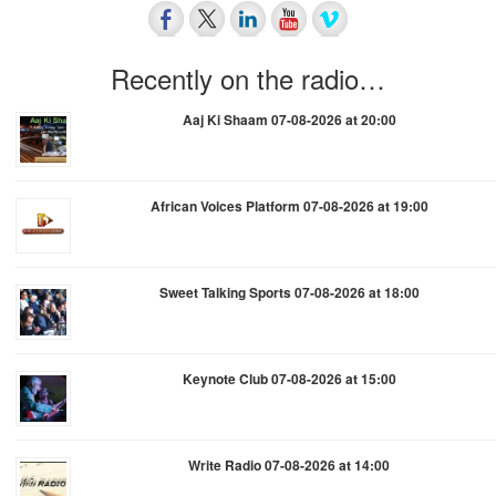
Recently on the radio…
Aaj Ki Shaam 07-08-2026 at 20:00
African Voices Platform 07-08-2026 at 19:00
Sweet Talking Sports 07-08-2026 at 18:00
Keynote Club 07-08-2026 at 15:00
Write Radio 07-08-2026 at 14:00