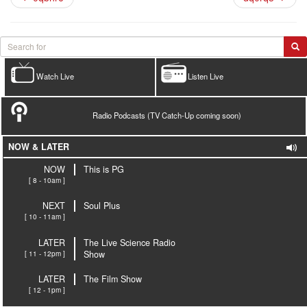
Watch Live
Listen Live
Radio Podcasts (TV Catch-Up coming soon)
NOW & LATER
NOW
This is PG
[ 8 - 10am ]
NEXT
Soul Plus
[ 10 - 11am ]
LATER
The Live Science Radio
[ 11 - 12pm ]
Show
LATER
The Film Show
[ 12 - 1pm ]