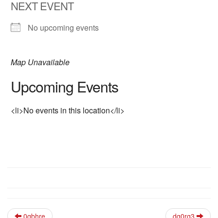
NEXT EVENT
No upcoming events
Map Unavailable
Upcoming Events
<li>No events in this location</li>
0qbhre
dq0rq3