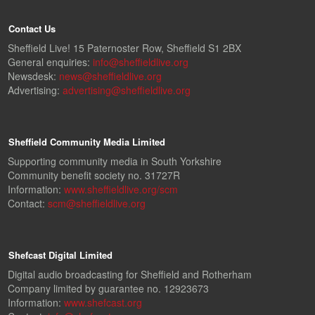
Contact Us
Sheffield Live! 15 Paternoster Row, Sheffield S1 2BX
General enquiries:
info@sheffieldlive.org
Newsdesk:
news@sheffieldlive.org
Advertising:
advertising@sheffieldlive.org
Sheffield Community Media Limited
Supporting community media in South Yorkshire
Community benefit society no. 31727R
Information:
www.sheffieldlive.org/scm
Contact:
scm@sheffieldlive.org
Shefcast Digital Limited
Digital audio broadcasting for Sheffield and Rotherham
Company limited by guarantee no. 12923673
Information:
www.shefcast.org