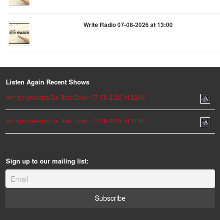
Write Radio 07-08-2026 at 13:00
Listen Again Recent Shows
mcnige presents Da Beat Down 07-08-2026 at 22:00
mcnige presents Da Beat Down 07-08-2026 at 21:00
Sign up to our mailing list: