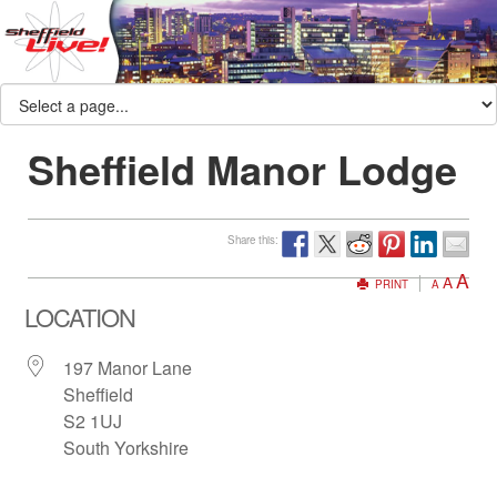
Sheffield Manor Lodge
Share this:
A
A
PRINT
A
LOCATION
197 Manor Lane
Sheffield
S2 1UJ
South Yorkshire