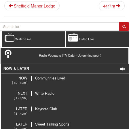
Sheffield Manor Lodge
44r7ra
Watch Live
Listen Live
Radio Podcasts (TV Catch-Up coming soon)
NOW & LATER
NOW
Communities Live!
[ 12 - 1pm ]
NEXT
Write Radio
[ 1 - 3pm ]
LATER
Keynote Club
[ 3 - 4pm ]
LATER
Sweet Talking Sports
[ 6 - 7pm ]