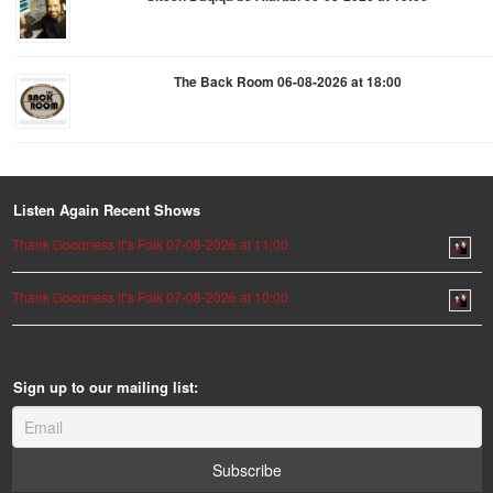
The Back Room 06-08-2026 at 18:00
Listen Again Recent Shows
Thank Goodness it’s Folk 07-08-2026 at 11:00
Thank Goodness it’s Folk 07-08-2026 at 10:00
Sign up to our mailing list: