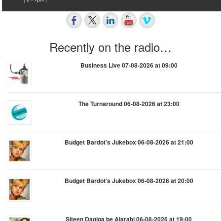
Recently on the radio…
Business Live 07-08-2026 at 09:00
The Turnaround 06-08-2026 at 23:00
Budget Bardot’s Jukebox 06-08-2026 at 21:00
Budget Bardot’s Jukebox 06-08-2026 at 20:00
Siteen Daqiqa be Alarabi 06-08-2026 at 19:00