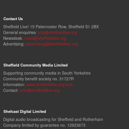
Contact Us
Sheffield Live! 15 Paternoster Row, Sheffield S1 2BX
General enquiries:
info@sheffieldlive.org
Newsdesk:
news@sheffieldlive.org
Advertising:
advertising@sheffieldlive.org
Sheffield Community Media Limited
Supporting community media in South Yorkshire
Community benefit society no. 31727R
Information:
www.sheffieldlive.org/scm
Contact:
scm@sheffieldlive.org
Shefcast Digital Limited
Digital audio broadcasting for Sheffield and Rotherham
Company limited by guarantee no. 12923673