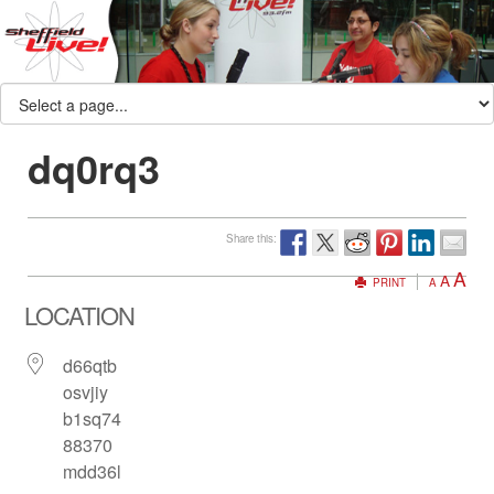
dq0rq3
Share this:
A
A
PRINT
A
LOCATION
d66qtb
osvjiy
b1sq74
88370
mdd36l