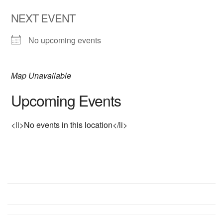
NEXT EVENT
No upcoming events
Map Unavailable
Upcoming Events
<li>No events in this location</li>