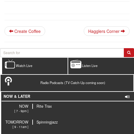
Create Coffee
Hagglers Corner
Watch Live
Listen Live
Radio Podcasts (TV Catch-Up coming soon)
NOW & LATER
NOW
Rite Trax
[ 7 - 9pm ]
TOMORROW
Spinningjazz
[ 9 - 11am ]