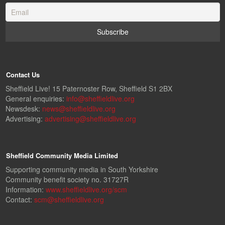
Contact Us
Sheffield Live! 15 Paternoster Row, Sheffield S1 2BX
General enquiries:
info@sheffieldlive.org
Newsdesk:
news@sheffieldlive.org
Advertising:
advertising@sheffieldlive.org
Sheffield Community Media Limited
Supporting community media in South Yorkshire
Community benefit society no. 31727R
Information:
www.sheffieldlive.org/scm
Contact:
scm@sheffieldlive.org