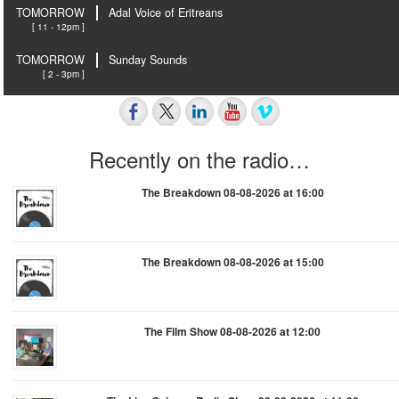
TOMORROW
Adal Voice of Eritreans
[ 11 - 12pm ]
TOMORROW
Sunday Sounds
[ 2 - 3pm ]
Recently on the radio…
The Breakdown 08-08-2026 at 16:00
The Breakdown 08-08-2026 at 15:00
The Film Show 08-08-2026 at 12:00