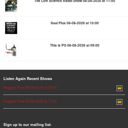
The Live Science Radio Show 08-08-2026 at 11:00
Soul Plus 08-08-2026 at 10:00
This is PG 08-08-2026 at 09:00
Listen Again Recent Shows
Reggae Time 08-08-2026 at 18:00
Reggae Time 08-08-2026 at 17:00
Sign up to our mailing list: