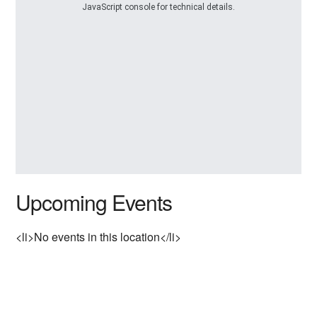
JavaScript console for technical details.
Upcoming Events
<li>No events in this location</li>