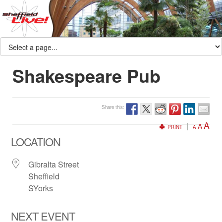
Shakespeare Pub
Share this:
A
A
PRINT
A
LOCATION
Gibralta Street
Sheffield
SYorks
NEXT EVENT