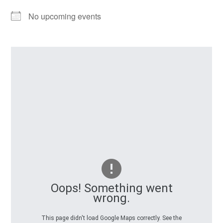
No upcoming events
Oops! Something went
wrong.
This page didn't load Google Maps correctly. See the