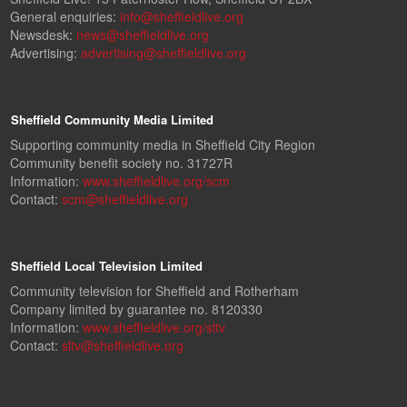
General enquiries:
info@sheffieldlive.org
Newsdesk:
news@sheffieldlive.org
Advertising:
advertising@sheffieldlive.org
Sheffield Community Media Limited
Supporting community media in Sheffield City Region
Community benefit society no. 31727R
Information:
www.sheffieldlive.org/scm
Contact:
scm@sheffieldlive.org
Sheffield Local Television Limited
Community television for Sheffield and Rotherham
Company limited by guarantee no. 8120330
Information:
www.sheffieldlive.org/sltv
Contact:
sltv@sheffieldlive.org