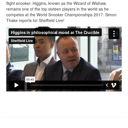
flight snooker. Higgins, known as the Wizard of Wishaw,
remains one of the top sixteen players in the world as he
competes at the World Snooker Championships 2017. Simon
Thake reports for Sheffield Live!