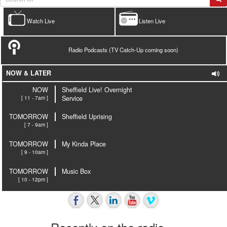
Watch Live
Listen Live
Radio Podcasts (TV Catch-Up coming soon)
NOW & LATER
NOW
Sheffield Live! Overnight
[ 11 - 7am ]
Service
TOMORROW
Sheffield Uprising
[ 7 - 9am ]
TOMORROW
My Kinda Place
[ 9 - 10am ]
TOMORROW
Music Box
[ 10 - 12pm ]