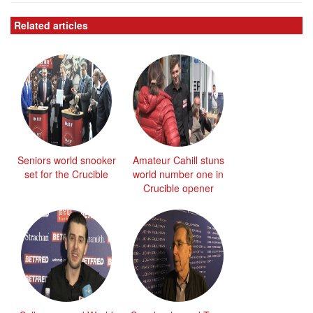
Related articles
Seniors world snooker
Amateur Cahill stuns
set for the Crucible
world number one in
Crucible opener