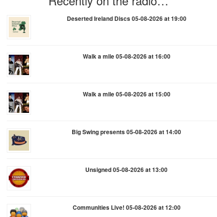
Recently on the radio…
Deserted Ireland Discs 05-08-2026 at 19:00
Walk a mile 05-08-2026 at 16:00
Walk a mile 05-08-2026 at 15:00
Big Swing presents 05-08-2026 at 14:00
Unsigned 05-08-2026 at 13:00
Communities Live! 05-08-2026 at 12:00