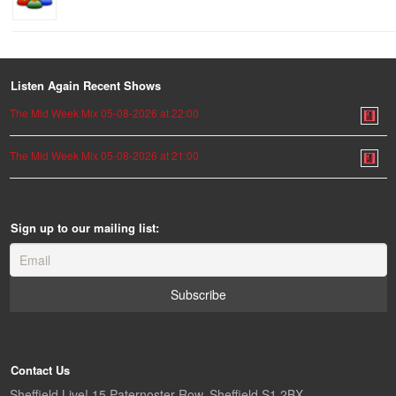
Listen Again Recent Shows
The Mid Week Mix 05-08-2026 at 22:00
The Mid Week Mix 05-08-2026 at 21:00
Sign up to our mailing list:
Contact Us
Sheffield Live! 15 Paternoster Row, Sheffield S1 2BX