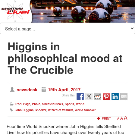
Higgins in
philosophical mood at
The Crucible
newsdesk
19th April, 2017
Share this:
Front Page
,
Photo
,
Sheffield News
,
Sports
,
World
John Higgins
,
snooker
,
Wizard of Wishaw
,
World Snooker
A
A
PRINT
A
Four time World Snooker winner John Higgins tells Sheffield
Live! how his priorities have changed over twenty years of top