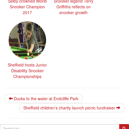
Selby crowned World
Snooker legend Terry
Snooker Champion
Griffiths reflects on
2017
snooker growth
Sheffield hosts Junior
Disability Snooker
Championships
Ducks to the water at Endcliffe Park
Sheffield children’s charity launch picnic fundraiser