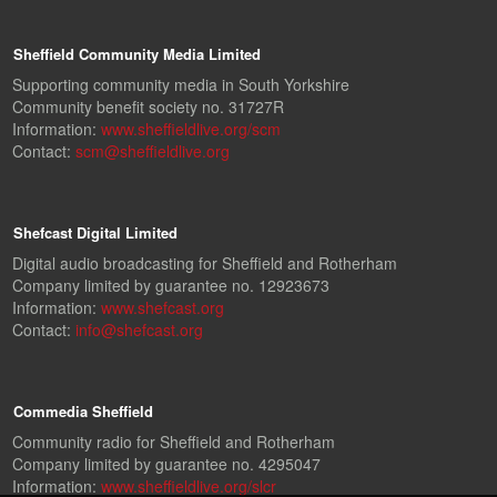
Sheffield Community Media Limited
Supporting community media in South Yorkshire
Community benefit society no. 31727R
Information:
www.sheffieldlive.org/scm
Contact:
scm@sheffieldlive.org
Shefcast Digital Limited
Digital audio broadcasting for Sheffield and Rotherham
Company limited by guarantee no. 12923673
Information:
www.shefcast.org
Contact:
info@shefcast.org
Commedia Sheffield
Community radio for Sheffield and Rotherham
Company limited by guarantee no. 4295047
Information:
www.sheffieldlive.org/slcr