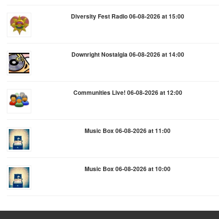
Diversity Fest Radio 06-08-2026 at 15:00
Downright Nostalgia 06-08-2026 at 14:00
Communities Live! 06-08-2026 at 12:00
Music Box 06-08-2026 at 11:00
Music Box 06-08-2026 at 10:00