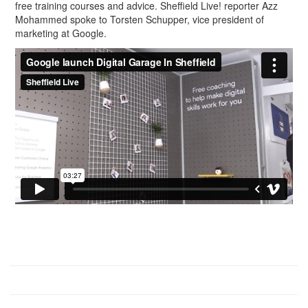
free training courses and advice. Sheffield Live! reporter Azz
Mohammed spoke to Torsten Schupper, vice president of
marketing at Google.