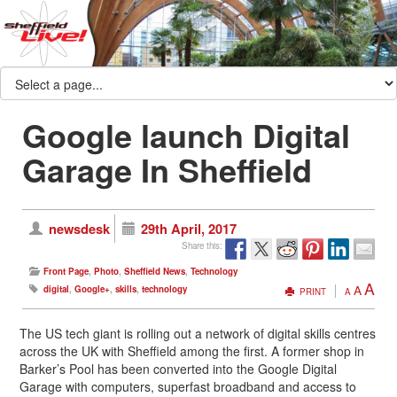
Google launch Digital
Garage In Sheffield
newsdesk
29th April, 2017
Share this:
Front Page
,
Photo
,
Sheffield News
,
Technology
A
A
digital
,
Google+
,
skills
,
technology
PRINT
A
The US tech giant is rolling out a network of digital skills centres
across the UK with Sheffield among the first. A former shop in
Barker’s Pool has been converted into the Google Digital
Garage with computers, superfast broadband and access to