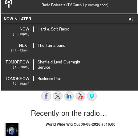
Radio Podcasts (TV Catch-Up coming soon)
NOW & LATER
NOW
Hard & Soft Radio
[ 8 - 10pm ]
NEXT
The Turnaround
[ 11 - 12am ]
TOMORROW
Sheffield Live! Overnight
[ 12 - 9am ]
Service
TOMORROW
Business Live
[ 9 - 10am ]
Recently on the radio…
World Wide Wig Out 06-08-2026 at 16:00