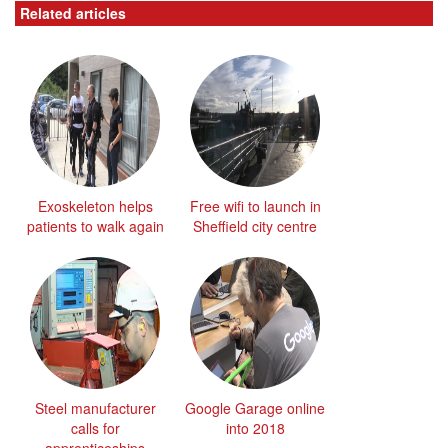
Related articles
Exoskeleton helps
Free wifi to launch in
patients to walk again
Sheffield city centre
Steel manufacturer
Google Garage online
calls for
into 2018
apprenticeships