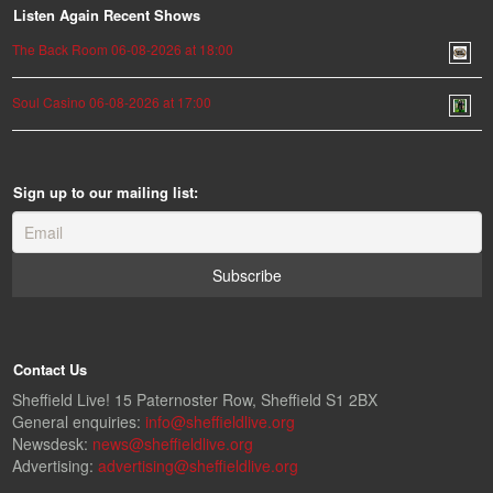
Listen Again Recent Shows
The Back Room 06-08-2026 at 18:00
Soul Casino 06-08-2026 at 17:00
Sign up to our mailing list:
Contact Us
Sheffield Live! 15 Paternoster Row, Sheffield S1 2BX
General enquiries:
info@sheffieldlive.org
Newsdesk:
news@sheffieldlive.org
Advertising:
advertising@sheffieldlive.org