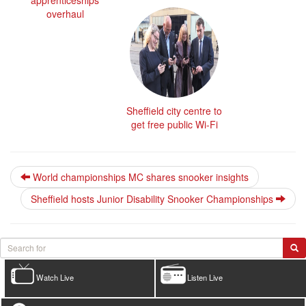
overhaul
Sheffield city centre to
get free public Wi-Fi
World championships MC shares snooker insights
Sheffield hosts Junior Disability Snooker Championships
Watch Live
Listen Live