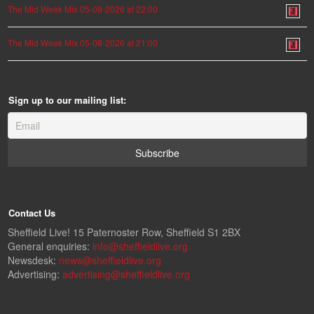
The Mid Week Mix 05-08-2026 at 22:00
The Mid Week Mix 05-08-2026 at 21:00
Sign up to our mailing list:
Contact Us
Sheffield Live! 15 Paternoster Row, Sheffield S1 2BX
General enquiries:
info@sheffieldlive.org
Newsdesk:
news@sheffieldlive.org
Advertising:
advertising@sheffieldlive.org