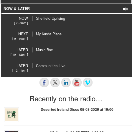
NOW & LATER
NOW
Sheffield Uprising
[ 7 - 9am ]
NEXT
My Kinda Place
[ 9 - 10am ]
LATER
Music Box
[ 10 - 12pm ]
LATER
Communities Live!
[ 12 - 1pm ]
Recently on the radio…
Deserted Ireland Discs 05-08-2026 at 19:00