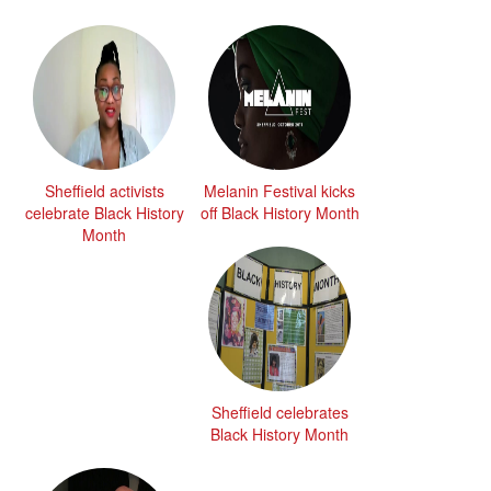
Sheffield activists
Melanin Festival kicks
celebrate Black History
off Black History Month
Month
Sheffield celebrates
Black History Month