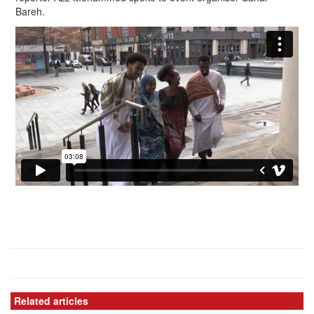
Bareh.
Related articles