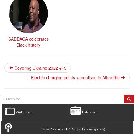
SADDACA celebrates
Black history
Covering Ukraine 2022 #43
Electric charging points vandalised in Attercliffe
Watch Live
Listen Live
Radio Podcasts (TV Catch-Up coming soon)