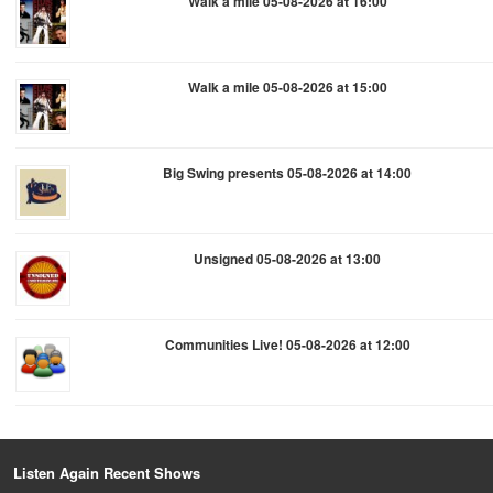
Walk a mile 05-08-2026 at 16:00
Walk a mile 05-08-2026 at 15:00
Big Swing presents 05-08-2026 at 14:00
Unsigned 05-08-2026 at 13:00
Communities Live! 05-08-2026 at 12:00
Listen Again Recent Shows