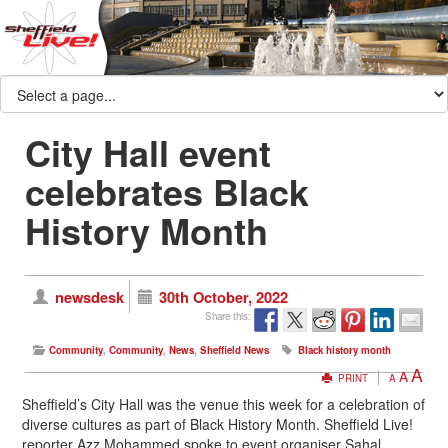
City Hall event
celebrates Black
History Month
newsdesk
30th October, 2022
Share this:
Community
,
Community
,
News
,
Sheffield News
Black history month
A
A
PRINT
A
Sheffield’s City Hall was the venue this week for a celebration of
diverse cultures as part of Black History Month. Sheffield Live!
reporter Azz Mohammed spoke to event organiser Sahal