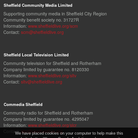
Sheffield Community Media Limited
Supporting community media in Sheffield City Region
Community benefit society no. 31727R
Information:
www.sheffieldlive.org/scm
Contact:
scm@sheffieldlive.org
Sheffield Local Television Limited
Community television for Sheffield and Rotherham
Company limited by guarantee no. 8120330
Information:
www.sheffieldlive.org/sltv
Contact:
sltv@sheffieldlive.org
Commedia Sheffield
Community radio for Sheffield and Rotherham
Company limited by guarantee no. 4295047
Information:
www.sheffieldlive.org/slcr
Contact:
slcr@sheffieldlive.org
We have placed cookies on your computer to help make this