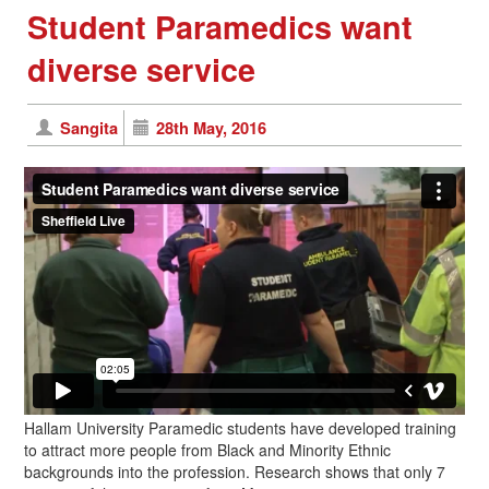
Student Paramedics want
diverse service
Sangita
28th May, 2016
Hallam University Paramedic students have developed training
to attract more people from Black and Minority Ethnic
backgrounds into the profession. Research shows that only 7