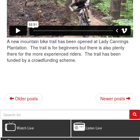
A new mountain bike trail has been opened at Lady Cannings
Plantation. The trail is for beginners but there is also plenty
there for the more experienced riders. The trail has been
funded by a crowdfunding scheme.
Older posts
Newer posts
Watch Live
Listen Live