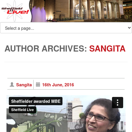
AUTHOR ARCHIVES:
SANGITA
Sangita
16th June, 2016