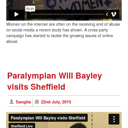
Women on the internet are often on the receiving end of abuse
on social media a recent study has shown. A cross party
campaign has started to tackle the growing issues of online
abuse.
Paralympian Will Bayley
visits Sheffield
Sangita
22nd July, 2015