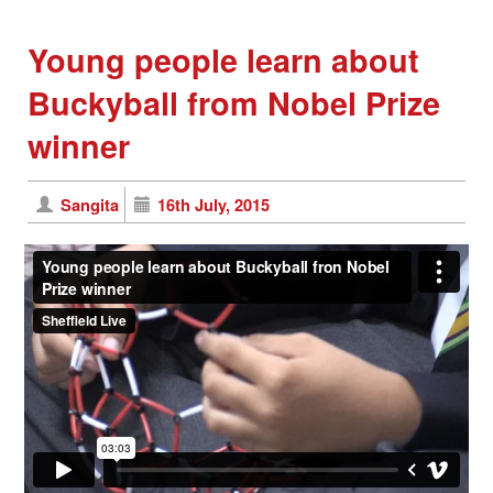
Young people learn about
Buckyball from Nobel Prize
winner
Sangita
16th July, 2015