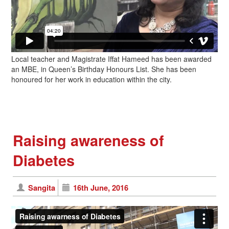
Local teacher and Magistrate Iffat Hameed has been awarded
an MBE, in Queen’s Birthday Honours List. She has been
honoured for her work in education within the city.
Raising awareness of
Diabetes
Sangita
16th June, 2016