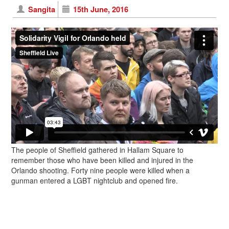
Sangita
15th June, 2016
The people of Sheffield gathered in Hallam Square to
remember those who have been killed and injured in the
Orlando shooting. Forty nine people were killed when a
gunman entered a LGBT nightclub and opened fire.