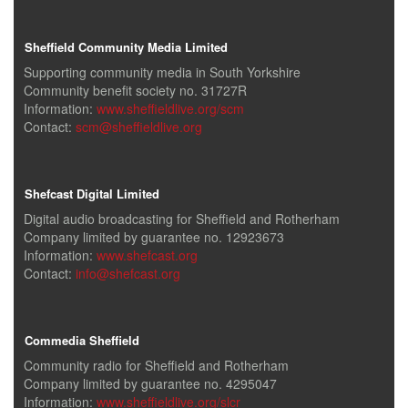
Sheffield Community Media Limited
Supporting community media in South Yorkshire
Community benefit society no. 31727R
Information:
www.sheffieldlive.org/scm
Contact:
scm@sheffieldlive.org
Shefcast Digital Limited
Digital audio broadcasting for Sheffield and Rotherham
Company limited by guarantee no. 12923673
Information:
www.shefcast.org
Contact:
info@shefcast.org
Commedia Sheffield
Community radio for Sheffield and Rotherham
Company limited by guarantee no. 4295047
Information:
www.sheffieldlive.org/slcr