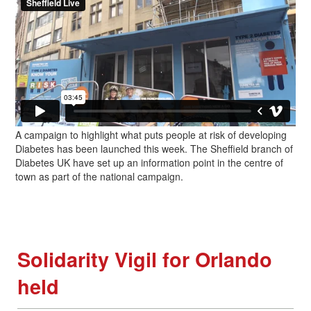
A campaign to highlight what puts people at risk of developing
Diabetes has been launched this week. The Sheffield branch of
Diabetes UK have set up an information point in the centre of
town as part of the national campaign.
Solidarity Vigil for Orlando
held