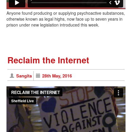
Anyone found producing or supplying psychoactive substances,
otherwise known as legal highs, now face up to seven years in
prison under new legislation introduced this week.
Reclaim the Internet
Sangita
28th May, 2016