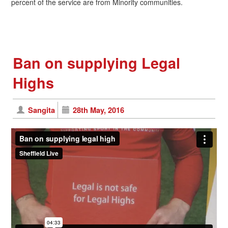
percent of the service are from Minority communities.
Ban on supplying Legal
Highs
Sangita
28th May, 2016