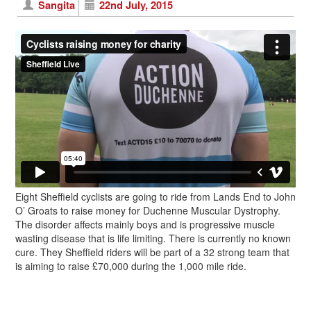
Sangita
22nd July, 2015
Eight Sheffield cyclists are going to ride from Lands End to John
O’ Groats to raise money for Duchenne Muscular Dystrophy.
The disorder affects mainly boys and is progressive muscle
wasting disease that is life limiting. There is currently no known
cure. They Sheffield riders will be part of a 32 strong team that
is aiming to raise £70,000 during the 1,000 mile ride.