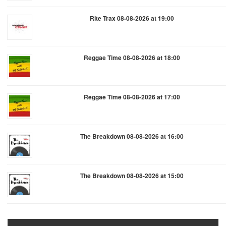
Rite Trax 08-08-2026 at 19:00
Reggae Time 08-08-2026 at 18:00
Reggae Time 08-08-2026 at 17:00
The Breakdown 08-08-2026 at 16:00
The Breakdown 08-08-2026 at 15:00