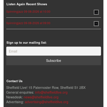
Listen Again Recent Shows
Spinningjazz 09-08-2026 at 10:00
Spinningjazz 09-08-2026 at 09:00
Sign up to our mailing list:
Contact Us
Sheffield Live! 15 Paternoster Row, Sheffield S1 2BX
General enquiries:
info@sheffieldlive.org
Newsdesk:
news@sheffieldlive.org
Advertising:
advertising@sheffieldlive.org