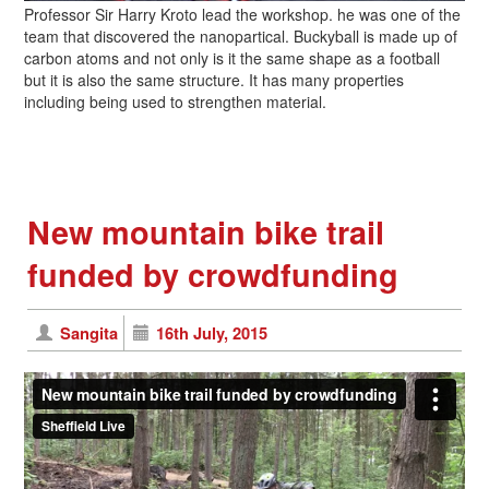
Professor Sir Harry Kroto lead the workshop. he was one of the
team that discovered the nanopartical. Buckyball is made up of
carbon atoms and not only is it the same shape as a football
but it is also the same structure. It has many properties
including being used to strengthen material.
New mountain bike trail
funded by crowdfunding
Sangita
16th July, 2015