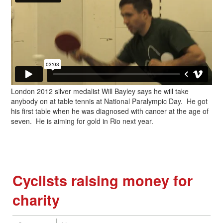
London 2012 silver medalist Will Bayley says he will take
anybody on at table tennis at National Paralympic Day. He got
his first table when he was diagnosed with cancer at the age of
seven. He is aiming for gold in Rio next year.
Cyclists raising money for
charity