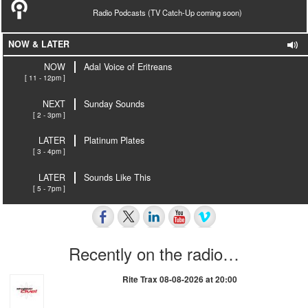
Radio Podcasts (TV Catch-Up coming soon)
NOW & LATER
NOW
Adal Voice of Eritreans
[ 11 - 12pm ]
NEXT
Sunday Sounds
[ 2 - 3pm ]
LATER
Platinum Plates
[ 3 - 4pm ]
LATER
Sounds Like This
[ 5 - 7pm ]
Recently on the radio…
Rite Trax 08-08-2026 at 20:00