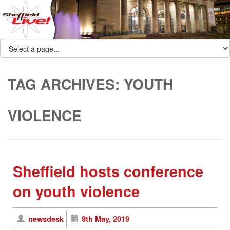
TAG ARCHIVES:
YOUTH
VIOLENCE
Sheffield hosts conference
on youth violence
newsdesk
9th May, 2019