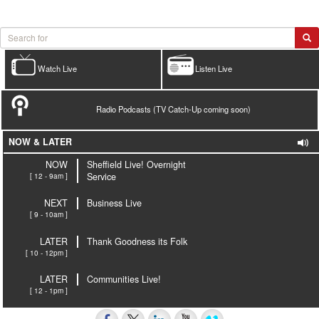
Watch Live
Listen Live
Radio Podcasts (TV Catch-Up coming soon)
NOW & LATER
NOW
Sheffield Live! Overnight
[ 12 - 9am ]
Service
NEXT
Business Live
[ 9 - 10am ]
LATER
Thank Goodness its Folk
[ 10 - 12pm ]
LATER
Communities Live!
[ 12 - 1pm ]