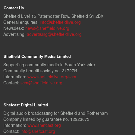
Contact Us
Sheffield Live! 15 Paternoster Row, Sheffield S1 2BX
General enquiries:
info@sheffieldlive.org
Newsdesk:
news@sheffieldlive.org
Advertising:
advertising@sheffieldlive.org
Sheffield Community Media Limited
Supporting community media in South Yorkshire
Community benefit society no. 31727R
Information:
www.sheffieldlive.org/scm
Contact:
scm@sheffieldlive.org
Shefcast Digital Limited
Digital audio broadcasting for Sheffield and Rotherham
Company limited by guarantee no. 12923673
Information:
www.shefcast.org
Contact:
info@shefcast.org