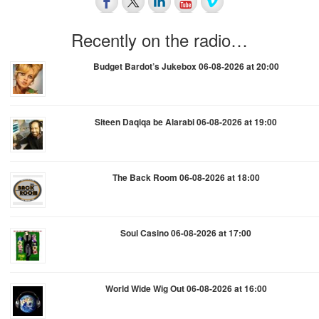
Recently on the radio…
Budget Bardot’s Jukebox 06-08-2026 at 20:00
Siteen Daqiqa be Alarabi 06-08-2026 at 19:00
The Back Room 06-08-2026 at 18:00
Soul Casino 06-08-2026 at 17:00
World Wide Wig Out 06-08-2026 at 16:00