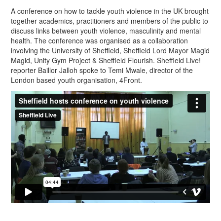
A conference on how to tackle youth violence in the UK brought
together academics, practitioners and members of the public to
discuss links between youth violence, masculinity and mental
health. The conference was organised as a collaboration
involving the University of Sheffield, Sheffield Lord Mayor Magid
Magid, Unity Gym Project & Sheffield Flourish. Sheffield Live!
reporter Baillor Jalloh spoke to Temi Mwale, director of the
London based youth organisation, 4Front.