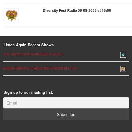
Diversity Fest Radio 06-08-2026 at 15:00
Listen Again Recent Shows
The Turnaround 06-08-2026 at 23:00
Budget Bardot’s Jukebox 06-08-2026 at 21:00
Sign up to our mailing list: