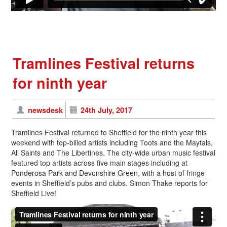
Tramlines Festival returns
for ninth year
newsdesk
24th July, 2017
Tramlines Festival returned to Sheffield for the ninth year this
weekend with top-billed artists including Toots and the Maytals,
All Saints and The Libertines. The city-wide urban music festival
featured top artists across five main stages including at
Ponderosa Park and Devonshire Green, with a host of fringe
events in Sheffield’s pubs and clubs. Simon Thake reports for
Sheffield Live!