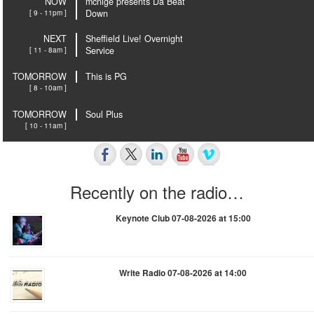
NOW
mcnige presents Da Beat
[ 9 - 11pm ]
Down
NEXT
Sheffield Live! Overnight
[ 11 - 8am ]
Service
TOMORROW
This is PG
[ 8 - 10am ]
TOMORROW
Soul Plus
[ 10 - 11am ]
Recently on the radio…
Keynote Club 07-08-2026 at 15:00
Write Radio 07-08-2026 at 14:00