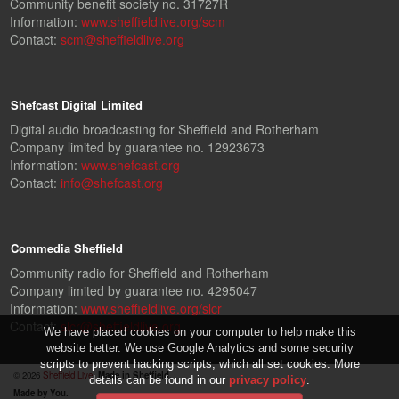
Community benefit society no. 31727R
Information:
www.sheffieldlive.org/scm
Contact:
scm@sheffieldlive.org
Shefcast Digital Limited
Digital audio broadcasting for Sheffield and Rotherham
Company limited by guarantee no. 12923673
Information:
www.shefcast.org
Contact:
info@shefcast.org
Commedia Sheffield
Community radio for Sheffield and Rotherham
Company limited by guarantee no. 4295047
Information:
www.sheffieldlive.org/slcr
Contact:
slcr@sheffieldlive.org
We have placed cookies on your computer to help make this
website better. We use Google Analytics and some security
scripts to prevent hacking scripts, which all set cookies. More
© 2026
Sheffield Live!
Made in Sheffield.
details can be found in our
privacy policy
.
Made by You.