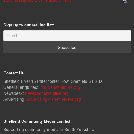
Sweet Talking Sports 07-08-2026 at 18:00
Sign up to our mailing list:
Contact Us
Sheffield Live! 15 Paternoster Row, Sheffield S1 2BX
General enquiries:
info@sheffieldlive.org
Newsdesk:
news@sheffieldlive.org
Advertising:
advertising@sheffieldlive.org
Sheffield Community Media Limited
Supporting community media in South Yorkshire