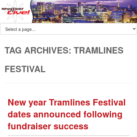
TAG ARCHIVES:
TRAMLINES
FESTIVAL
New year Tramlines Festival
dates announced following
fundraiser success