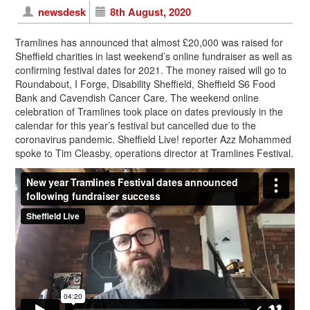
newsdesk
8th August, 2020
Tramlines has announced that almost £20,000 was raised for
Sheffield charities in last weekend’s online fundraiser as well as
confirming festival dates for 2021. The money raised will go to
Roundabout, I Forge, Disability Sheffield, Sheffield S6 Food
Bank and Cavendish Cancer Care. The weekend online
celebration of Tramlines took place on dates previously in the
calendar for this year’s festival but cancelled due to the
coronavirus pandemic. Sheffield Live! reporter Azz Mohammed
spoke to Tim Cleasby, operations director at Tramlines Festival.