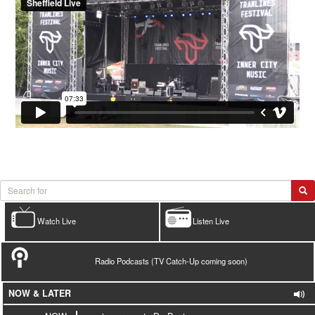
Watch Live
Listen Live
Radio Podcasts (TV Catch-Up coming soon)
NOW & LATER