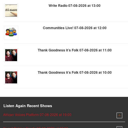
Write Radio 07-08-2026 at 13:00
Communities Live! 07-08-2026 at 12:00
Thank Goodness it’s Folk 07-08-2026 at 11:00
Thank Goodness it’s Folk 07-08-2026 at 10:00
Listen Again Recent Shows
African Voices Platform 07-08-2026 at 19:00