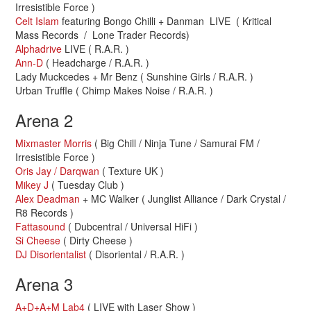
Irresistible Force )
Celt Islam
featuring Bongo Chilli + Danman LIVE ( Kritical
Mass Records / Lone Trader Records)
Alphadrive
LIVE ( R.A.R. )
Ann-D
( Headcharge / R.A.R. )
Lady Muckcedes + Mr Benz ( Sunshine Girls / R.A.R. )
Urban Truffle ( Chimp Makes Noise / R.A.R. )
Arena 2
Mixmaster Morris
( Big Chill / Ninja Tune / Samurai FM /
Irresistible Force )
Oris Jay / Darqwan
( Texture UK )
Mikey J
( Tuesday Club )
Alex Deadman
+ MC Walker ( Junglist Alliance / Dark Crystal /
R8 Records )
Fattasound
( Dubcentral / Universal HiFi )
Si Cheese
( Dirty Cheese )
DJ Disorientalist
( Disoriental / R.A.R. )
Arena 3
A+D+A+M Lab4
( LIVE with Laser Show )