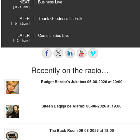
NEXT
Business Live
[ 9 - 10am ]
LATER
Thank Goodness its Folk
[ 10 - 12pm ]
LATER
Communities Live!
[ 12 - 1pm ]
Recently on the radio…
Budget Bardot’s Jukebox 06-08-2026 at 20:00
Siteen Daqiqa be Alarabi 06-08-2026 at 19:00
The Back Room 06-08-2026 at 18:00