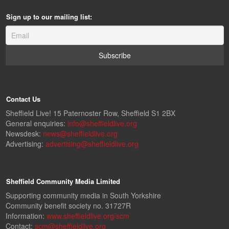
Sign up to our mailing list:
Contact Us
Sheffield Live! 15 Paternoster Row, Sheffield S1 2BX
General enquiries:
info@sheffieldlive.org
Newsdesk:
news@sheffieldlive.org
Advertising:
advertising@sheffieldlive.org
Sheffield Community Media Limited
Supporting community media in South Yorkshire
Community benefit society no. 31727R
Information:
www.sheffieldlive.org/scm
Contact:
scm@sheffieldlive.org