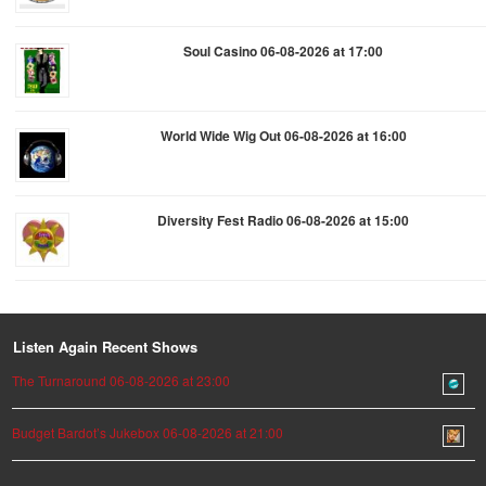
Soul Casino 06-08-2026 at 17:00
World Wide Wig Out 06-08-2026 at 16:00
Diversity Fest Radio 06-08-2026 at 15:00
Listen Again Recent Shows
The Turnaround 06-08-2026 at 23:00
Budget Bardot’s Jukebox 06-08-2026 at 21:00