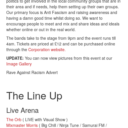
politics to get involved in the local community groups that are in
their area and if needs, help them setting up their own groups.
Our primary focus is Anti Fascism and raising awareness and
having a damn good time whilst doing so. We want to
encourage people to meet and mix and share ideas and ideals
whether online or out in the real world.
The bands take to the stage from 9pm and the event runs till
4am. Tickets are priced at £12 and can be purchased online
through the
Corporation website.
UPDATE:
You can now view pictures from this event at our
Image Gallery
Rave Against Racism Advert
.
The Line Up
Live Arena
The Orb
( LIVE with Visual Show )
Mixmaster Morris
( Big Chill / Ninja Tune / Samurai FM /