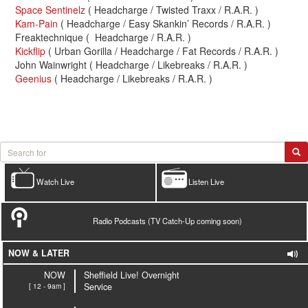
Space Sentinelz
( Headcharge / Twisted Traxx / R.A.R. )
Kam-Pain
( Headcharge / Easy Skankin’ Records / R.A.R. )
Freaktechnique ( Headcharge / R.A.R. )
Kickflip
( Urban Gorilla / Headcharge / Fat Records / R.A.R. )
John Wainwright ( Headcharge / Likebreaks / R.A.R. )
Geenius
( Headcharge / Likebreaks / R.A.R. )
Watch Live
Listen Live
Radio Podcasts (TV Catch-Up coming soon)
NOW & LATER
NOW
Sheffield Live! Overnight
[ 12 - 9am ]
Service