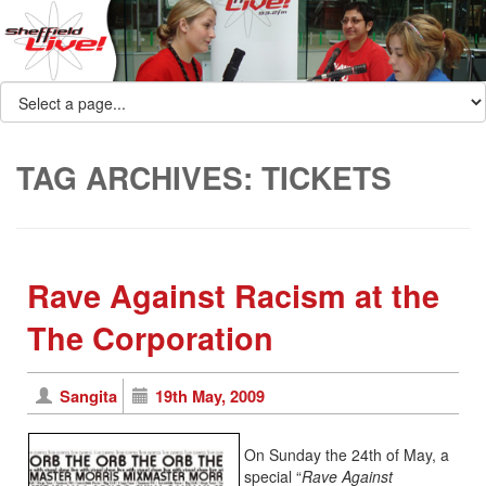
TAG ARCHIVES:
TICKETS
Rave Against Racism at the
The Corporation
Sangita
19th May, 2009
On Sunday the 24th of May, a
special “
Rave Against