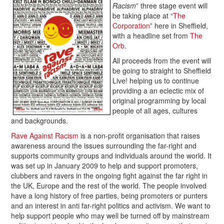
Racism
” three stage event will
be taking place at “
The
Corporation
” here in Sheffield,
with a headline set from
The
Orb
.
All proceeds from the event will
be going to straight to Sheffield
Live! helping us to continue
providing a an eclectic mix of
original programming by local
people of all ages, cultures
and backgrounds.
Rave Against Racism
is a non-profit organisation that raises
awareness around the issues surrounding the far-right and
supports community groups and individuals around the world. It
was set up in January 2009 to help and support promoters,
clubbers and ravers in the ongoing fight against the far right in
the UK, Europe and the rest of the world. The people involved
have a long history of free parties, being promoters or punters
and an interest in anti far-right politics and activism. We want to
help support people who may well be turned off by mainstream