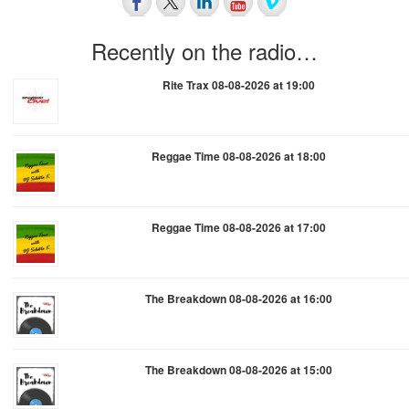
Recently on the radio…
Rite Trax 08-08-2026 at 19:00
Reggae Time 08-08-2026 at 18:00
Reggae Time 08-08-2026 at 17:00
The Breakdown 08-08-2026 at 16:00
The Breakdown 08-08-2026 at 15:00