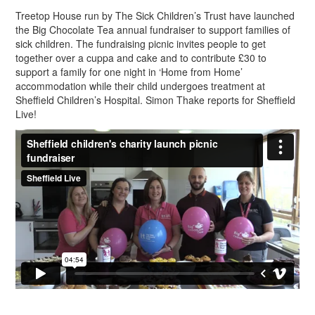
Treetop House run by The Sick Children’s Trust have launched
the Big Chocolate Tea annual fundraiser to support families of
sick children. The fundraising picnic invites people to get
together over a cuppa and cake and to contribute £30 to
support a family for one night in ‘Home from Home’
accommodation while their child undergoes treatment at
Sheffield Children’s Hospital. Simon Thake reports for Sheffield
Live!