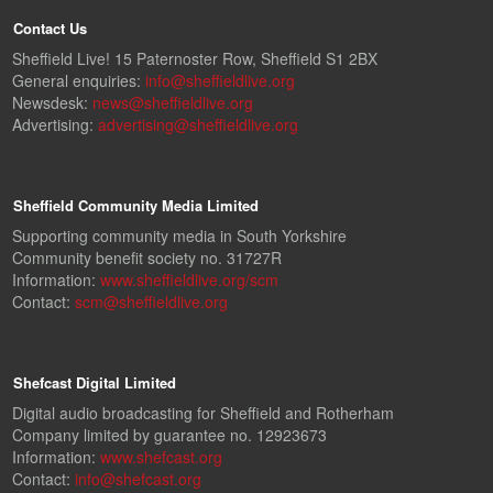
Contact Us
Sheffield Live! 15 Paternoster Row, Sheffield S1 2BX
General enquiries:
info@sheffieldlive.org
Newsdesk:
news@sheffieldlive.org
Advertising:
advertising@sheffieldlive.org
Sheffield Community Media Limited
Supporting community media in South Yorkshire
Community benefit society no. 31727R
Information:
www.sheffieldlive.org/scm
Contact:
scm@sheffieldlive.org
Shefcast Digital Limited
Digital audio broadcasting for Sheffield and Rotherham
Company limited by guarantee no. 12923673
Information:
www.shefcast.org
Contact:
info@shefcast.org