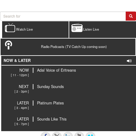
Watch Live
Listen Live
Radio Podcasts (TV Catch-Up coming soon)
NOW & LATER
NOW
Adal Voice of Eritreans
[ 11 - 12pm ]
NEXT
Sunday Sounds
[ 2 - 3pm ]
LATER
Platinum Plates
[ 3 - 4pm ]
LATER
Sounds Like This
[ 5 - 7pm ]