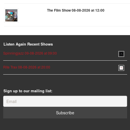
The Film Show 08-08-2026 at 12:00
Listen Again Recent Shows
Spinningjazz 09-08-2026 at 09:00
Rite Trax 08-08-2026 at 20:00
Sign up to our mailing list: