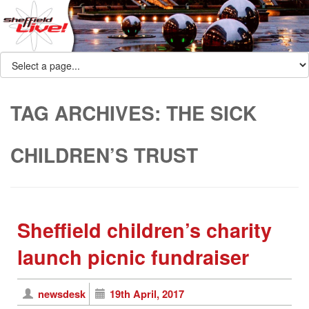
TAG ARCHIVES:
THE SICK
CHILDREN’S TRUST
Sheffield children’s charity
launch picnic fundraiser
newsdesk
19th April, 2017