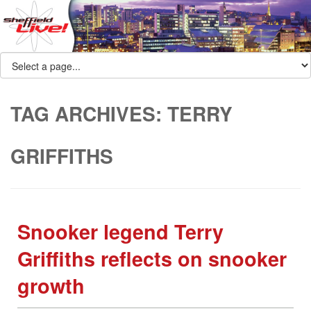
TAG ARCHIVES:
TERRY
GRIFFITHS
Snooker legend Terry
Griffiths reflects on snooker
growth