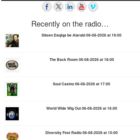
Recently on the radio…
Siteen Daqiqa be Alarabi 06-08-2026 at 19:00
The Back Room 06-08-2026 at 18:00
Soul Casino 06-08-2026 at 17:00
World Wide Wig Out 06-08-2026 at 16:00
Diversity Fest Radio 06-08-2026 at 15:00