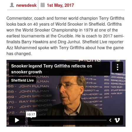
newsdesk
1st May, 2017
Commentator, coach and former world champion Terry Griffiths
looks back on 40 years of World Snooker in Sheffield. Griffiths
won the World Snooker Championship in 1979 at one of the
earliest tournaments at the Crucible. He is coach to 2017 semi-
finalists Barry Hawkins and Ding Junhui. Sheffield Live reporter
Azz Mohammed spoke with Terry Griffiths about how the game
has changed.