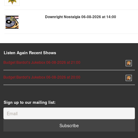
Downright Nostalgia 06-08-2026 at 14:00
Listen Again Recent Shows
Budget Bardot’s Jukebox 06-08-2026 at 21:00
Budget Bardot’s Jukebox 06-08-2026 at 20:00
Sign up to our mailing list: