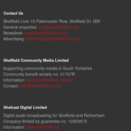
Contact Us
Sheffield Live! 15 Paternoster Row, Sheffield S1 2BX
General enquiries:
info@sheffieldlive.org
Newsdesk:
news@sheffieldlive.org
Advertising:
advertising@sheffieldlive.org
Sheffield Community Media Limited
Supporting community media in South Yorkshire
Community benefit society no. 31727R
Information:
www.sheffieldlive.org/scm
Contact:
scm@sheffieldlive.org
Shefcast Digital Limited
Digital audio broadcasting for Sheffield and Rotherham
Company limited by guarantee no. 12923673
Information:
www.shefcast.org