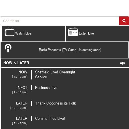
Watch Live
Listen Live
Radio Podcasts (TV Catch-Up coming soon)
NOW & LATER
NOW
Sheffield Live! Overnight
[ 12 - 9am ]
Service
NEXT
Business Live
[ 9 - 10am ]
LATER
Thank Goodness its Folk
[ 10 - 12pm ]
LATER
Communities Live!
[ 12 - 1pm ]