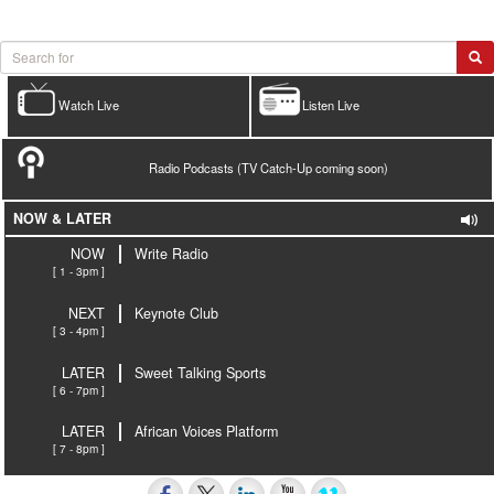
Watch Live
Listen Live
Radio Podcasts (TV Catch-Up coming soon)
NOW & LATER
NOW
Write Radio
[ 1 - 3pm ]
NEXT
Keynote Club
[ 3 - 4pm ]
LATER
Sweet Talking Sports
[ 6 - 7pm ]
LATER
African Voices Platform
[ 7 - 8pm ]