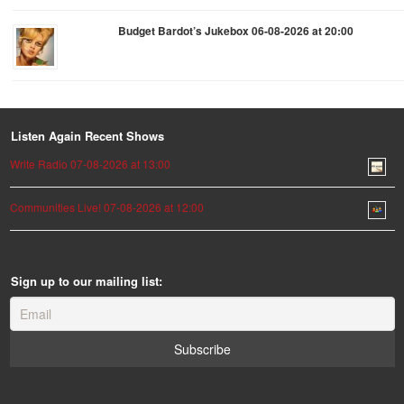
Budget Bardot’s Jukebox 06-08-2026 at 20:00
Listen Again Recent Shows
Write Radio 07-08-2026 at 13:00
Communities Live! 07-08-2026 at 12:00
Sign up to our mailing list: