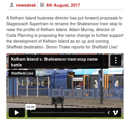
newsdesk
4th August, 2017
A Kelham Island business director has put forward proposals to
Stagecoach Supertram to rename the Shalesmoor tram stop to
raise the profile of Kelham Island. Adam Murray, director of
Coda Planning is proposing the name change to further support
the development of Kelham Island as an up and coming
Sheffield destination. Simon Thake reports for Sheffield Live!