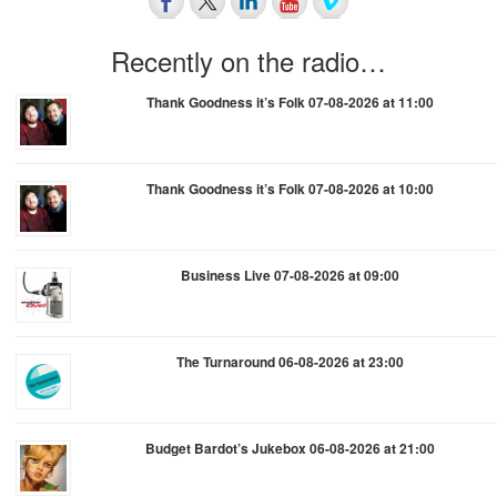
Recently on the radio…
Thank Goodness it’s Folk 07-08-2026 at 11:00
Thank Goodness it’s Folk 07-08-2026 at 10:00
Business Live 07-08-2026 at 09:00
The Turnaround 06-08-2026 at 23:00
Budget Bardot’s Jukebox 06-08-2026 at 21:00