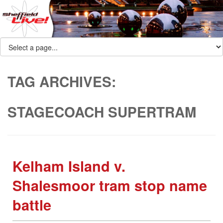
TAG ARCHIVES:
STAGECOACH SUPERTRAM
Kelham Island v.
Shalesmoor tram stop name
battle