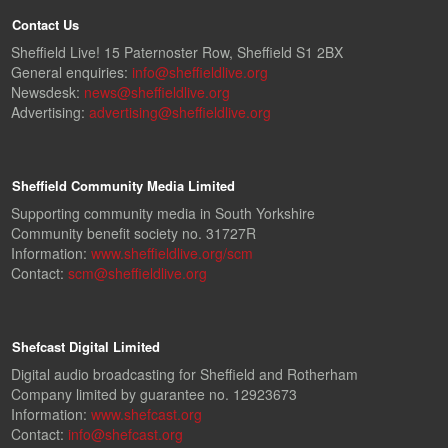
Contact Us
Sheffield Live! 15 Paternoster Row, Sheffield S1 2BX
General enquiries:
info@sheffieldlive.org
Newsdesk:
news@sheffieldlive.org
Advertising:
advertising@sheffieldlive.org
Sheffield Community Media Limited
Supporting community media in South Yorkshire
Community benefit society no. 31727R
Information:
www.sheffieldlive.org/scm
Contact:
scm@sheffieldlive.org
Shefcast Digital Limited
Digital audio broadcasting for Sheffield and Rotherham
Company limited by guarantee no. 12923673
Information:
www.shefcast.org
Contact:
info@shefcast.org