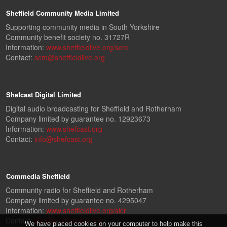
Sheffield Community Media Limited
Supporting community media in South Yorkshire
Community benefit society no. 31727R
Information:
www.sheffieldlive.org/scm
Contact:
scm@sheffieldlive.org
Shefcast Digital Limited
Digital audio broadcasting for Sheffield and Rotherham
Company limited by guarantee no. 12923673
Information:
www.shefcast.org
Contact:
info@shefcast.org
Commedia Sheffield
Community radio for Sheffield and Rotherham
Company limited by guarantee no. 4295047
Information:
www.sheffieldlive.org/slcr
Contact:
slcr@sheffieldlive.org
We have placed cookies on your computer to help make this