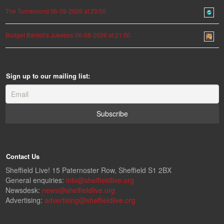
The Turnaround 06-08-2026 at 23:00
Budget Bardot’s Jukebox 06-08-2026 at 21:00
Sign up to our mailing list:
Contact Us
Sheffield Live! 15 Paternoster Row, Sheffield S1 2BX
General enquiries:
info@sheffieldlive.org
Newsdesk:
news@sheffieldlive.org
Advertising:
advertising@sheffieldlive.org