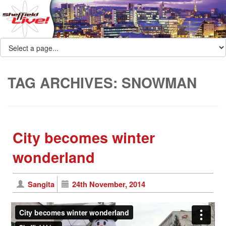
TAG ARCHIVES:
SNOWMAN
City becomes winter
wonderland
Sangita
24th November, 2014