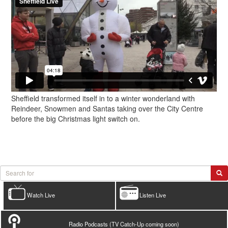
Sheffield transformed itself in to a winter wonderland with
Reindeer, Snowmen and Santas taking over the City Centre
before the big Christmas light switch on.
Watch Live
Listen Live
Radio Podcasts (TV Catch-Up coming soon)