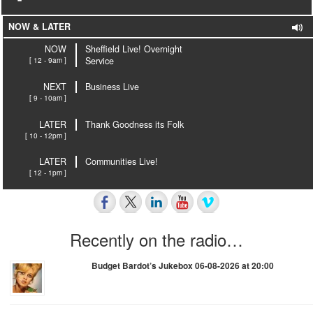
NOW & LATER
NOW
Sheffield Live! Overnight
[ 12 - 9am ]
Service
NEXT
Business Live
[ 9 - 10am ]
LATER
Thank Goodness its Folk
[ 10 - 12pm ]
LATER
Communities Live!
[ 12 - 1pm ]
Recently on the radio…
Budget Bardot’s Jukebox 06-08-2026 at 20:00