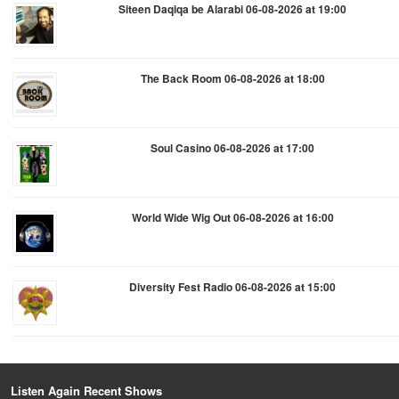
Siteen Daqiqa be Alarabi 06-08-2026 at 19:00
The Back Room 06-08-2026 at 18:00
Soul Casino 06-08-2026 at 17:00
World Wide Wig Out 06-08-2026 at 16:00
Diversity Fest Radio 06-08-2026 at 15:00
Listen Again Recent Shows