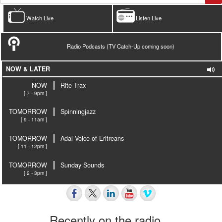
Watch Live
Listen Live
Radio Podcasts (TV Catch-Up coming soon)
NOW & LATER
NOW
Rite Trax
[ 7 - 9pm ]
TOMORROW
Spinningjazz
[ 9 - 11am ]
TOMORROW
Adal Voice of Eritreans
[ 11 - 12pm ]
TOMORROW
Sunday Sounds
[ 2 - 3pm ]
Recently on the radio…