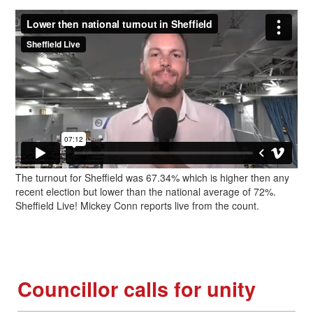
The turnout for Sheffield was 67.34% which is higher then any
recent election but lower than the national average of 72%.
Sheffield Live! Mickey Conn reports live from the count.
Councillor calls for unity