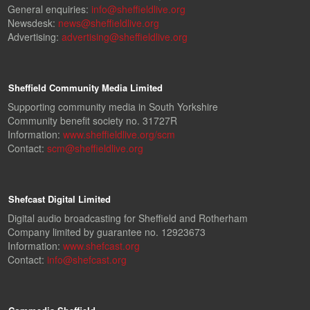
General enquiries:
info@sheffieldlive.org
Newsdesk:
news@sheffieldlive.org
Advertising:
advertising@sheffieldlive.org
Sheffield Community Media Limited
Supporting community media in South Yorkshire
Community benefit society no. 31727R
Information:
www.sheffieldlive.org/scm
Contact:
scm@sheffieldlive.org
Shefcast Digital Limited
Digital audio broadcasting for Sheffield and Rotherham
Company limited by guarantee no. 12923673
Information:
www.shefcast.org
Contact:
info@shefcast.org