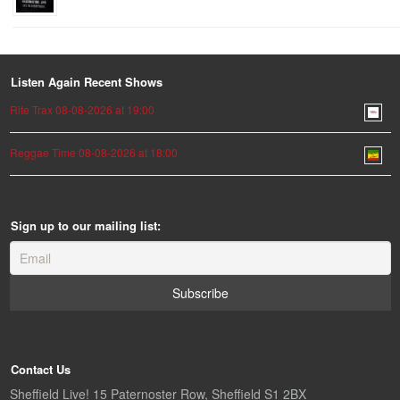
Listen Again Recent Shows
Rite Trax 08-08-2026 at 19:00
Reggae Time 08-08-2026 at 18:00
Sign up to our mailing list:
Contact Us
Sheffield Live! 15 Paternoster Row, Sheffield S1 2BX