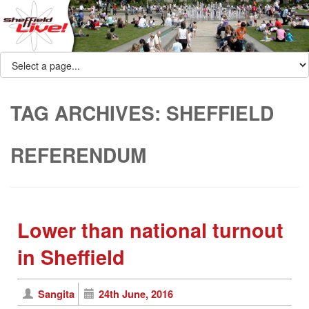
TAG ARCHIVES:
SHEFFIELD
REFERENDUM
Lower than national turnout
in Sheffield
Sangita
24th June, 2016