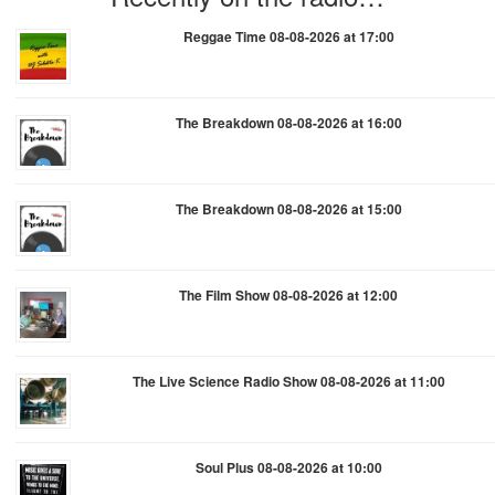
Reggae Time 08-08-2026 at 17:00
The Breakdown 08-08-2026 at 16:00
The Breakdown 08-08-2026 at 15:00
The Film Show 08-08-2026 at 12:00
The Live Science Radio Show 08-08-2026 at 11:00
Soul Plus 08-08-2026 at 10:00