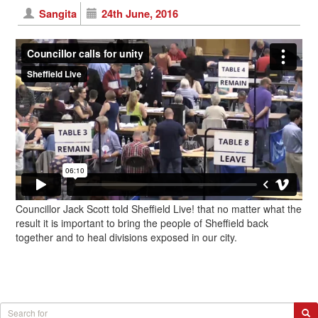
Sangita
24th June, 2016
Councillor Jack Scott told Sheffield Live! that no matter what the
result it is important to bring the people of Sheffield back
together and to heal divisions exposed in our city.