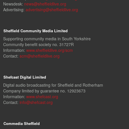
Newsdesk:
news@sheffieldlive.org
Advertising:
advertising@sheffieldlive.org
Sheffield Community Media Limited
Supporting community media in South Yorkshire
Community benefit society no. 31727R
Information:
www.sheffieldlive.org/scm
Contact:
scm@sheffieldlive.org
Shefcast Digital Limited
Digital audio broadcasting for Sheffield and Rotherham
Company limited by guarantee no. 12923673
Information:
www.shefcast.org
Contact:
info@shefcast.org
Commedia Sheffield