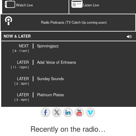
Watch Live
Listen Live
Radio Podcasts (TV Catch-Up coming soon)
NOW & LATER
NEXT
Spinningjazz
[ 9 - 11am ]
LATER
Adal Voice of Eritreans
[ 11 - 12pm ]
LATER
Sunday Sounds
[ 2 - 3pm ]
LATER
Platinum Plates
[ 3 - 4pm ]
Recently on the radio…