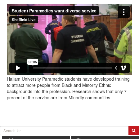
Hallam University Paramedic students have developed training
to attract more people from Black and Minority Ethnic
backgrounds into the profession. Research shows that only 7
percent of the service are from Minority communities.