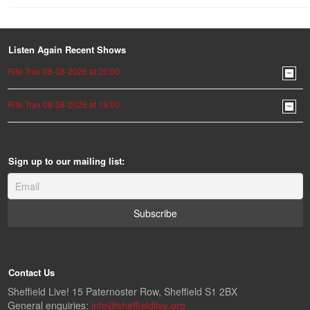
Listen Again Recent Shows
Rite Trax 08-08-2026 at 20:00
Rite Trax 08-08-2026 at 19:00
Sign up to our mailing list:
Contact Us
Sheffield Live! 15 Paternoster Row, Sheffield S1 2BX
General enquiries:
info@sheffieldlive.org