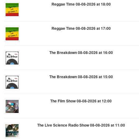
Reggae Time 08-08-2026 at 18:00
Reggae Time 08-08-2026 at 17:00
The Breakdown 08-08-2026 at 16:00
The Breakdown 08-08-2026 at 15:00
The Film Show 08-08-2026 at 12:00
The Live Science Radio Show 08-08-2026 at 11:00