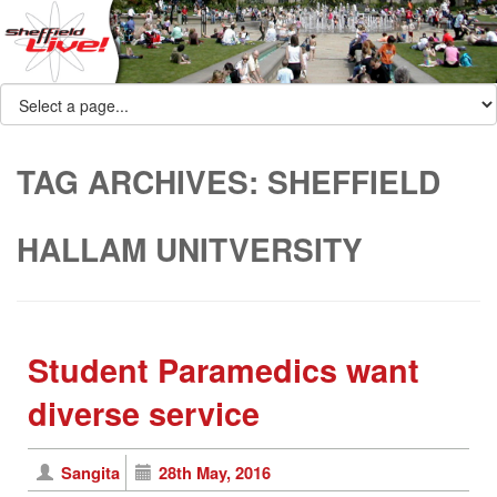
TAG ARCHIVES:
SHEFFIELD
HALLAM UNITVERSITY
Student Paramedics want
diverse service
Sangita
28th May, 2016