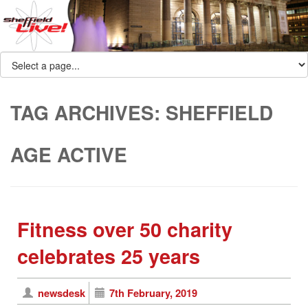
TAG ARCHIVES:
SHEFFIELD
AGE ACTIVE
Fitness over 50 charity
celebrates 25 years
newsdesk
7th February, 2019