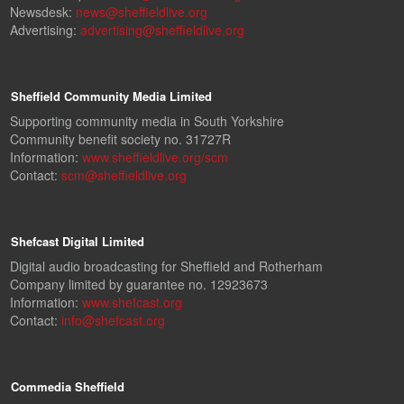
Newsdesk:
news@sheffieldlive.org
Advertising:
advertising@sheffieldlive.org
Sheffield Community Media Limited
Supporting community media in South Yorkshire
Community benefit society no. 31727R
Information:
www.sheffieldlive.org/scm
Contact:
scm@sheffieldlive.org
Shefcast Digital Limited
Digital audio broadcasting for Sheffield and Rotherham
Company limited by guarantee no. 12923673
Information:
www.shefcast.org
Contact:
info@shefcast.org
Commedia Sheffield