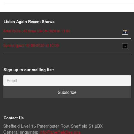
Listen Again Recent Shows
Adal Voice of Eritrea 09-08-2026 at 11:00
Spinningjazz 09-08-2026 at 10:00
Sign up to our mailing list:
Contact Us
Sheffield Live! 15 Paternoster Row, Sheffield S1 2BX
General enquiries:
info@sheffieldlive.org