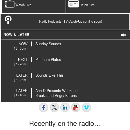
Watch Live
Listen Live
Radio Podcasts (TV Catch-Up coming soon)
NOW & LATER
NOW
Sunday Sounds
[ 2 - 3pm ]
NEXT
Platinum Plates
[ 3 - 4pm ]
LATER
Sounds Like This
[ 5 - 7pm ]
LATER
Ann D Presents Weekend
[ 7 - 9pm ]
Breaks and Angry Kittens
Recently on the radio…