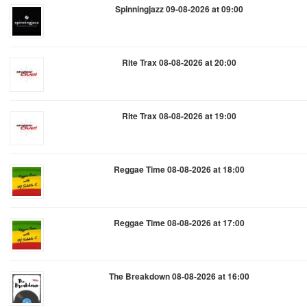
Spinningjazz 09-08-2026 at 09:00
Rite Trax 08-08-2026 at 20:00
Rite Trax 08-08-2026 at 19:00
Reggae Time 08-08-2026 at 18:00
Reggae Time 08-08-2026 at 17:00
The Breakdown 08-08-2026 at 16:00