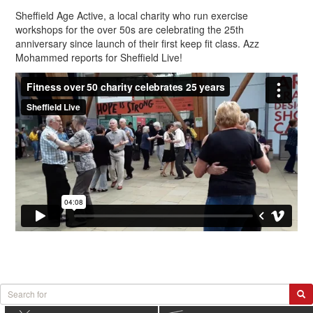
Sheffield Age Active, a local charity who run exercise
workshops for the over 50s are celebrating the 25th
anniversary since launch of their first keep fit class. Azz
Mohammed reports for Sheffield Live!