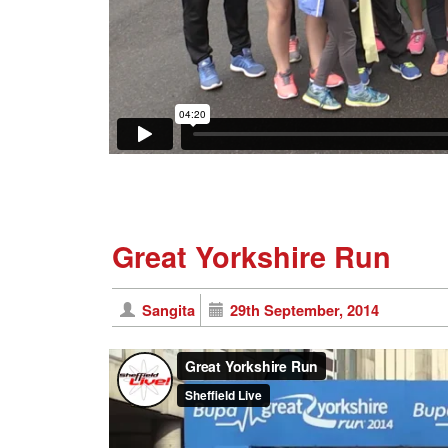
Great Yorkshire Run
Sangita
29th September, 2014