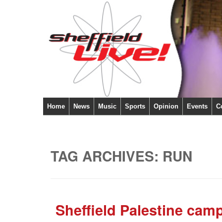
Home
News
Music
Sports
Opinion
Events
C
TAG ARCHIVES:
RUN
Sheffield Palestine camp