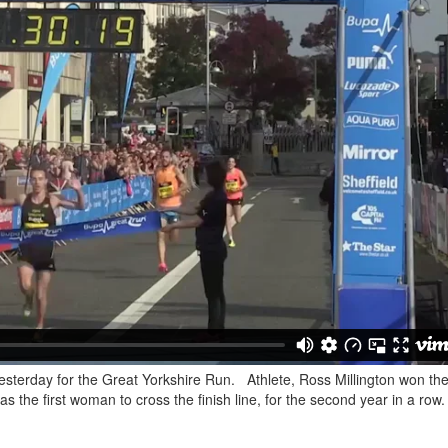
yesterday for the Great Yorkshire Run. Athlete, Ross Millington won th
the first woman to cross the finish line, for the second year in a row.