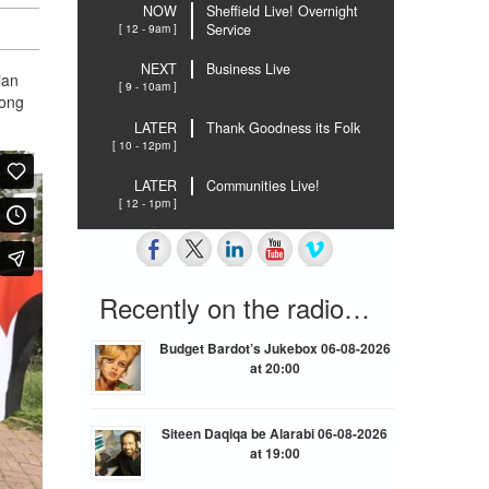
NOW
Sheffield Live! Overnight
[ 12 - 9am ]
Service
NEXT
Business Live
ian
[ 9 - 10am ]
long
LATER
Thank Goodness its Folk
[ 10 - 12pm ]
LATER
Communities Live!
[ 12 - 1pm ]
Recently on the radio…
Budget Bardot’s Jukebox 06-08-2026
at 20:00
Siteen Daqiqa be Alarabi 06-08-2026
at 19:00