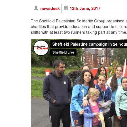
newsdesk
12th June, 2017
The Sheffield Palestinian Solidarity Group organised
charities that provide education and support to childr
shifts with at least two runners taking part at any tim