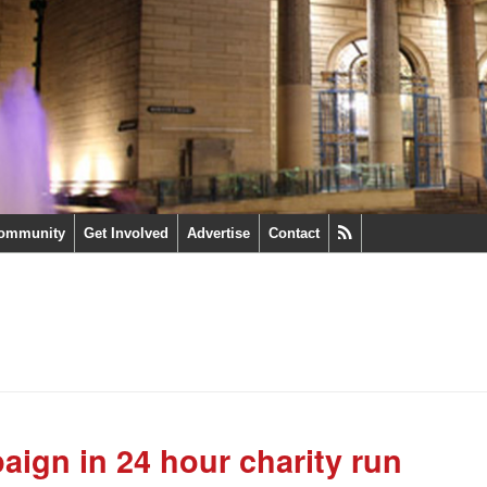
ommunity
Get Involved
Advertise
Contact
aign in 24 hour charity run