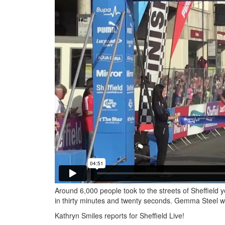
Around 6,000 people took to the streets of Sheffield 
in thirty minutes and twenty seconds. Gemma Steel was 
Kathryn Smiles reports for Sheffield Live!