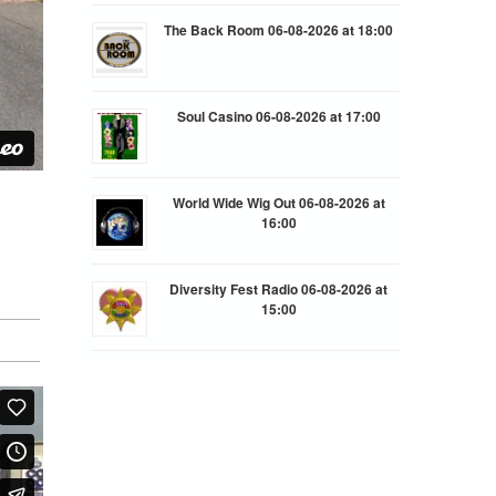
The Back Room 06-08-2026 at 18:00
Soul Casino 06-08-2026 at 17:00
World Wide Wig Out 06-08-2026 at
16:00
Diversity Fest Radio 06-08-2026 at
15:00