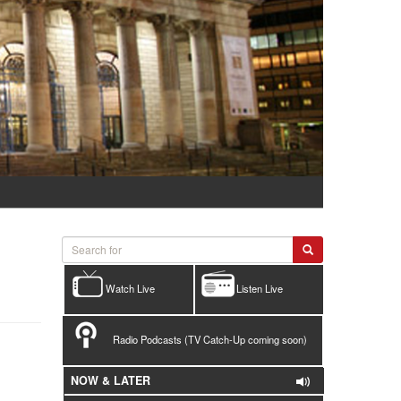
Watch Live
Listen Live
Radio Podcasts (TV Catch-Up coming soon)
NOW & LATER