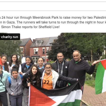
 a 24 hour run through Meersbrook Park to raise money for two Palestin
en in Gaza. The runners will take turns to run through the night in hour 
e. Simon Thake reports for Sheffield Live!