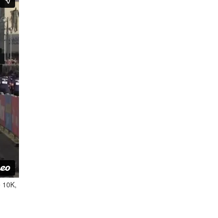
e 10K,