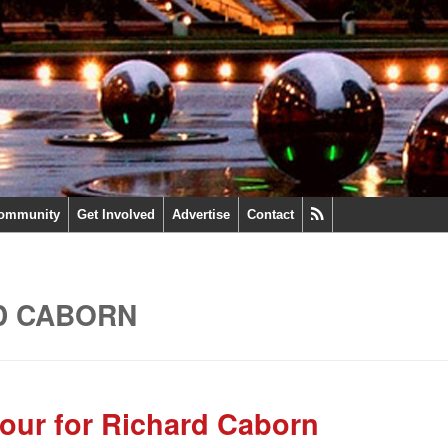
ommunity
Get Involved
Advertise
Contact
D CABORN
our for Richard Caborn