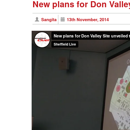
New plans for Don Valley
Sangita
13th November, 2014