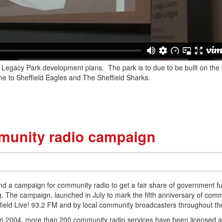
c Legacy Park development plans. The park is to due to be built on the s
 to Sheffield Eagles and The Sheffield Sharks.
munity radio campaign
ind a campaign for community radio to get a fair share of government f
. The campaign, launched in July to mark the fifth anniversary of com
heffield Live! 93.2 FM and by local community broadcasters throughout t
 in 2004, more than 200 community radio services have been licensed 