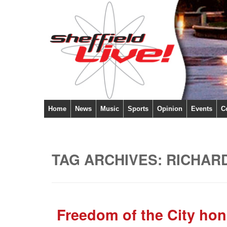
Home
News
Music
Sports
Opinion
Events
C
TAG ARCHIVES:
RICHAR
Freedom of the City hon