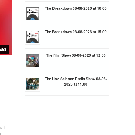
The Breakdown 08-08-2026 at 16:00
The Breakdown 08-08-2026 at 15:00
The Film Show 08-08-2026 at 12:00
The Live Science Radio Show 08-08-
2026 at 11:00
all
ng