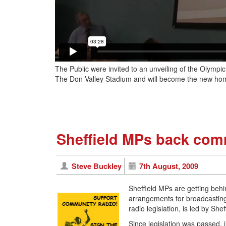
The Public were invited to an unveiling of the Olympi
The Don Valley Stadium and will become the new home
Sheffield MPs back com
Steve Buckley
7th August, 2009
Sheffield MPs are getting beh
arrangements for broadcasting
radio legislation, is led by S
Since legislation was passed,