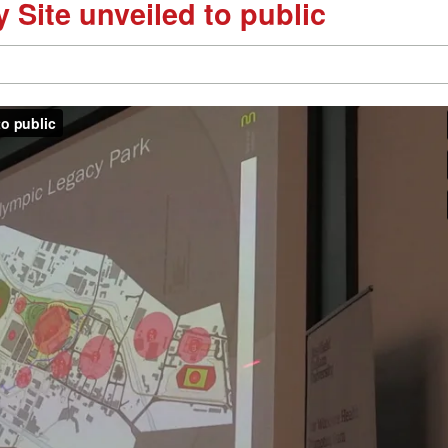
 Site unveiled to public