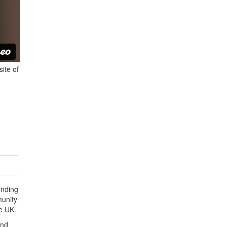
ite of
unding
munity
he UK.
and