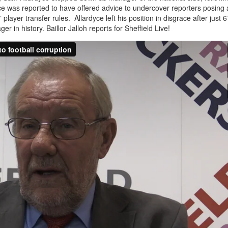
ce was reported to have offered advice to undercover reporters posing 
ayer transfer rules. Allardyce left his position in disgrace after just 6
 in history. Baillor Jalloh reports for Sheffield Live!