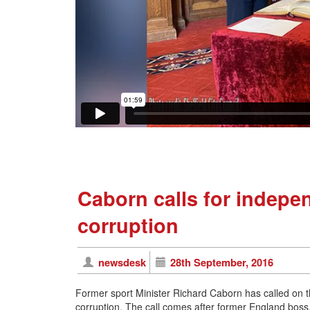
Caborn calls for indepen
corruption
newsdesk
28th September, 2016
Former sport Minister Richard Caborn has called on th
corruption. The call comes after former England boss