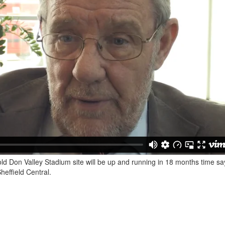
ld Don Valley Stadium site will be up and running in 18 months time sa
effield Central.