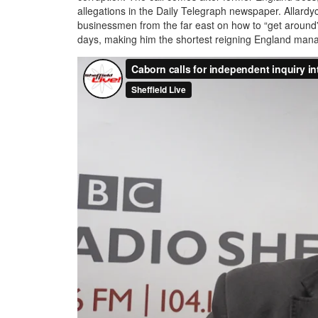
allegations in the Daily Telegraph newspaper. Allardy
businessmen from the far east on how to “get around” pl
days, making him the shortest reigning England manager