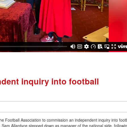
dent inquiry into football
e Football Association to commission an independent inquiry into footb
, Sam Allardyce stepped down as manager of the national side, followi