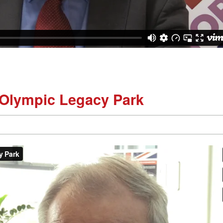
 Olympic Legacy Park