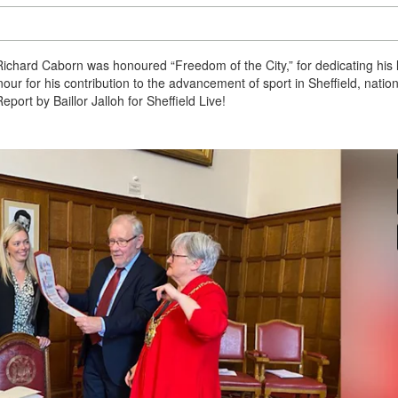
ichard Caborn was honoured “Freedom of the City,” for dedicating his l
r for his contribution to the advancement of sport in Sheffield, nation
Report by Baillor Jalloh for Sheffield Live!