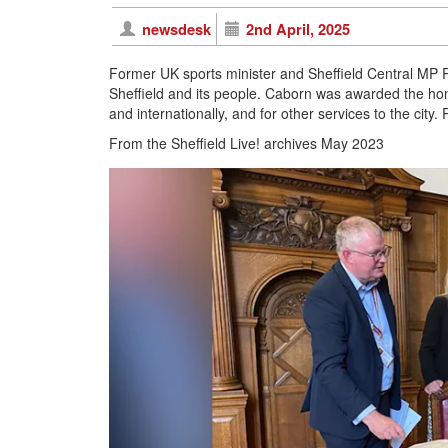
newsdesk
2nd April, 2025
Former UK sports minister and Sheffield Central MP R
Sheffield and its people. Caborn was awarded the honou
and internationally, and for other services to the city. 
From the Sheffield Live! archives May 2023