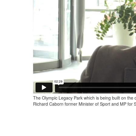
The Olympic Legacy Park which is being built on the o
Richard Caborn former Minister of Sport and MP for Sh