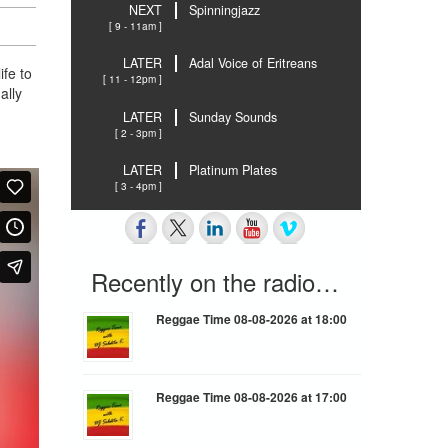
NEXT
Spinningjazz
[ 9 - 11am ]
LATER
Adal Voice of Eritreans
ife to
[ 11 - 12pm ]
ally
LATER
Sunday Sounds
[ 2 - 3pm ]
LATER
Platinum Plates
[ 3 - 4pm ]
Recently on the radio…
Reggae Time 08-08-2026 at 18:00
Reggae Time 08-08-2026 at 17:00