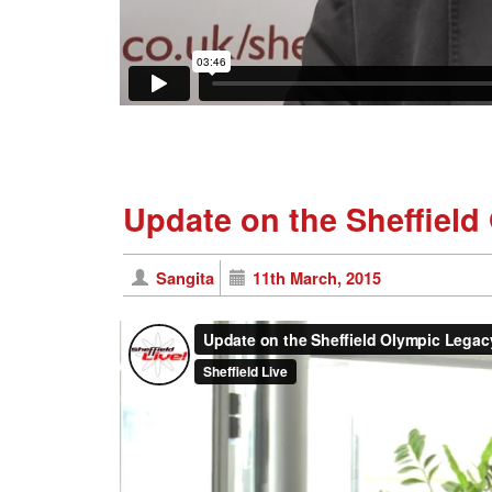
Update on the Sheffield
Sangita
11th March, 2015