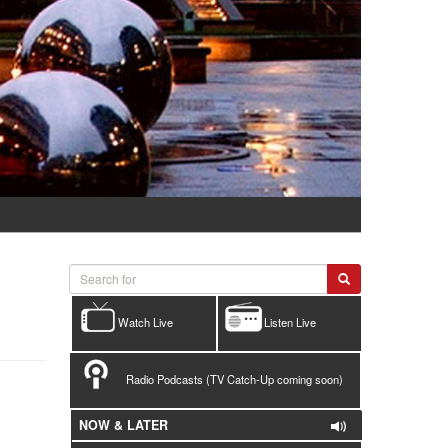
Watch Live
Listen Live
Radio Podcasts (TV Catch-Up coming soon)
NOW & LATER