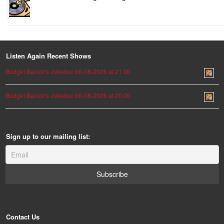
Listen Again Recent Shows
Budget Bardot’s Jukebox 06-08-2026 at 21:00
Budget Bardot’s Jukebox 06-08-2026 at 20:00
Sign up to our mailing list:
Contact Us