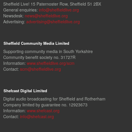
Sheffield Live! 15 Paternoster Row, Sheffield S1 2BX
General enquiries:
info@sheffieldlive.org
Newsdesk:
news@sheffieldlive.org
Advertising:
advertising@sheffieldlive.org
Sheffield Community Media Limited
Supporting community media in South Yorkshire
Community benefit society no. 31727R
Information:
www.sheffieldlive.org/scm
Contact:
scm@sheffieldlive.org
Shefcast Digital Limited
Digital audio broadcasting for Sheffield and Rotherham
Company limited by guarantee no. 12923673
Information:
www.shefcast.org
Contact:
info@shefcast.org