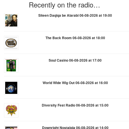
Recently on the radio…
Siteen Daqiqa be Alarabi 06-08-2026 at 19:00
The Back Room 06-08-2026 at 18:00
Soul Casino 06-08-2026 at 17:00
World Wide Wig Out 06-08-2026 at 16:00
Diversity Fest Radio 06-08-2026 at 15:00
Downright Nostalgia 06-08-2026 at 14:00