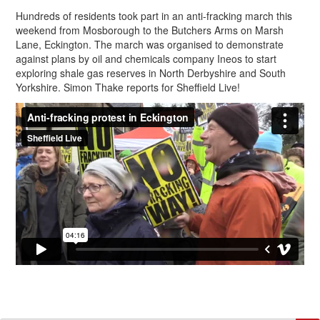
Hundreds of residents took part in an anti-fracking march this
weekend from Mosborough to the Butchers Arms on Marsh
Lane, Eckington. The march was organised to demonstrate
against plans by oil and chemicals company Ineos to start
exploring shale gas reserves in North Derbyshire and South
Yorkshire. Simon Thake reports for Sheffield Live!