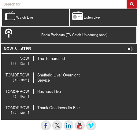
Watch Live
Listen Live
Radio Podcasts (TV Catch-Up coming soon)
NOW & LATER
NOW
The Turnaround
[ 11 - 12am ]
TOMORROW
Sheffield Live! Overnight
[ 12 - 9am ]
Service
TOMORROW
Business Live
[ 9 - 10am ]
TOMORROW
Thank Goodness its Folk
[ 10 - 12pm ]