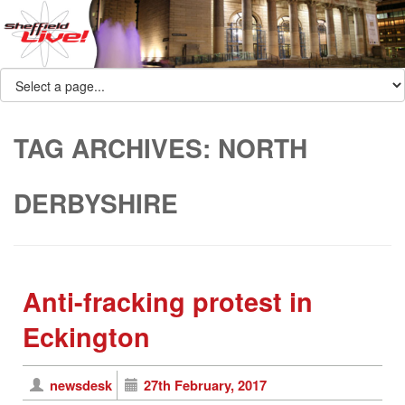
TAG ARCHIVES:
NORTH
DERBYSHIRE
Anti-fracking protest in
Eckington
newsdesk
27th February, 2017