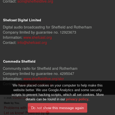
Contact:
scm@sheffieldlive.org
Shefcast Digital Limited
Digital audio broadcasting for Sheffield and Rotherham
Company limited by guarantee no. 12923673
Information:
www.shefcast.org
Contact:
info@shefcast.org
Commedia Sheffield
Community radio for Sheffield and Rotherham
Company limited by guarantee no. 4295047
Information:
www.sheffieldlive.org/slcr
Contact:
slcr@sheffieldlive.org
We have placed cookies on your computer to help make this
website better. We use Google Analytics and some security
scripts to prevent hacking scripts, which all set cookies. More
© 2026
Sheffield Live!
Made in Sheffield.
details can be found in our
privacy policy
.
Made by You.
Problems with the website?
Let us know!
Powered by