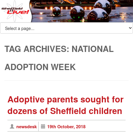
TAG ARCHIVES:
NATIONAL
ADOPTION WEEK
Adoptive parents sought for
dozens of Sheffield children
newsdesk
19th October, 2018