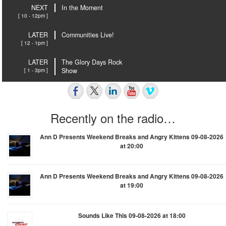
NEXT
In the Moment
[ 10 - 12pm ]
LATER
Communities Live!
[ 12 - 1pm ]
LATER
The Glory Days Rock
[ 1 - 3pm ]
Show
Recently on the radio…
Ann D Presents Weekend Breaks and Angry Kittens 09-08-2026
at 20:00
Ann D Presents Weekend Breaks and Angry Kittens 09-08-2026
at 19:00
Sounds Like This 09-08-2026 at 18:00