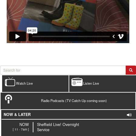
Watch Live
Listen Live
Radio Podcasts (TV Catch-Up coming soon)
NOW & LATER
NOW
Sheffield Live! Overnight
[ 11 - 7am ]
Service