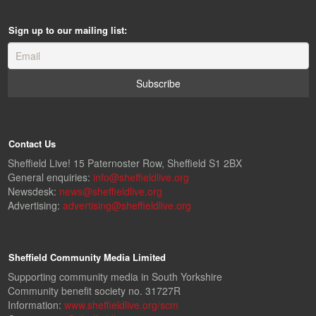
Sign up to our mailing list:
Contact Us
Sheffield Live! 15 Paternoster Row, Sheffield S1 2BX
General enquiries:
info@sheffieldlive.org
Newsdesk:
news@sheffieldlive.org
Advertising:
advertising@sheffieldlive.org
Sheffield Community Media Limited
Supporting community media in South Yorkshire
Community benefit society no. 31727R
Information:
www.sheffieldlive.org/scm