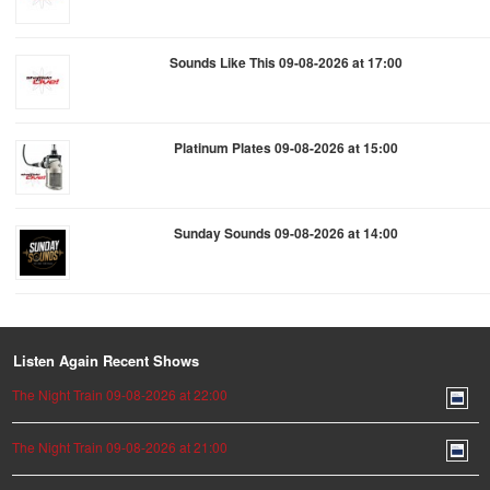
Sounds Like This 09-08-2026 at 17:00
Platinum Plates 09-08-2026 at 15:00
Sunday Sounds 09-08-2026 at 14:00
Listen Again Recent Shows
The Night Train 09-08-2026 at 22:00
The Night Train 09-08-2026 at 21:00