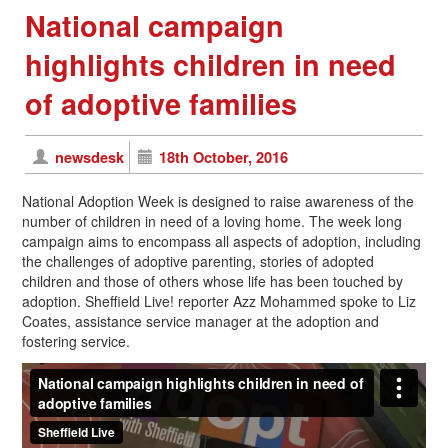
National campaign
highlights children in need
of adoptive families
newsdesk
18th October, 2016
National Adoption Week is designed to raise awareness of the
number of children in need of a loving home. The week long
campaign aims to encompass all aspects of adoption, including
the challenges of adoptive parenting, stories of adopted
children and those of others whose life has been touched by
adoption. Sheffield Live! reporter Azz Mohammed spoke to Liz
Coates, assistance service manager at the adoption and
fostering service.