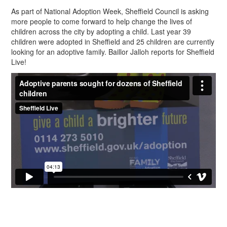
As part of National Adoption Week, Sheffield Council is asking
more people to come forward to help change the lives of
children across the city by adopting a child. Last year 39
children were adopted in Sheffield and 25 children are currently
looking for an adoptive family. Baillor Jalloh reports for Sheffield
Live!