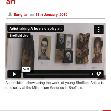
art
Sangita
19th January, 2015
An exhibition showcasing the work of young Sheffield Artists is
on display at the Millennium Galleries in Sheffield.