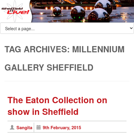
TAG ARCHIVES:
MILLENNIUM
GALLERY SHEFFIELD
The Eaton Collection on
show in Sheffield
Sangita
9th February, 2015