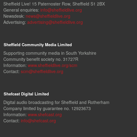
Sheffield Live! 15 Paternoster Row, Sheffield S1 2BX
General enquiries:
info@sheffieldlive.org
Newsdesk:
news@sheffieldlive.org
Advertising:
advertising@sheffieldlive.org
Sheffield Community Media Limited
Supporting community media in South Yorkshire
Community benefit society no. 31727R
Information:
www.sheffieldlive.org/scm
Contact:
scm@sheffieldlive.org
Shefcast Digital Limited
Digital audio broadcasting for Sheffield and Rotherham
Company limited by guarantee no. 12923673
Information:
www.shefcast.org
Contact:
info@shefcast.org