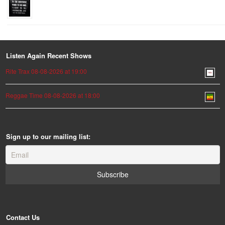
Listen Again Recent Shows
Rite Trax 08-08-2026 at 19:00
Reggae Time 08-08-2026 at 18:00
Sign up to our mailing list:
Contact Us