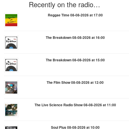
Recently on the radio…
Reggae Time 08-08-2026 at 17:00
The Breakdown 08-08-2026 at 16:00
The Breakdown 08-08-2026 at 15:00
The Film Show 08-08-2026 at 12:00
The Live Science Radio Show 08-08-2026 at 11:00
Soul Plus 08-08-2026 at 10:00