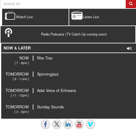
Watch Live
Listen Live
Radio Podcasts (TV Catch-Up coming soon)
NOW & LATER
NOW
Rite Trax
[ 7 - 9pm ]
TOMORROW
Spinningjazz
[ 9 - 11am ]
TOMORROW
Adal Voice of Eritreans
[ 11 - 12pm ]
TOMORROW
Sunday Sounds
[ 2 - 3pm ]