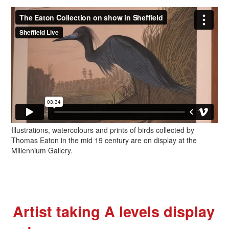
Illustrations, watercolours and prints of birds collected by
Thomas Eaton in the mid 19 century are on display at the
Millennium Gallery.
Artist taking A levels display