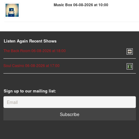
Music Box 06-08-2026 at 10:00
Listen Again Recent Shows
The Back Room 06-08-2026 at 18:00
Soul Casino 06-08-2026 at 17:00
Sign up to our mailing list: