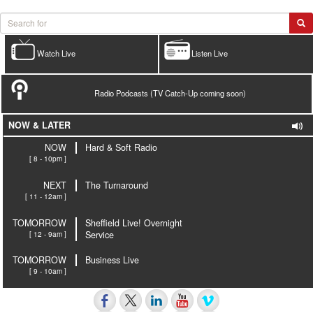
Watch Live
Listen Live
Radio Podcasts (TV Catch-Up coming soon)
NOW & LATER
NOW
Hard & Soft Radio
[ 8 - 10pm ]
NEXT
The Turnaround
[ 11 - 12am ]
TOMORROW
Sheffield Live! Overnight
[ 12 - 9am ]
Service
TOMORROW
Business Live
[ 9 - 10am ]