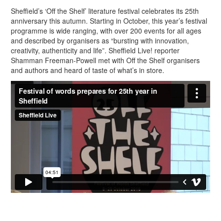
Sheffield’s ‘Off the Shelf’ literature festival celebrates its 25th
anniversary this autumn. Starting in October, this year’s festival
programme is wide ranging, with over 200 events for all ages
and described by organisers as “bursting with innovation,
creativity, authenticity and life”. Sheffield Live! reporter
Shamman Freeman-Powell met with Off the Shelf organisers
and authors and heard of taste of what’s in store.