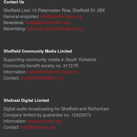
Contact Us
Sheffield Live! 15 Paternoster Row, Sheffield S1 2BX
General enquiries:
info@sheffieldlive.org
Newsdesk:
news@sheffieldlive.org
Advertising:
advertising@sheffieldlive.org
Sheffield Community Media Limited
Supporting community media in South Yorkshire
Community benefit society no. 31727R
Information:
www.sheffieldlive.org/scm
Contact:
scm@sheffieldlive.org
Shefcast Digital Limited
Digital audio broadcasting for Sheffield and Rotherham
Company limited by guarantee no. 12923673
Information:
www.shefcast.org
Contact:
info@shefcast.org