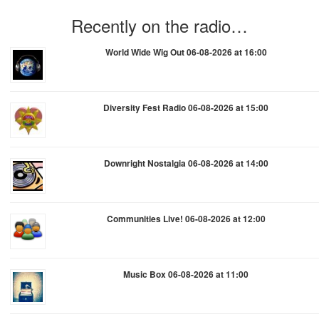
Recently on the radio…
World Wide Wig Out 06-08-2026 at 16:00
Diversity Fest Radio 06-08-2026 at 15:00
Downright Nostalgia 06-08-2026 at 14:00
Communities Live! 06-08-2026 at 12:00
Music Box 06-08-2026 at 11:00