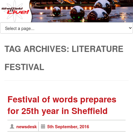
TAG ARCHIVES:
LITERATURE
FESTIVAL
Festival of words prepares
for 25th year in Sheffield
newsdesk
5th September, 2016