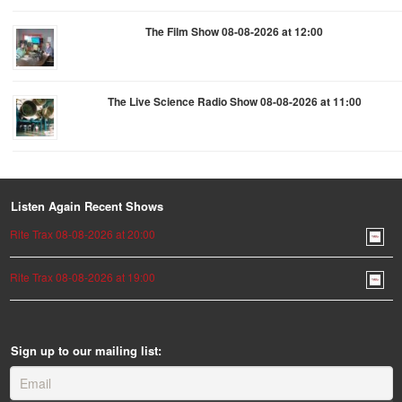
The Film Show 08-08-2026 at 12:00
The Live Science Radio Show 08-08-2026 at 11:00
Listen Again Recent Shows
Rite Trax 08-08-2026 at 20:00
Rite Trax 08-08-2026 at 19:00
Sign up to our mailing list: