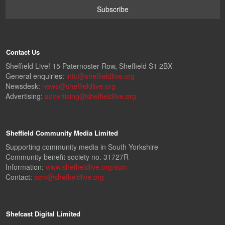
Contact Us
Sheffield Live! 15 Paternoster Row, Sheffield S1 2BX
General enquiries:
info@sheffieldlive.org
Newsdesk:
news@sheffieldlive.org
Advertising:
advertising@sheffieldlive.org
Sheffield Community Media Limited
Supporting community media in South Yorkshire
Community benefit society no. 31727R
Information:
www.sheffieldlive.org/scm
Contact:
scm@sheffieldlive.org
Shefcast Digital Limited