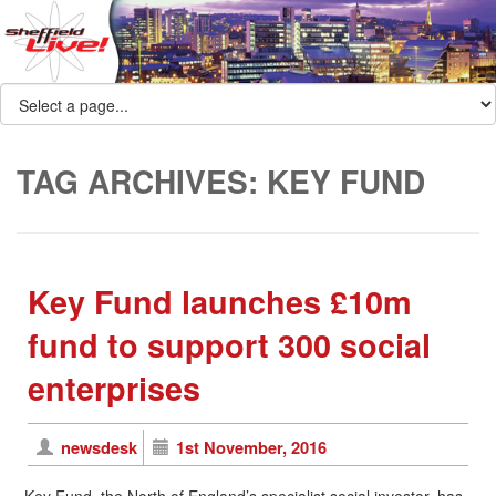
TAG ARCHIVES:
KEY FUND
Key Fund launches £10m
fund to support 300 social
enterprises
newsdesk
1st November, 2016