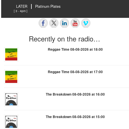
LATER
Platinum Plates
[ 3 - 4pm ]
Recently on the radio…
Reggae Time 08-08-2026 at 18:00
Reggae Time 08-08-2026 at 17:00
The Breakdown 08-08-2026 at 16:00
The Breakdown 08-08-2026 at 15:00