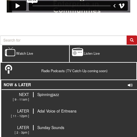
Watch Live
Listen Live
Radio Podcasts (TV Catch-Up coming soon)
NOW & LATER
NEXT
Spinningjazz
[ 9 - 11am ]
LATER
Adal Voice of Eritreans
[ 11 - 12pm ]
LATER
Sunday Sounds
[ 2 - 3pm ]