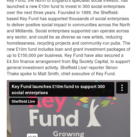
Key Fund, the North of England’s specialist social investor, has
launched a new £10m fund to invest in 300 social enterprises
over the next three years. Founded in 1999, the Sheffield-
based Key Fund has supported thousands of social enterprises
to deliver positive social impact in communities across the North
and Midlands. Social enterprises supported can operate across
any sector, and could be as diverse as new artists, reducing
homelessness, recycling projects and community-run pubs. The
new £10m fund includes loan and grant investment packages of
up to £150,000 per business. Key Fund have also secured a
£4.5m finance arrangement from Big Society Capital, to support
general investment activity. Sheffield Live! reporter Simon
Thake spoke to Matt Smith, chief executive of Key Fund.