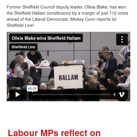
Former Sheffield Council deputy leader, Olivia Blake, has won
the Sheffield Hallam constituency by a margin of just 712 votes
ahead of the Liberal Democrats. Mickey Conn reports for
Sheffield Live!
Labour MPs reflect on