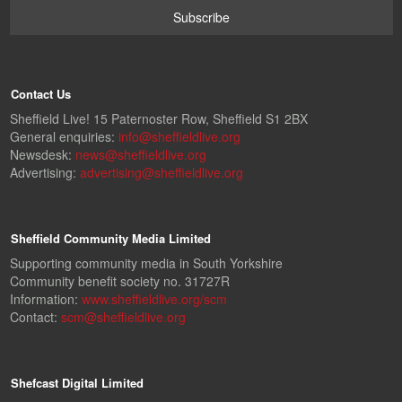
Contact Us
Sheffield Live! 15 Paternoster Row, Sheffield S1 2BX
General enquiries:
info@sheffieldlive.org
Newsdesk:
news@sheffieldlive.org
Advertising:
advertising@sheffieldlive.org
Sheffield Community Media Limited
Supporting community media in South Yorkshire
Community benefit society no. 31727R
Information:
www.sheffieldlive.org/scm
Contact:
scm@sheffieldlive.org
Shefcast Digital Limited