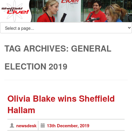
TAG ARCHIVES:
GENERAL
ELECTION 2019
Olivia Blake wins Sheffield
Hallam
newsdesk
13th December, 2019