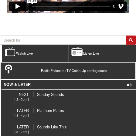
Watch Live
Listen Live
Radio Podcasts (TV Catch-Up coming soon)
NOW & LATER
NEXT
Sunday Sounds
[ 2 - 3pm ]
LATER
Platinum Plates
[ 3 - 4pm ]
LATER
Sounds Like This
[ 5 - 7pm ]