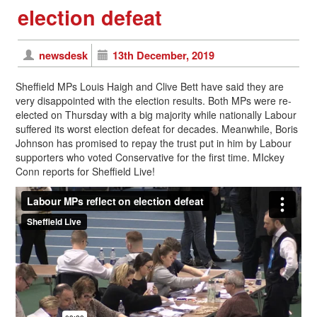
election defeat
newsdesk
13th December, 2019
Sheffield MPs Louis Haigh and Clive Bett have said they are
very disappointed with the election results. Both MPs were re-
elected on Thursday with a big majority while nationally Labour
suffered its worst election defeat for decades. Meanwhile, Boris
Johnson has promised to repay the trust put in him by Labour
supporters who voted Conservative for the first time. MIckey
Conn reports for Sheffield Live!