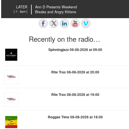
LATER
Ann D Presents Weekend
[ 7 - 9pm ]
Breaks and Angry Kittens
Recently on the radio…
Spinningjazz 09-08-2026 at 09:00
Rite Trax 08-08-2026 at 20:00
Rite Trax 08-08-2026 at 19:00
Reggae Time 08-08-2026 at 18:00