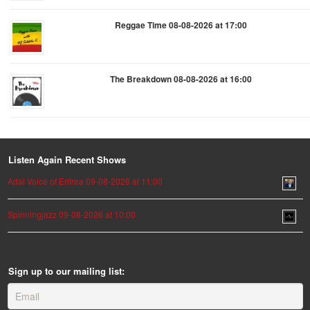
Reggae Time 08-08-2026 at 17:00
The Breakdown 08-08-2026 at 16:00
Listen Again Recent Shows
Adal Voice of Eritrea 09-08-2026 at 11:00
Spinningjazz 09-08-2026 at 10:00
Sign up to our mailing list: