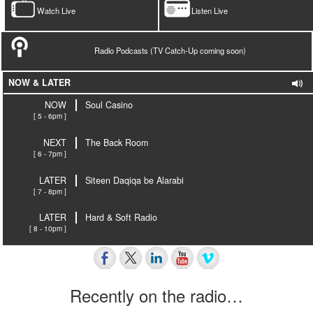
Watch Live
Listen Live
Radio Podcasts (TV Catch-Up coming soon)
NOW & LATER
NOW
Soul Casino
[ 5 - 6pm ]
NEXT
The Back Room
[ 6 - 7pm ]
LATER
Siteen Daqiqa be Alarabi
[ 7 - 8pm ]
LATER
Hard & Soft Radio
[ 8 - 10pm ]
Recently on the radio…