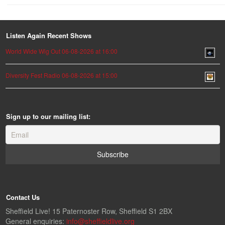
Listen Again Recent Shows
World Wide Wig Out 06-08-2026 at 16:00
Diversity Fest Radio 06-08-2026 at 15:00
Sign up to our mailing list:
Contact Us
Sheffield Live! 15 Paternoster Row, Sheffield S1 2BX
General enquiries:
info@sheffieldlive.org