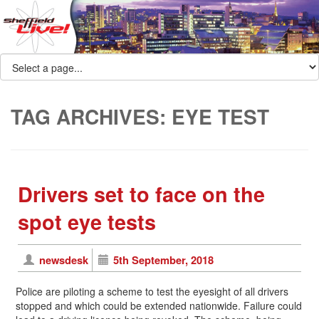
TAG ARCHIVES:
EYE TEST
Drivers set to face on the
spot eye tests
newsdesk
5th September, 2018
Police are piloting a scheme to test the eyesight of all drivers
stopped and which could be extended nationwide. Failure could