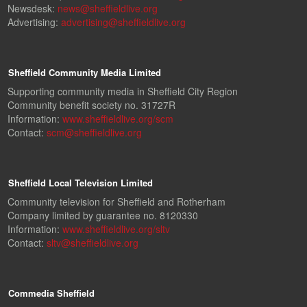
Newsdesk:
news@sheffieldlive.org
Advertising:
advertising@sheffieldlive.org
Sheffield Community Media Limited
Supporting community media in Sheffield City Region
Community benefit society no. 31727R
Information:
www.sheffieldlive.org/scm
Contact:
scm@sheffieldlive.org
Sheffield Local Television Limited
Community television for Sheffield and Rotherham
Company limited by guarantee no. 8120330
Information:
www.sheffieldlive.org/sltv
Contact:
sltv@sheffieldlive.org
Commedia Sheffield