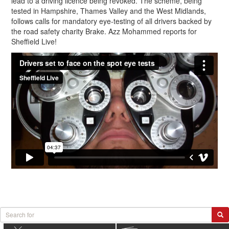
lead to a driving licence being revoked. The scheme, being
tested in Hampshire, Thames Valley and the West Midlands,
follows calls for mandatory eye-testing of all drivers backed by
the road safety charity Brake. Azz Mohammed reports for
Sheffield Live!