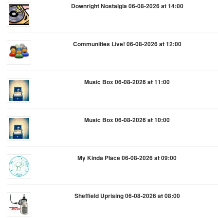
Downright Nostalgia 06-08-2026 at 14:00
Communities Live! 06-08-2026 at 12:00
Music Box 06-08-2026 at 11:00
Music Box 06-08-2026 at 10:00
My Kinda Place 06-08-2026 at 09:00
Sheffield Uprising 06-08-2026 at 08:00