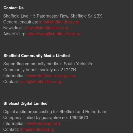
Contact Us
Sheffield Live! 15 Paternoster Row, Sheffield S1 2BX
General enquiries:
info@sheffieldlive.org
Newsdesk:
news@sheffieldlive.org
Advertising:
advertising@sheffieldlive.org
Sheffield Community Media Limited
Supporting community media in South Yorkshire
Community benefit society no. 31727R
Information:
www.sheffieldlive.org/scm
Contact:
scm@sheffieldlive.org
Shefcast Digital Limited
Digital audio broadcasting for Sheffield and Rotherham
Company limited by guarantee no. 12923673
Information:
www.shefcast.org
Contact:
info@shefcast.org