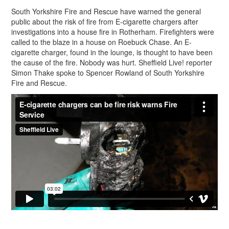
South Yorkshire Fire and Rescue have warned the general
public about the risk of fire from E-cigarette chargers after
investigations into a house fire in Rotherham. Firefighters were
called to the blaze in a house on Roebuck Chase. An E-
cigarette charger, found in the lounge, is thought to have been
the cause of the fire. Nobody was hurt. Sheffield Live! reporter
Simon Thake spoke to Spencer Rowland of South Yorkshire
Fire and Rescue.