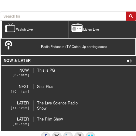
Watch Live
Listen Live
Radio Podcasts (TV Catch-Up coming soon)
NOW & LATER
NOW
This is PG
[ 8 - 10am ]
NEXT
Soul Plus
[ 10 - 11am ]
LATER
The Live Science Radio
[ 11 - 12pm ]
Show
LATER
The Film Show
[ 12 - 1pm ]