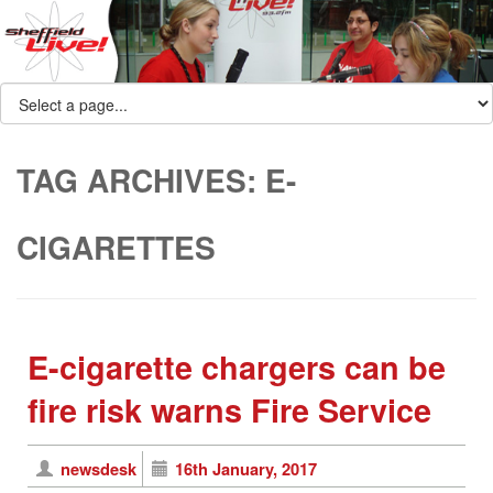
TAG ARCHIVES:
E-
CIGARETTES
E-cigarette chargers can be
fire risk warns Fire Service
newsdesk
16th January, 2017