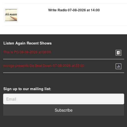
Write Radio 07-08-2026 at 14:00
Listen Again Recent Shows
This is PG 08-08-2026 at 08:00
mcnige presents Da Beat Down 07-08-2026 at 22:00
Sign up to our mailing list: