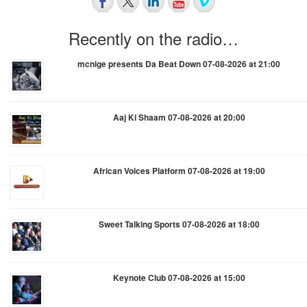
Recently on the radio…
mcnige presents Da Beat Down 07-08-2026 at 21:00
Aaj Ki Shaam 07-08-2026 at 20:00
African Voices Platform 07-08-2026 at 19:00
Sweet Talking Sports 07-08-2026 at 18:00
Keynote Club 07-08-2026 at 15:00