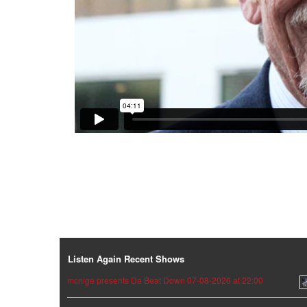
Listen Again Recent Shows
mcnige presents Da Beat Down 07-08-2026 at 22:00