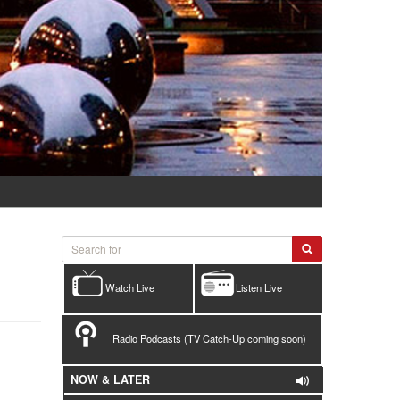
Watch Live
Listen Live
Radio Podcasts (TV Catch-Up coming soon)
NOW & LATER