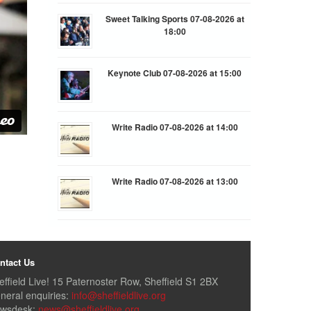
Sweet Talking Sports 07-08-2026 at
18:00
Keynote Club 07-08-2026 at 15:00
Write Radio 07-08-2026 at 14:00
Write Radio 07-08-2026 at 13:00
ntact Us
effield Live! 15 Paternoster Row, Sheffield S1 2BX
neral enquiries:
info@sheffieldlive.org
wsdesk:
news@sheffieldlive.org