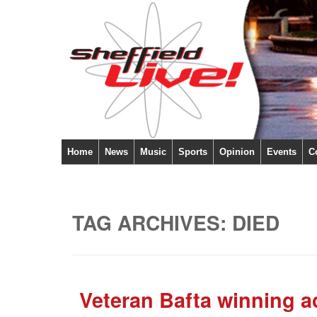
Home
News
Music
Sports
Opinion
Events
C
TAG ARCHIVES:
DIED
Veteran Bafta winning a