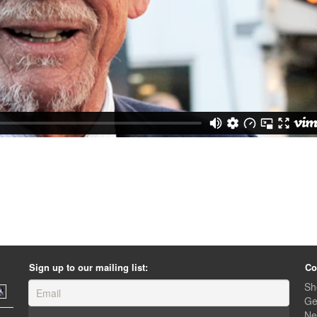
Sign up to our mailing list:
Co
Sh
Ge
Ne