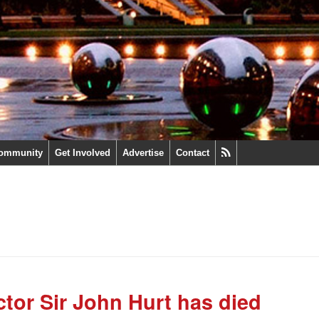
ommunity
Get Involved
Advertise
Contact
ctor Sir John Hurt has died