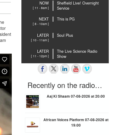
NOW
Sheffield Live! Overnight
[ 11 - 8am ]
Service
NEXT
This is PG
the
[ 8 - 10am ]
tor
sident
LATER
Soul Plus
llam
[ 10 - 11am ]
LATER
The Live Science Radio
[ 11 - 12pm ]
Show
Recently on the radio…
Aaj Ki Shaam 07-08-2026 at 20:00
African Voices Platform 07-08-2026 at
19:00