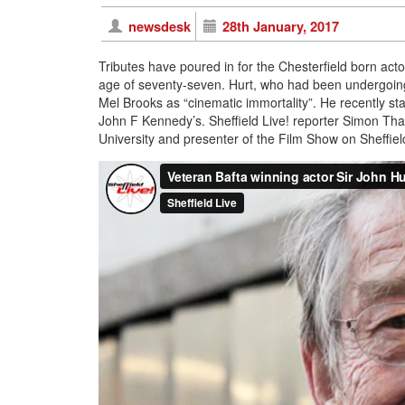
newsdesk
28th January, 2017
Tributes have poured in for the Chesterfield born act
age of seventy-seven. Hurt, who had been undergoing
Mel Brooks as “cinematic immortality”. He recently sta
John F Kennedy’s. Sheffield Live! reporter Simon Thak
University and presenter of the Film Show on Sheffield