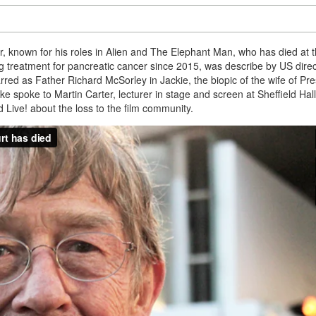
or, known for his roles in Alien and The Elephant Man, who has died at 
 treatment for pancreatic cancer since 2015, was describe by US direc
rred as Father Richard McSorley in Jackie, the biopic of the wife of Pre
e spoke to Martin Carter, lecturer in stage and screen at Sheffield Ha
 Live! about the loss to the film community.