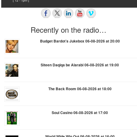
[ 12 - 1pm ]
Recently on the radio…
Budget Bardot’s Jukebox 06-08-2026 at 20:00
Siteen Daqiqa be Alarabi 06-08-2026 at 19:00
The Back Room 06-08-2026 at 18:00
Soul Casino 06-08-2026 at 17:00
World Wide Wig Out 06-08-2026 at 16:00