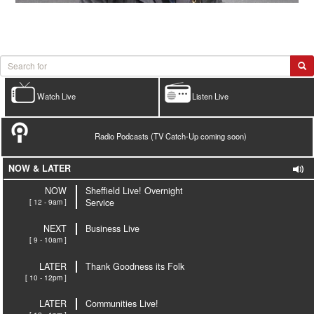
Watch Live
Listen Live
Radio Podcasts (TV Catch-Up coming soon)
NOW & LATER
NOW
Sheffield Live! Overnight
[ 12 - 9am ]
Service
NEXT
Business Live
[ 9 - 10am ]
LATER
Thank Goodness its Folk
[ 10 - 12pm ]
LATER
Communities Live!