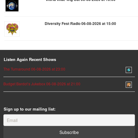
Diversity Fest Radio 06-08-2026 at 15:00
Listen Again Recent Shows
The Turnaround 06-08-2026 at 23:00
Budget Bardot’s Jukebox 06-08-2026 at 21:00
Sign up to our mailing list: