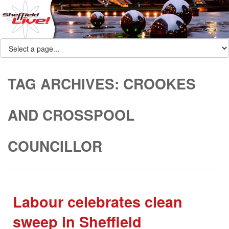
TAG ARCHIVES:
CROOKES
AND CROSSPOOL
COUNCILLOR
Labour celebrates clean
sweep in Sheffield