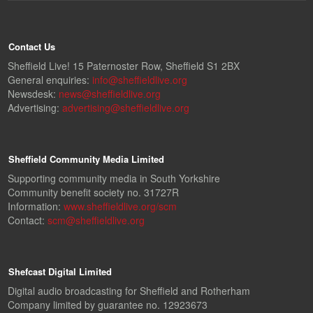
Contact Us
Sheffield Live! 15 Paternoster Row, Sheffield S1 2BX
General enquiries:
info@sheffieldlive.org
Newsdesk:
news@sheffieldlive.org
Advertising:
advertising@sheffieldlive.org
Sheffield Community Media Limited
Supporting community media in South Yorkshire
Community benefit society no. 31727R
Information:
www.sheffieldlive.org/scm
Contact:
scm@sheffieldlive.org
Shefcast Digital Limited
Digital audio broadcasting for Sheffield and Rotherham
Company limited by guarantee no. 12923673