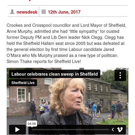
newsdesk
12th June, 2017
Crookes and Crosspool councillor and Lord Mayor of Sheffield,
Anne Murphy, admitted she had “little sympathy” for ousted
former Deputy PM and Lib Dem leader Nick Clegg. Clegg has
held the Sheffield Hallam seat since 2005 but was defeated at
the general election by first time Labour candidate Jared
O’Mara who Ms Murphy praised as a new type of politican.
Simon Thake reports for Sheffield Live!