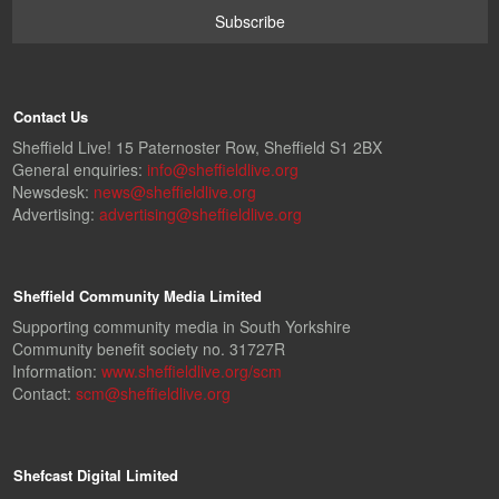
Contact Us
Sheffield Live! 15 Paternoster Row, Sheffield S1 2BX
General enquiries:
info@sheffieldlive.org
Newsdesk:
news@sheffieldlive.org
Advertising:
advertising@sheffieldlive.org
Sheffield Community Media Limited
Supporting community media in South Yorkshire
Community benefit society no. 31727R
Information:
www.sheffieldlive.org/scm
Contact:
scm@sheffieldlive.org
Shefcast Digital Limited