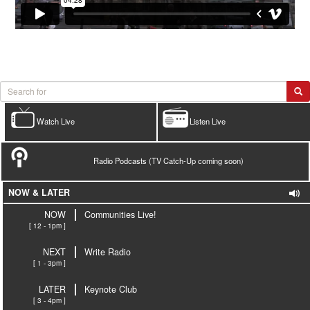
Watch Live
Listen Live
Radio Podcasts (TV Catch-Up coming soon)
NOW & LATER
NOW
Communities Live!
[ 12 - 1pm ]
NEXT
Write Radio
[ 1 - 3pm ]
LATER
Keynote Club
[ 3 - 4pm ]