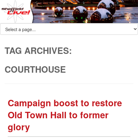
TAG ARCHIVES:
COURTHOUSE
Campaign boost to restore
Old Town Hall to former
glory