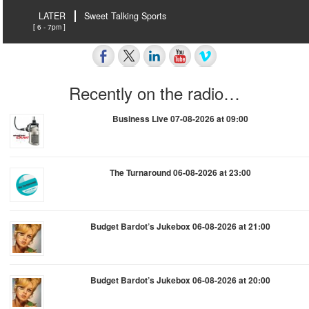
LATER
Sweet Talking Sports
[ 6 - 7pm ]
Recently on the radio…
Business Live 07-08-2026 at 09:00
The Turnaround 06-08-2026 at 23:00
Budget Bardot’s Jukebox 06-08-2026 at 21:00
Budget Bardot’s Jukebox 06-08-2026 at 20:00