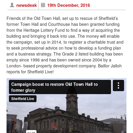
newsdesk
19th December, 2016
Friends of the Old Town Hall, set up to rescue of Sheffield’s
former Town Hall and Courthouse has been granted funding
from the Heritage Lottery Fund to find a way of acquiring the
building and bringing it back into use. The money will enable
the campaign, set up in 2014, to register a charitable trust and
to seek professional advice on how to develop a funding plan
and a business strategy. The Grade 2 listed building has been
empty since 1996 and has been owned since 2004 by a
London- based property development company. Baillor Jalloh
reports for Sheffield Live!