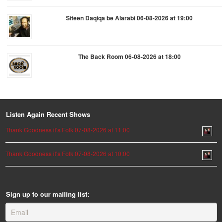
Siteen Daqiqa be Alarabi 06-08-2026 at 19:00
The Back Room 06-08-2026 at 18:00
Listen Again Recent Shows
Thank Goodness it’s Folk 07-08-2026 at 11:00
Thank Goodness it’s Folk 07-08-2026 at 10:00
Sign up to our mailing list: