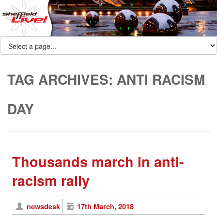
TAG ARCHIVES:
ANTI RACISM
DAY
Thousands march in anti-
racism rally
newsdesk
17th March, 2018