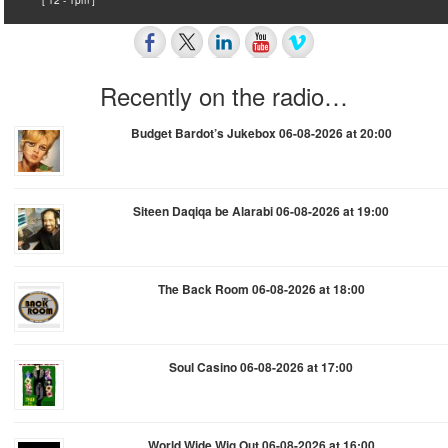
Recently on the radio…
Budget Bardot’s Jukebox 06-08-2026 at 20:00
Siteen Daqiqa be Alarabi 06-08-2026 at 19:00
The Back Room 06-08-2026 at 18:00
Soul Casino 06-08-2026 at 17:00
World Wide Wig Out 06-08-2026 at 16:00