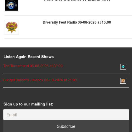
Diversity Fest Radio 06-08-2026 at 15:00
Listen Again Recent Shows
The Turnaround 06-08-2026 at 23:00
Budget Bardot’s Jukebox 06-08-2026 at 21:00
Sign up to our mailing list: