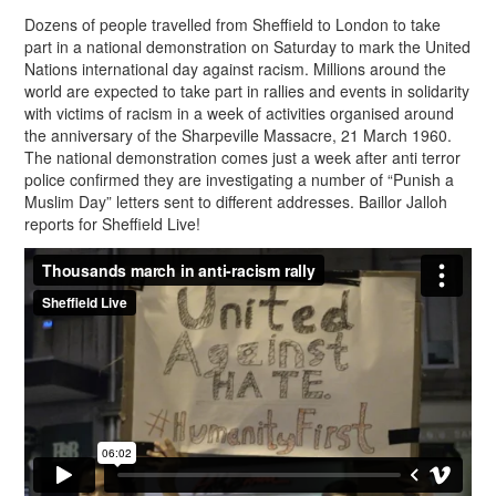
Dozens of people travelled from Sheffield to London to take
part in a national demonstration on Saturday to mark the United
Nations international day against racism. Millions around the
world are expected to take part in rallies and events in solidarity
with victims of racism in a week of activities organised around
the anniversary of the Sharpeville Massacre, 21 March 1960.
The national demonstration comes just a week after anti terror
police confirmed they are investigating a number of “Punish a
Muslim Day” letters sent to different addresses. Baillor Jalloh
reports for Sheffield Live!