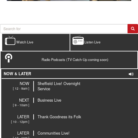
Watch Live
Listen Live
Radio Podcasts (TV Catch-Up coming soon)
NOW & LATER
NOW
Sheffield Live! Overnight
[ 12 - 9am ]
Service
NEXT
Business Live
[ 9 - 10am ]
LATER
Thank Goodness its Folk
[ 10 - 12pm ]
LATER
Communities Live!
[ 12 - 1pm ]