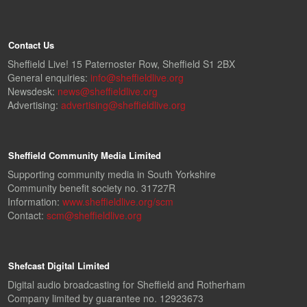
Contact Us
Sheffield Live! 15 Paternoster Row, Sheffield S1 2BX
General enquiries:
info@sheffieldlive.org
Newsdesk:
news@sheffieldlive.org
Advertising:
advertising@sheffieldlive.org
Sheffield Community Media Limited
Supporting community media in South Yorkshire
Community benefit society no. 31727R
Information:
www.sheffieldlive.org/scm
Contact:
scm@sheffieldlive.org
Shefcast Digital Limited
Digital audio broadcasting for Sheffield and Rotherham
Company limited by guarantee no. 12923673