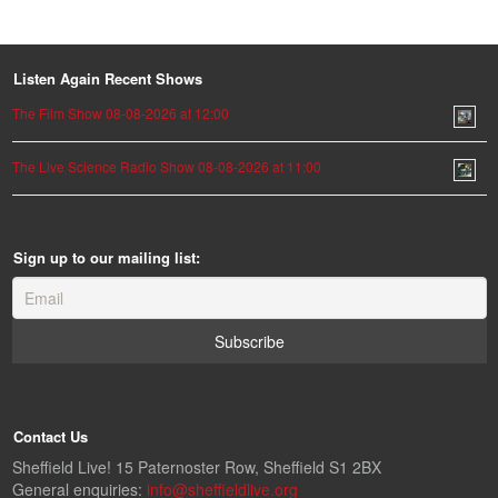
Listen Again Recent Shows
The Film Show 08-08-2026 at 12:00
The Live Science Radio Show 08-08-2026 at 11:00
Sign up to our mailing list:
Contact Us
Sheffield Live! 15 Paternoster Row, Sheffield S1 2BX
General enquiries:
info@sheffieldlive.org