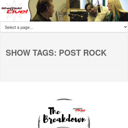
SHOW TAGS:
POST ROCK