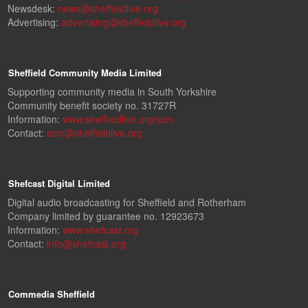
Newsdesk:
news@sheffieldlive.org
Advertising:
advertising@sheffieldlive.org
Sheffield Community Media Limited
Supporting community media in South Yorkshire
Community benefit society no. 31727R
Information:
www.sheffieldlive.org/scm
Contact:
scm@sheffieldlive.org
Shefcast Digital Limited
Digital audio broadcasting for Sheffield and Rotherham
Company limited by guarantee no. 12923673
Information:
www.shefcast.org
Contact:
info@shefcast.org
Commedia Sheffield