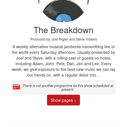
The Breakdown
Produced by: Joel Rigler and Steve Vickers
A weekly alternative musical jamboree transmitting live to
the world every Saturday afternoon. Usually presented by
Joel and Steve, with a rolling cast of guests co-hosts,
including Adam, John, Pete, Dan, Jen and Lee. Every
week, we give exposure to the best new music we can lay
our hands on, with a regular delve into…
There is not another programme for this show scheduled at
present.
Show pages »