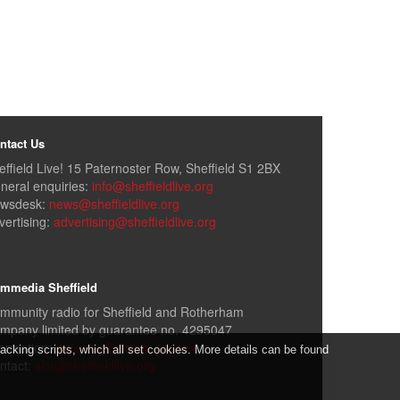
ntact Us
effield Live! 15 Paternoster Row, Sheffield S1 2BX
neral enquiries:
info@sheffieldlive.org
wsdesk:
news@sheffieldlive.org
vertising:
advertising@sheffieldlive.org
mmedia Sheffield
mmunity radio for Sheffield and Rotherham
mpany limited by guarantee no. 4295047
formation:
www.sheffieldlive.org/slcr
cking scripts, which all set cookies. More details can be found
ntact:
slcr@sheffieldlive.org