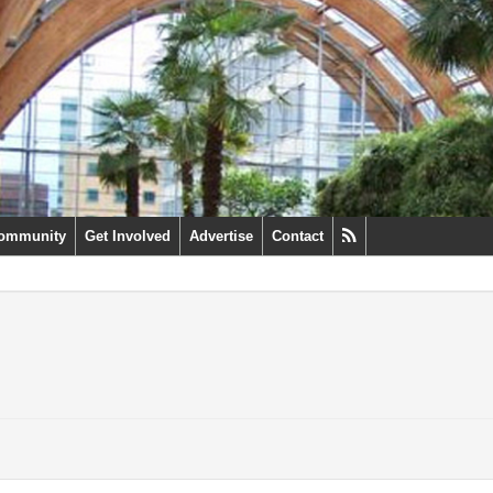
ommunity
Get Involved
Advertise
Contact