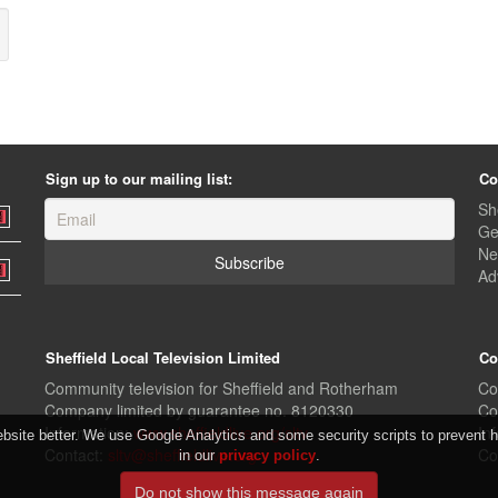
Sign up to our mailing list:
Co
Sh
Ge
Ne
Ad
Sheffield Local Television Limited
Co
Community television for Sheffield and Rotherham
Co
Company limited by guarantee no. 8120330
Co
Information:
www.sheffieldlive.org/sltv
In
ite better. We use Google Analytics and some security scripts to prevent ha
Contact:
sltv@sheffieldlive.org
Co
in our
privacy policy
.