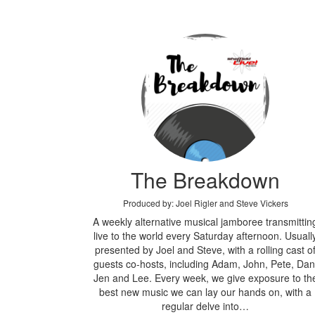
The Breakdown
Produced by: Joel Rigler and Steve Vickers
A weekly alternative musical jamboree transmittin
live to the world every Saturday afternoon. Usuall
presented by Joel and Steve, with a rolling cast o
guests co-hosts, including Adam, John, Pete, Dan
Jen and Lee. Every week, we give exposure to th
best new music we can lay our hands on, with a
regular delve into…