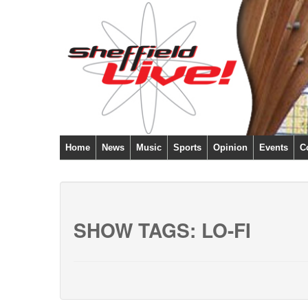
Home
News
Music
Sports
Opinion
Events
C
SHOW TAGS:
LO-FI