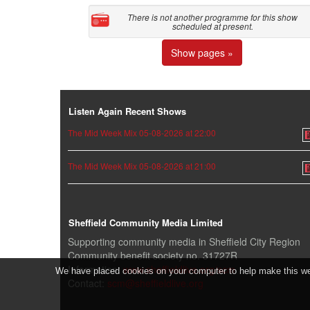
There is not another programme for this show
scheduled at present.
Show pages »
Listen Again Recent Shows
The Mid Week Mix 05-08-2026 at 22:00
The Mid Week Mix 05-08-2026 at 21:00
Sheffield Community Media Limited
Supporting community media in Sheffield City Region
Community benefit society no. 31727R
Information:
www.sheffieldlive.org/scm
We have placed cookies on your computer to help make this webs
Contact:
scm@sheffieldlive.org