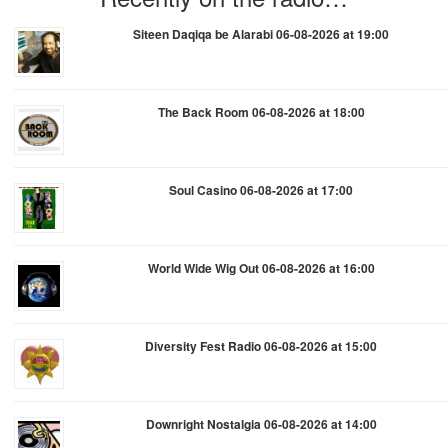
Siteen Daqiqa be Alarabi 06-08-2026 at 19:00
The Back Room 06-08-2026 at 18:00
Soul Casino 06-08-2026 at 17:00
World Wide Wig Out 06-08-2026 at 16:00
Diversity Fest Radio 06-08-2026 at 15:00
Downright Nostalgia 06-08-2026 at 14:00