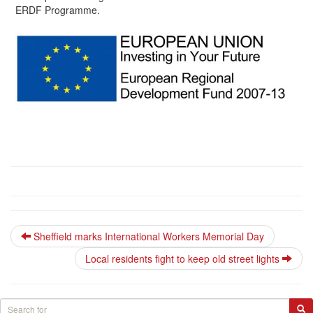
ERDF Programme.
Sheffield marks International Workers Memorial Day
Local residents fight to keep old street lights