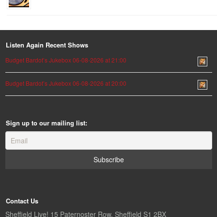
Listen Again Recent Shows
Budget Bardot’s Jukebox 06-08-2026 at 21:00
Budget Bardot’s Jukebox 06-08-2026 at 20:00
Sign up to our mailing list:
Contact Us
Sheffield Live! 15 Paternoster Row, Sheffield S1 2BX