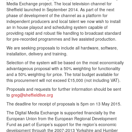
Media Exchange project. The local television channel for
Sheffield launched in September 2014. As part of the next
phase of development of the channel as a platform for
independent producers and local talent we now wish to install
an in house playout and scheduling system capable of
providing rapid and robust file handling to broadcast standard
for pre-recorded programmes and live assisted production.
We are seeking proposals to include all hardware, software,
installation, delivery and training.
Selection of the system will be based on the most economically
advantageous proposal with a 50% weighting for functionality
and a 50% weighting for price. The total budget available for
this procurement will not exceed £15,000 (not including VAT).
Proposals and requests for further information should be sent
to
greg@sheffieldlive.org
The deadline for receipt of proposals is 5pm on 13 May 2015.
The Digital Media Exchange is supported financially by the
European Union from the European Regional Development
Fund as part of Europe’s support for the region’s economic
development through the 2007-2013 Yorkshire and Humber