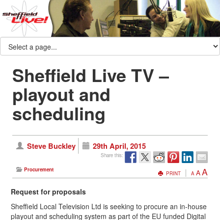
Sheffield Live TV –
playout and
scheduling
Steve Buckley
29th April, 2015
Share this:
A
Procurement
A
PRINT
A
Request for proposals
Sheffield Local Television Ltd is seeking to procure an in-house
playout and scheduling system as part of the EU funded Digital