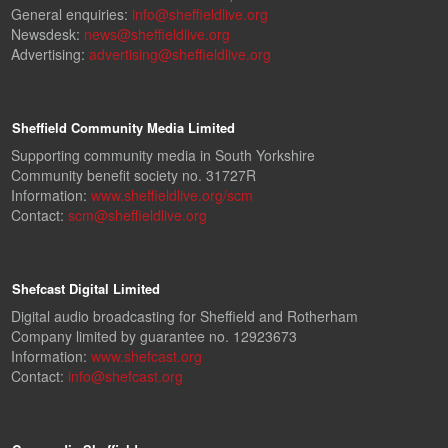
General enquiries:
info@sheffieldlive.org
Newsdesk:
news@sheffieldlive.org
Advertising:
advertising@sheffieldlive.org
Sheffield Community Media Limited
Supporting community media in South Yorkshire
Community benefit society no. 31727R
Information:
www.sheffieldlive.org/scm
Contact:
scm@sheffieldlive.org
Shefcast Digital Limited
Digital audio broadcasting for Sheffield and Rotherham
Company limited by guarantee no. 12923673
Information:
www.shefcast.org
Contact:
info@shefcast.org