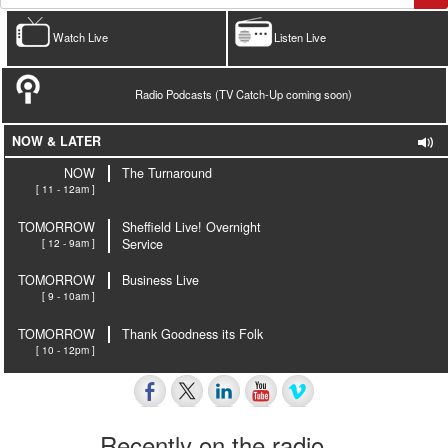
Watch Live
Listen Live
Radio Podcasts (TV Catch-Up coming soon)
NOW & LATER
NOW
The Turnaround
[ 11 - 12am ]
TOMORROW
Sheffield Live! Overnight
[ 12 - 9am ]
Service
TOMORROW
Business Live
[ 9 - 10am ]
TOMORROW
Thank Goodness its Folk
[ 10 - 12pm ]
Recently on the radio…