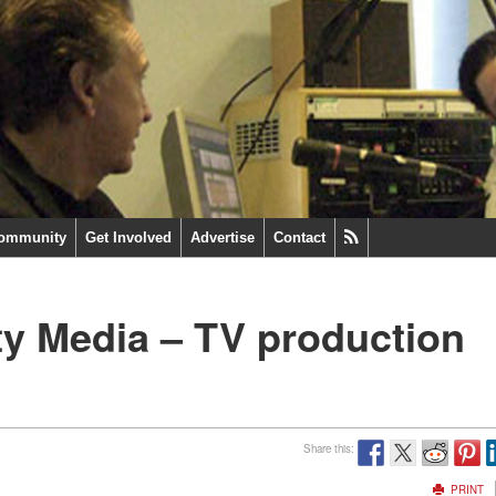
ommunity
Get Involved
Advertise
Contact
y Media – TV production
Share this:
PRINT