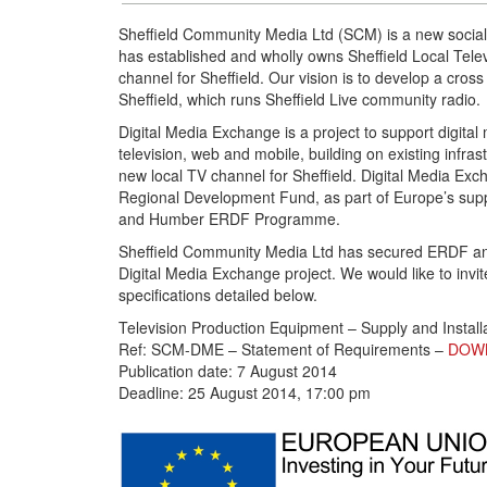
Sheffield Community Media Ltd (SCM) is a new social
has established and wholly owns Sheffield Local Televi
channel for Sheffield. Our vision is to develop a cro
Sheffield, which runs Sheffield Live community radio.
Digital Media Exchange is a project to support digital
television, web and mobile, building on existing infr
new local TV channel for Sheffield. Digital Media Ex
Regional Development Fund, as part of Europe’s supp
and Humber ERDF Programme.
Sheffield Community Media Ltd has secured ERDF and
Digital Media Exchange project. We would like to invit
specifications detailed below.
Television Production Equipment – Supply and Install
Ref: SCM-DME – Statement of Requirements –
DOW
Publication date: 7 August 2014
Deadline: 25 August 2014, 17:00 pm