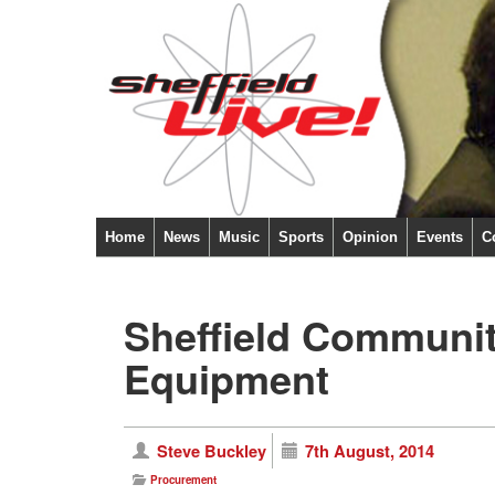
Home
News
Music
Sports
Opinion
Events
C
Sheffield Communit
Equipment
Steve Buckley
7th August, 2014
Procurement