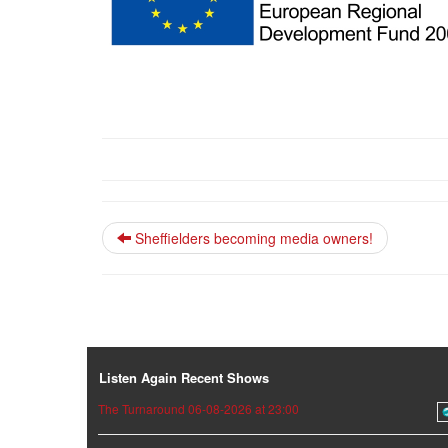
Sheffielders becoming media owners!
Listen Again Recent Shows
The Turnaround 06-08-2026 at 23:00