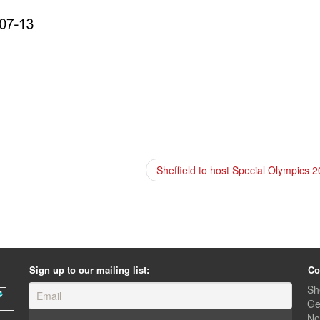
Sheffield to host Special Olympics 
Sign up to our mailing list:
Co
Sh
Ge
Ne