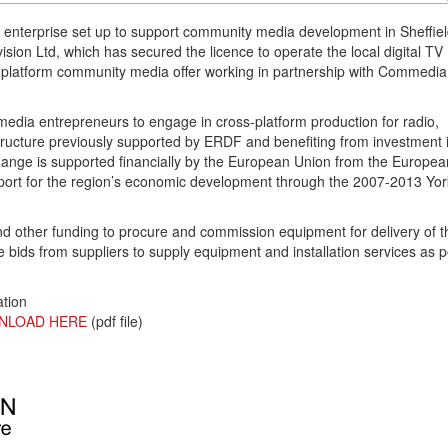
 enterprise set up to support community media development in Sheffie
sion Ltd, which has secured the licence to operate the local digital TV
ss platform community media offer working in partnership with Commedia
 media entrepreneurs to engage in cross-platform production for radio,
astructure previously supported by ERDF and benefiting from investment 
change is supported financially by the European Union from the Europea
ort for the region’s economic development through the 2007-2013 Yor
 other funding to procure and commission equipment for delivery of t
e bids from suppliers to supply equipment and installation services as p
ation
NLOAD HERE
(pdf file)