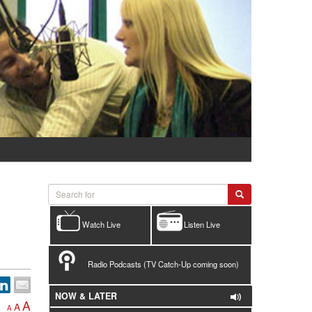
Watch Live
Listen Live
Radio Podcasts (TV Catch-Up coming soon)
NOW & LATER
A
A
A