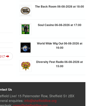
The Back Room 06-08-2026 at 18:00
Soul Casino 06-08-2026 at 17:00
World Wide Wig Out 06-08-2026 at
16:00
2017
Diversity Fest Radio 06-08-2026 at
15:00
ntact Us
effield Live! 15 Paternoster Row, Sheffield S1 2BX
neral enquiries:
info@sheffieldlive.org
wsdesk:
news@sheffieldlive.org