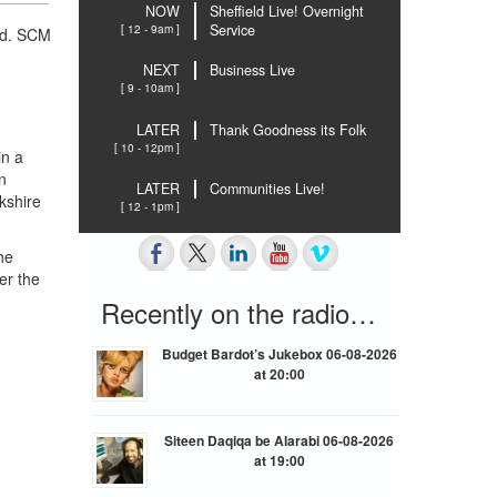
NOW
Sheffield Live! Overnight
[ 12 - 9am ]
Service
ld. SCM
NEXT
Business Live
[ 9 - 10am ]
LATER
Thank Goodness its Folk
[ 10 - 12pm ]
in a
n
LATER
Communities Live!
kshire
[ 12 - 1pm ]
he
er the
Recently on the radio…
Budget Bardot’s Jukebox 06-08-2026
at 20:00
Siteen Daqiqa be Alarabi 06-08-2026
at 19:00