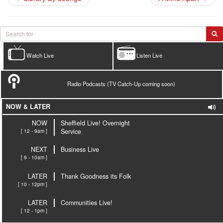
Watch Live
Listen Live
Radio Podcasts (TV Catch-Up coming soon)
NOW & LATER
NOW
Sheffield Live! Overnight
[ 12 - 9am ]
Service
NEXT
Business Live
[ 9 - 10am ]
LATER
Thank Goodness its Folk
[ 10 - 12pm ]
LATER
Communities Live!
[ 12 - 1pm ]