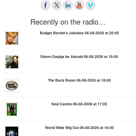
Recently on the radio…
Budget Bardot’s Jukebox 06-08-2026 at 20:00
Siteen Daqiqa be Alarabi 06-08-2026 at 19:00
The Back Room 06-08-2026 at 18:00
Soul Casino 06-08-2026 at 17:00
World Wide Wig Out 06-08-2026 at 16:00