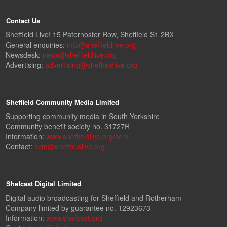
Contact Us
Sheffield Live! 15 Paternoster Row, Sheffield S1 2BX
General enquiries:
info@sheffieldlive.org
Newsdesk:
news@sheffieldlive.org
Advertising:
advertising@sheffieldlive.org
Sheffield Community Media Limited
Supporting community media in South Yorkshire
Community benefit society no. 31727R
Information:
www.sheffieldlive.org/scm
Contact:
scm@sheffieldlive.org
Shefcast Digital Limited
Digital audio broadcasting for Sheffield and Rotherham
Company limited by guarantee no. 12923673
Information:
www.shefcast.org