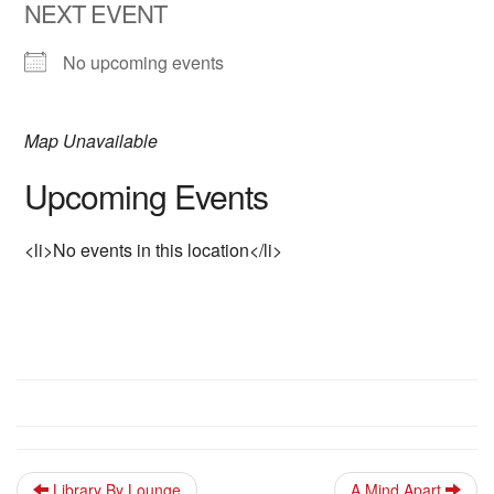
NEXT EVENT
No upcoming events
Map Unavailable
Upcoming Events
<li>No events in this location</li>
Library By Lounge
A Mind Apart