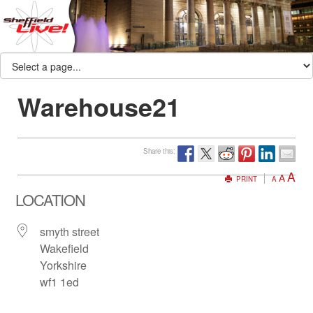
Warehouse21
Share this:
A
A
PRINT
A
LOCATION
smyth street
Wakefield
Yorkshire
wf1 1ed