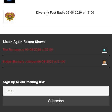
Diversity Fest Radio 06-08-2026 at 15:00
Listen Again Recent Shows
The Turnaround 06-08-2026 at 23:00
Budget Bardot’s Jukebox 06-08-2026 at 21:00
Sign up to our mailing list: