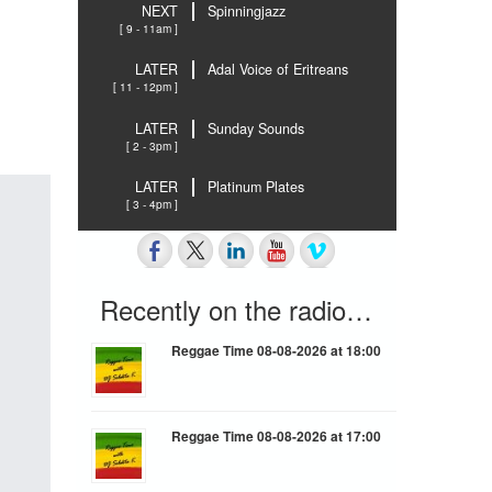
NEXT
Spinningjazz
[ 9 - 11am ]
LATER
Adal Voice of Eritreans
[ 11 - 12pm ]
LATER
Sunday Sounds
[ 2 - 3pm ]
LATER
Platinum Plates
[ 3 - 4pm ]
Recently on the radio…
Reggae Time 08-08-2026 at 18:00
Reggae Time 08-08-2026 at 17:00