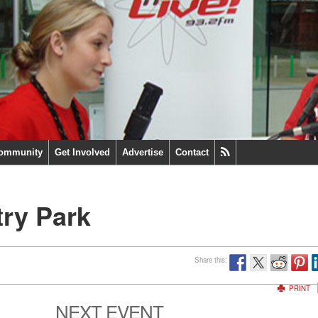
ommunity
Get Involved
Advertise
Contact
try Park
Share this:
PRINT
NEXT EVENT