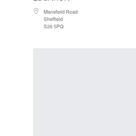
Mansfield Road
Sheffield
S26 5PQ