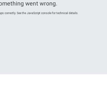
omething went wrong.
s correctly. See the JavaScript console for technical details.