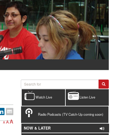
Watch Live
Listen Live
Radio Podcasts (TV Catch-Up coming soon)
A
A
A
NOW & LATER