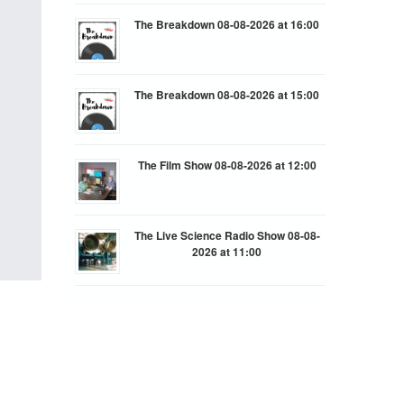
The Breakdown 08-08-2026 at 16:00
The Breakdown 08-08-2026 at 15:00
The Film Show 08-08-2026 at 12:00
The Live Science Radio Show 08-08-
2026 at 11:00