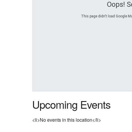
Oops! S
This page didn't load Google Map
Upcoming Events
<li>No events in this location</li>