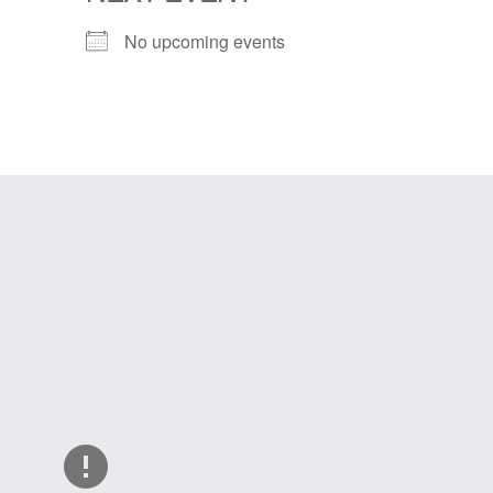
No upcoming events