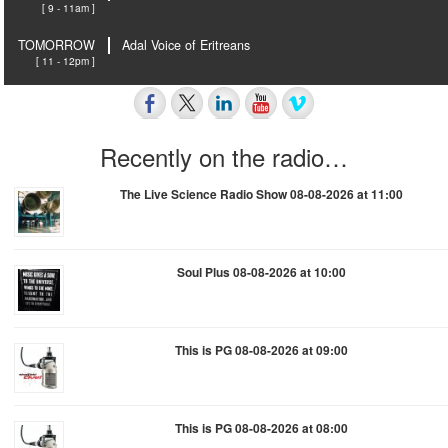
[ 9 - 11am ]
TOMORROW
Adal Voice of Eritreans
[ 11 - 12pm ]
Recently on the radio…
The Live Science Radio Show 08-08-2026 at 11:00
Soul Plus 08-08-2026 at 10:00
This is PG 08-08-2026 at 09:00
This is PG 08-08-2026 at 08:00