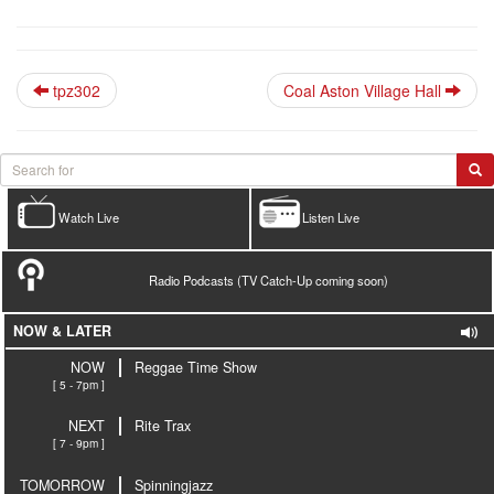
tpz302
Coal Aston Village Hall
Watch Live
Listen Live
Radio Podcasts (TV Catch-Up coming soon)
NOW & LATER
NOW
Reggae Time Show
[ 5 - 7pm ]
NEXT
Rite Trax
[ 7 - 9pm ]
TOMORROW
Spinningjazz