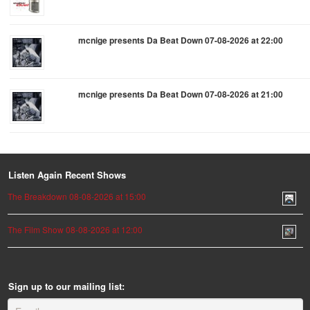
mcnige presents Da Beat Down 07-08-2026 at 22:00
mcnige presents Da Beat Down 07-08-2026 at 21:00
Listen Again Recent Shows
The Breakdown 08-08-2026 at 15:00
The Film Show 08-08-2026 at 12:00
Sign up to our mailing list: