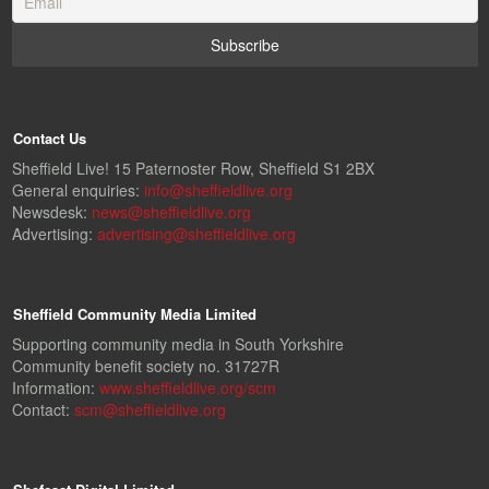
Contact Us
Sheffield Live! 15 Paternoster Row, Sheffield S1 2BX
General enquiries:
info@sheffieldlive.org
Newsdesk:
news@sheffieldlive.org
Advertising:
advertising@sheffieldlive.org
Sheffield Community Media Limited
Supporting community media in South Yorkshire
Community benefit society no. 31727R
Information:
www.sheffieldlive.org/scm
Contact:
scm@sheffieldlive.org