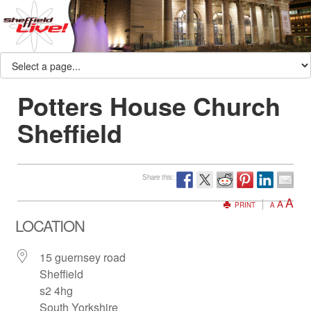
Potters House Church
Sheffield
Share this:
A
A
PRINT
A
LOCATION
15 guernsey road
Sheffield
s2 4hg
South Yorkshire