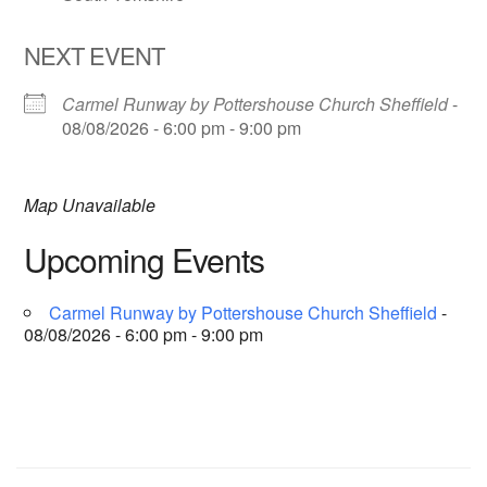
NEXT EVENT
Carmel Runway by Pottershouse Church Sheffield
-
08/08/2026 - 6:00 pm - 9:00 pm
Map Unavailable
Upcoming Events
Carmel Runway by Pottershouse Church Sheffield
-
08/08/2026 - 6:00 pm - 9:00 pm