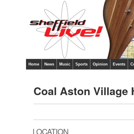
Home
News
Music
Sports
Opinion
Events
C
Coal Aston Village 
LOCATION