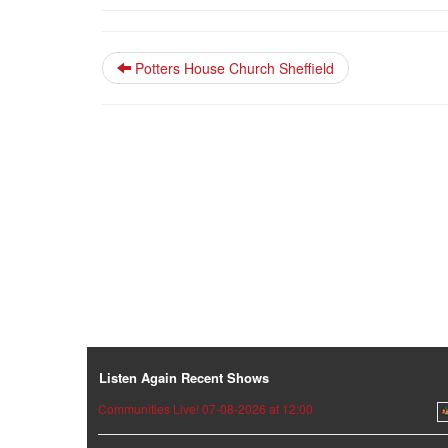
Potters House Church Sheffield
Listen Again Recent Shows
Communities Live! 07-08-2026 at 12:00