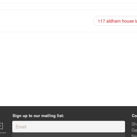
117 aldham house 
Sign up to our mailing list:
Co
Sh
Ge
Ne