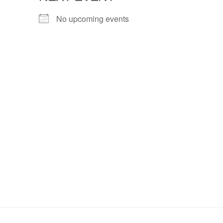
No upcoming events