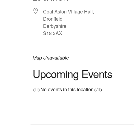
Coal Aston Village Hall,
Dronfield
Derbyshire
S18 3AX
Map Unavailable
Upcoming Events
<li>No events in this location</li>