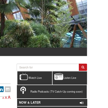
Watch Live
Listen Live
Radio Podcasts (TV Catch-Up coming soon)
A
A
A
NOW & LATER