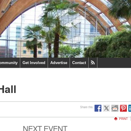
ommunity
Get Involved
Advertise
Contact
Hall
Share this:
PRINT
NEXT EVENT