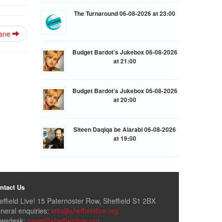
The Turnaround 06-08-2026 at 23:00
lane
Budget Bardot’s Jukebox 06-08-2026
at 21:00
Budget Bardot’s Jukebox 06-08-2026
at 20:00
Siteen Daqiqa be Alarabi 06-08-2026
at 19:00
ntact Us
effield Live! 15 Paternoster Row, Sheffield S1 2BX
neral enquiries:
info@sheffieldlive.org
wsdesk:
news@sheffieldlive.org