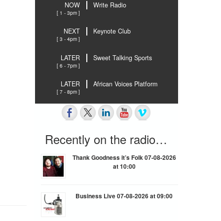
NOW
Write Radio
[ 1 - 3pm ]
NEXT
Keynote Club
[ 3 - 4pm ]
LATER
Sweet Talking Sports
[ 6 - 7pm ]
LATER
African Voices Platform
[ 7 - 8pm ]
Recently on the radio…
Thank Goodness it’s Folk 07-08-2026
at 10:00
Business Live 07-08-2026 at 09:00