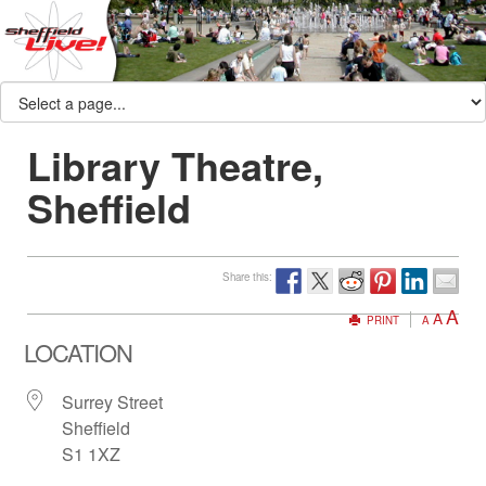
Library Theatre,
Sheffield
Share this:
A
A
PRINT
A
LOCATION
Surrey Street
Sheffield
S1 1XZ