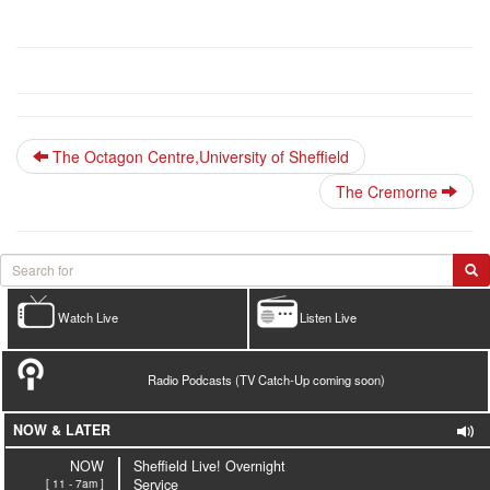
The Octagon Centre,University of Sheffield
The Cremorne
Watch Live
Listen Live
Radio Podcasts (TV Catch-Up coming soon)
NOW & LATER
NOW
Sheffield Live! Overnight
[ 11 - 7am ]
Service