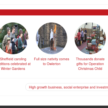
Sheffield caroling
Full size nativity comes
Thousands donate
ditions celebrated at
to Owlerton
gifts for Operation
Winter Gardens
Christmas Child
High growth business, social enterprise and invest