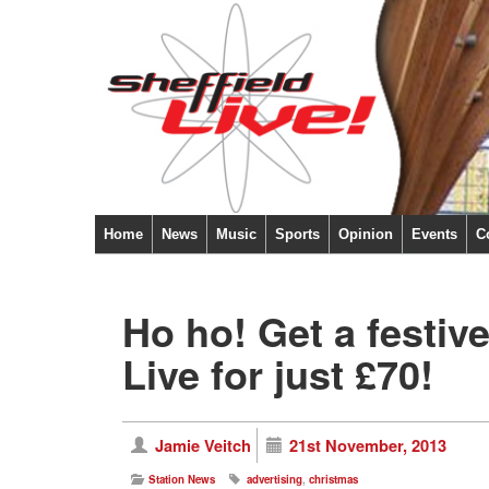
Home
News
Music
Sports
Opinion
Events
C
Ho ho! Get a festive
Live for just £70!
Jamie Veitch
21st November, 2013
Station News
advertising
,
christmas