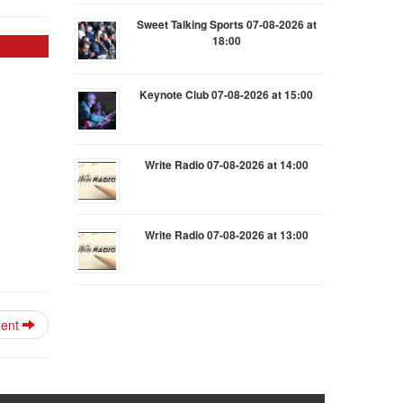
Sweet Talking Sports 07-08-2026 at
18:00
Keynote Club 07-08-2026 at 15:00
Write Radio 07-08-2026 at 14:00
Write Radio 07-08-2026 at 13:00
ment