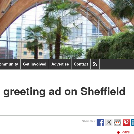
ommunity
Get Involved
Advertise
Contact
 greeting ad on Sheffield
Share this:
PRINT