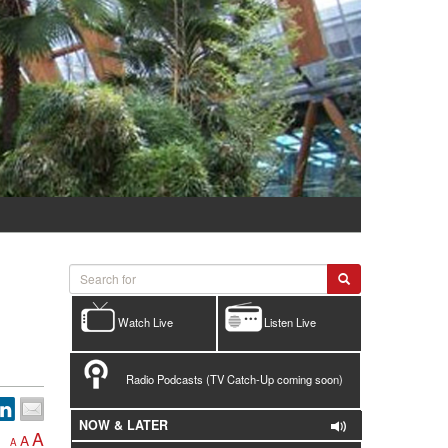
Watch Live
Listen Live
Radio Podcasts (TV Catch-Up coming soon)
NOW & LATER
A
A
A