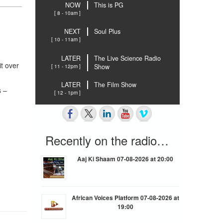
NOW
This is PG
[ 8 - 10am ]
NEXT
Soul Plus
[ 10 - 11am ]
LATER
The Live Science Radio
t over
[ 11 - 12pm ]
Show
LATER
The Film Show
s –
[ 12 - 1pm ]
Recently on the radio…
Aaj Ki Shaam 07-08-2026 at 20:00
African Voices Platform 07-08-2026 at
19:00