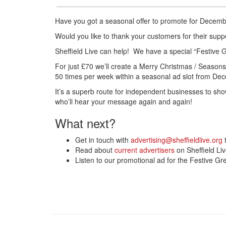
Have you got a seasonal offer to promote for Decemb
Would you like to thank your customers for their sup
Sheffield Live can help! We have a special “Festive G
For just £70 we’ll create a Merry Christmas / Season
50 times per week within a seasonal ad slot from Dec
It’s a superb route for independent businesses to sh
who’ll hear your message again and again!
What next?
Get in touch with
advertising@sheffieldlive.org
t
Read about
current advertisers
on Sheffield Li
Listen to our promotional ad for the Festive G