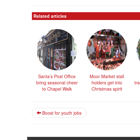
Related articles
Santa’s Post Office
Moor Market stall
bring seasonal cheer
holders get into
tra
to Chapel Walk
Christmas spirit
Boost for youth jobs