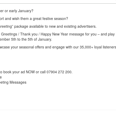
er or early January?
port and wish them a great festive season?
reeting” package available to new and existing advertisers.
s Greetings / Thank you / Happy New Year message for you – and play i
ember 5th to the 5th of January.
owcase your seasonal offers and engage with our 35,000+ loyal listener
o book your ad NOW or call 07904 272 200.
ve
reeting Messages