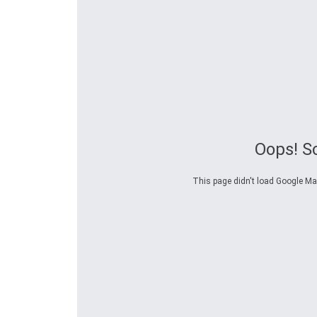
Oops! S
This page didn't load Google Maps