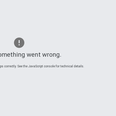
omething went wrong.
 correctly. See the JavaScript console for technical details.