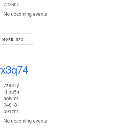
72z6hz
No upcoming events
MORE INFO
x3q74
7ze37y
khga5m
aolvms
04818
d91znt
No upcoming events