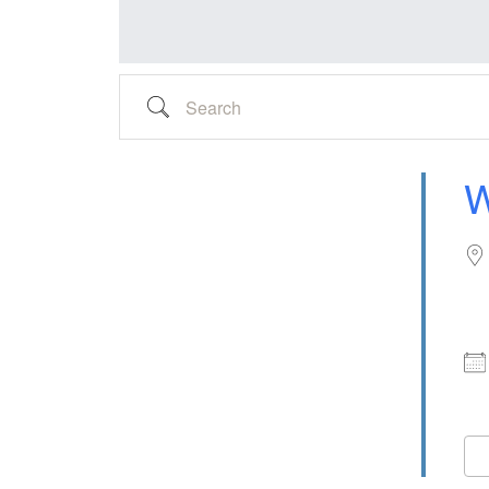
Search
W