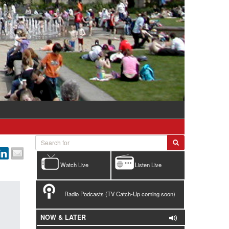
Watch Live
Listen Live
Radio Podcasts (TV Catch-Up coming soon)
NOW & LATER