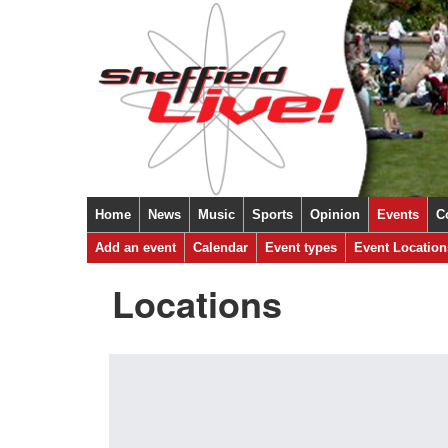
Home
News
Music
Sports
Opinion
Events
C
Add an event
Calendar
Event types
Event Location
Locations