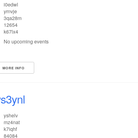
i0edwl
yrnvje
3qa28m
12654
k67lx4
No upcoming events
MORE INFO
s3ynl
yshelv
mz4nat
k7iqhf
84084