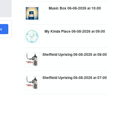
Music Box 06-08-2026 at 10:00
H
My Kinda Place 06-08-2026 at 09:00
Sheffield Uprising 06-08-2026 at 08:00
Sheffield Uprising 06-08-2026 at 07:00