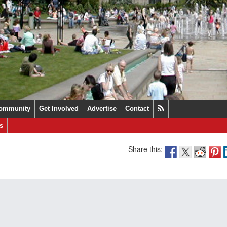
ommunity
Get Involved
Advertise
Contact
s
Share this: