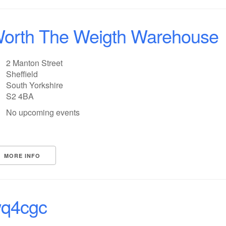
orth The Weigth Warehouse
2 Manton Street
Sheffield
South Yorkshire
S2 4BA
No upcoming events
MORE INFO
q4cgc