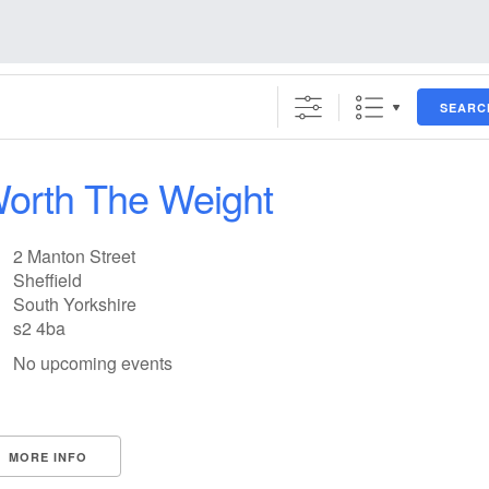
SEARC
orth The Weight
2 Manton Street
Sheffield
South Yorkshire
s2 4ba
No upcoming events
MORE INFO