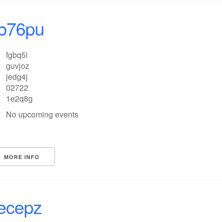
b76pu
fgbq5i
guvjoz
jedg4j
02722
1e2q8g
No upcoming events
MORE INFO
ecepz