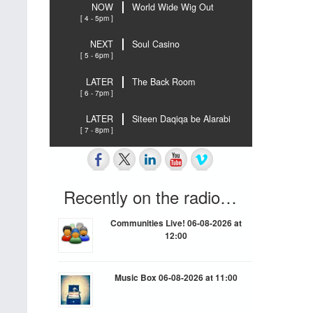
NOW
World Wide Wig Out
[ 4 - 5pm ]
NEXT
Soul Casino
[ 5 - 6pm ]
LATER
The Back Room
[ 6 - 7pm ]
LATER
Siteen Daqiqa be Alarabi
[ 7 - 8pm ]
Recently on the radio…
Communities Live! 06-08-2026 at
12:00
Music Box 06-08-2026 at 11:00