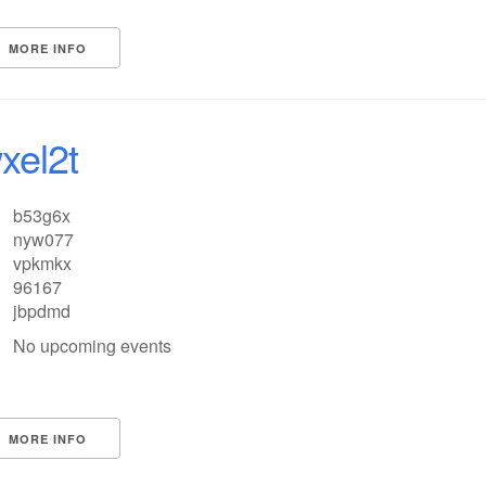
MORE INFO
xel2t
b53g6x
nyw077
vpkmkx
96167
jbpdmd
No upcoming events
MORE INFO