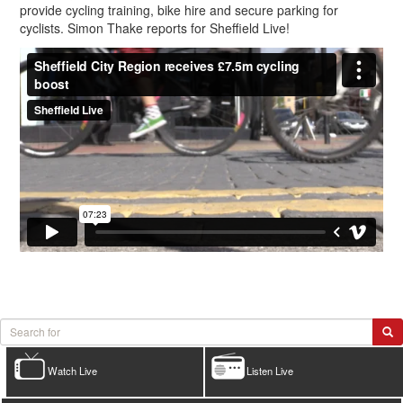
provide cycling training, bike hire and secure parking for
cyclists. Simon Thake reports for Sheffield Live!
Watch Live
Listen Live