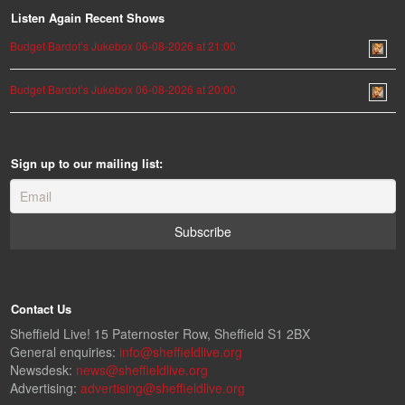
Listen Again Recent Shows
Budget Bardot’s Jukebox 06-08-2026 at 21:00
Budget Bardot’s Jukebox 06-08-2026 at 20:00
Sign up to our mailing list:
Contact Us
Sheffield Live! 15 Paternoster Row, Sheffield S1 2BX
General enquiries:
info@sheffieldlive.org
Newsdesk:
news@sheffieldlive.org
Advertising:
advertising@sheffieldlive.org