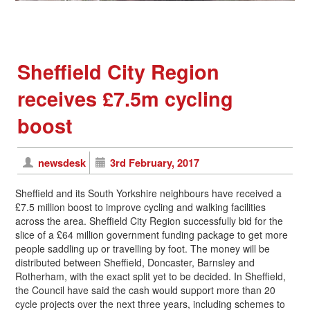
Sheffield City Region
receives £7.5m cycling
boost
newsdesk
3rd February, 2017
Sheffield and its South Yorkshire neighbours have received a
£7.5 million boost to improve cycling and walking facilities
across the area. Sheffield City Region successfully bid for the
slice of a £64 million government funding package to get more
people saddling up or travelling by foot. The money will be
distributed between Sheffield, Doncaster, Barnsley and
Rotherham, with the exact split yet to be decided. In Sheffield,
the Council have said the cash would support more than 20
cycle projects over the next three years, including schemes to