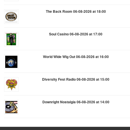
The Back Room 06-08-2026 at 18:00
Soul Casino 06-08-2026 at 17:00
World Wide Wig Out 06-08-2026 at 16:00
Diversity Fest Radio 06-08-2026 at 15:00
Downright Nostalgia 06-08-2026 at 14:00