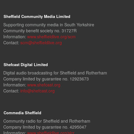
Sheffield Community Media Limited
Supporting community media in South Yorkshire
Community benefit society no. 31727R
Information:
www.sheffieldlive.org/scm
Contact:
scm@sheffieldlive.org
Shefcast Digital Limited
Digital audio broadcasting for Sheffield and Rotherham
Company limited by guarantee no. 12923673
Information:
www.shefcast.org
Contact:
info@shefcast.org
Commedia Sheffield
Community radio for Sheffield and Rotherham
Company limited by guarantee no. 4295047
Information:
www.sheffieldlive.org/slcr