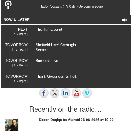
Radio Podcasts (TV Catch-Up coming soon)
NOW & LATER
NEXT
The Turnaround
[ 11 - 12am ]
TOMORROW
Sheffield Live! Overnight
[ 12 - 9am ]
Service
TOMORROW
Business Live
[ 9 - 10am ]
TOMORROW
Thank Goodness its Folk
[ 10 - 12pm ]
Recently on the radio…
Siteen Daqiqa be Alarabi 06-08-2026 at 19:00