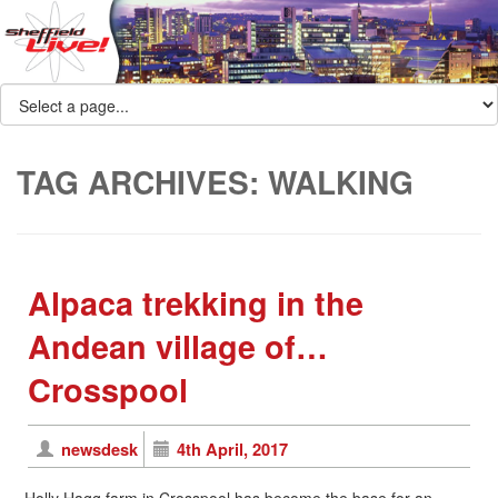
TAG ARCHIVES:
WALKING
Alpaca trekking in the
Andean village of…
Crosspool
newsdesk
4th April, 2017