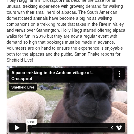
Holly Hagg farm in Crosspool has become the base for an
unusual trekking experience with growing demand for walking
tours with their small herd of alpacas. The South American
domesticated animals have become a big hit as walking
companions on a trekking route that takes in the Rivelin Valley
and views over Stannington. Holly Hagg started offering alpaca
walks for fun in 2016 but they are now a regular event with
demand so high that bookings must be made in advance.
Volunteers are on hand to ensure the experience is enjoyable
both for the alpacas and the public. Simon Thake reports for
Sheffield Live!