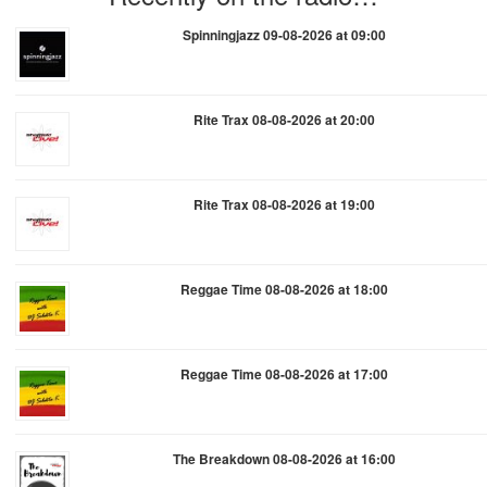
Spinningjazz 09-08-2026 at 09:00
Rite Trax 08-08-2026 at 20:00
Rite Trax 08-08-2026 at 19:00
Reggae Time 08-08-2026 at 18:00
Reggae Time 08-08-2026 at 17:00
The Breakdown 08-08-2026 at 16:00