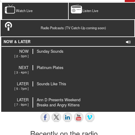
Watch Live
Listen Live
Radio Podcasts (TV Catch-Up coming soon)
NOW & LATER
NOW
Sunday Sounds
[ 2 - 3pm ]
NEXT
Platinum Plates
[ 3 - 4pm ]
LATER
Sounds Like This
[ 5 - 7pm ]
LATER
Ann D Presents Weekend
[ 7 - 9pm ]
Breaks and Angry Kittens
Recently on the radio…