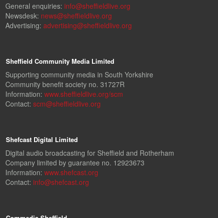
General enquiries:
info@sheffieldlive.org
Newsdesk:
news@sheffieldlive.org
Advertising:
advertising@sheffieldlive.org
Sheffield Community Media Limited
Supporting community media in South Yorkshire
Community benefit society no. 31727R
Information:
www.sheffieldlive.org/scm
Contact:
scm@sheffieldlive.org
Shefcast Digital Limited
Digital audio broadcasting for Sheffield and Rotherham
Company limited by guarantee no. 12923673
Information:
www.shefcast.org
Contact:
info@shefcast.org
Commedia Sheffield