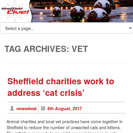
TAG ARCHIVES:
VET
Sheffield charities work to
address ‘cat crisis’
newsdesk
4th August, 2017
Animal charities and local vet practices have come together in
Sheffield to reduce the number of unwanted cats and kittens.