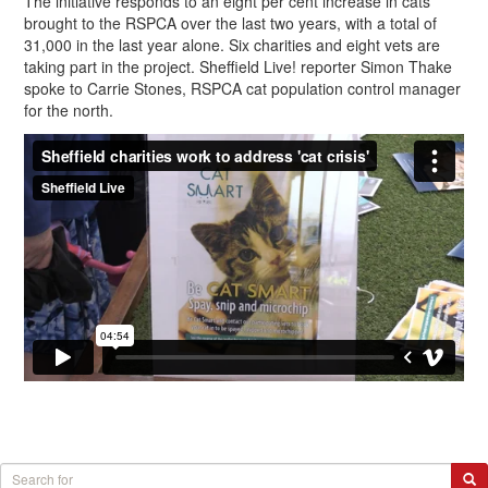
The initiative responds to an eight per cent increase in cats
brought to the RSPCA over the last two years, with a total of
31,000 in the last year alone. Six charities and eight vets are
taking part in the project. Sheffield Live! reporter Simon Thake
spoke to Carrie Stones, RSPCA cat population control manager
for the north.