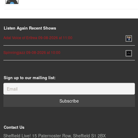
Listen Again Recent Shows
Adal Voice of Eritrea 09-08-2026 at 11:00
Spinningjazz 09-08-2026 at 10:00
Sign up to our mailing list:
Contact Us
Sheffield Live! 15 Paternoster Row, Sheffield S1 2BX