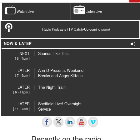
Watch Live
Listen Live
Radio Podcasts (TV Catch-Up coming soon)
NOW & LATER
NEXT
Sounds Like This
[ 5 - 7pm ]
LATER
Ann D Presents Weekend
[ 7 - 9pm ]
Breaks and Angry Kittens
LATER
The Night Train
[ 9 - 11pm ]
LATER
Sheffield Live! Overnight
[ 11 - 7am ]
Service
Recently on the radio…