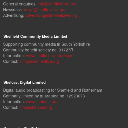
General enquiries:
info@sheffieldlive.org
Newsdesk:
news@sheffieldlive.org
Advertising:
advertising@sheffieldlive.org
Sheffield Community Media Limited
Supporting community media in South Yorkshire
Community benefit society no. 31727R
Information:
www.sheffieldlive.org/scm
Contact:
scm@sheffieldlive.org
Shefcast Digital Limited
Digital audio broadcasting for Sheffield and Rotherham
Company limited by guarantee no. 12923673
Information:
www.shefcast.org
Contact:
info@shefcast.org