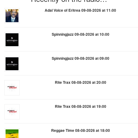
Adal Voice of Eritrea 09-08-2026 at 11:00
Spinningjazz 09-08-2026 at 10:00
Spinningjazz 09-08-2026 at 09:00
Rite Trax 08-08-2026 at 20:00
Rite Trax 08-08-2026 at 19:00
Reggae Time 08-08-2026 at 18:00