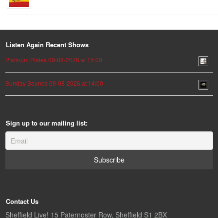
Listen Again Recent Shows
Platinum Plates 09-08-2026 at 15:00
Sunday Sounds 09-08-2026 at 14:00
Sign up to our mailing list:
Contact Us
Sheffield Live! 15 Paternoster Row, Sheffield S1 2BX