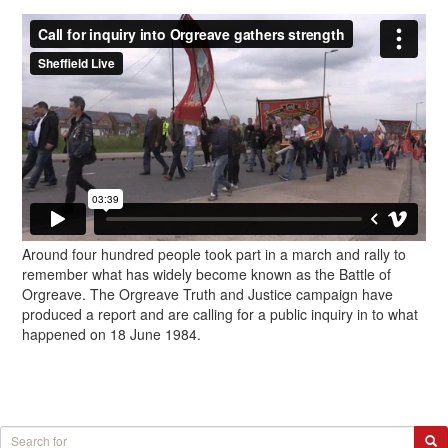
Around four hundred people took part in a march and rally to
remember what has widely become known as the Battle of
Orgreave. The Orgreave Truth and Justice campaign have
produced a report and are calling for a public inquiry in to what
happened on 18 June 1984.