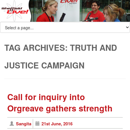
TAG ARCHIVES:
TRUTH AND
JUSTICE CAMPAIGN
Call for inquiry into
Orgreave gathers strength
Sangita
21st June, 2016