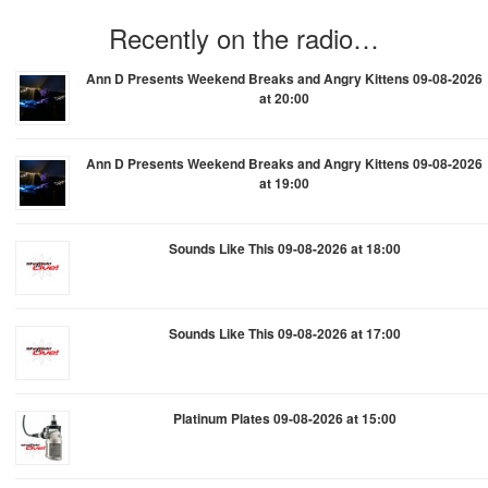
Recently on the radio…
Ann D Presents Weekend Breaks and Angry Kittens 09-08-2026
at 20:00
Ann D Presents Weekend Breaks and Angry Kittens 09-08-2026
at 19:00
Sounds Like This 09-08-2026 at 18:00
Sounds Like This 09-08-2026 at 17:00
Platinum Plates 09-08-2026 at 15:00