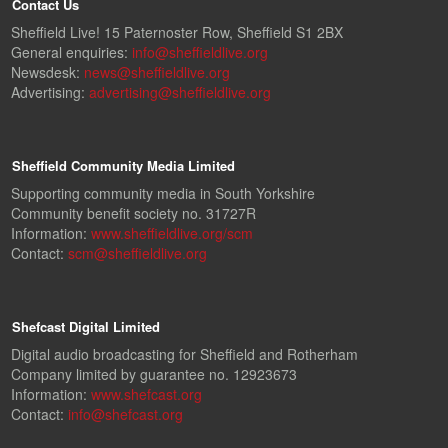
Contact Us
Sheffield Live! 15 Paternoster Row, Sheffield S1 2BX
General enquiries:
info@sheffieldlive.org
Newsdesk:
news@sheffieldlive.org
Advertising:
advertising@sheffieldlive.org
Sheffield Community Media Limited
Supporting community media in South Yorkshire
Community benefit society no. 31727R
Information:
www.sheffieldlive.org/scm
Contact:
scm@sheffieldlive.org
Shefcast Digital Limited
Digital audio broadcasting for Sheffield and Rotherham
Company limited by guarantee no. 12923673
Information:
www.shefcast.org
Contact:
info@shefcast.org